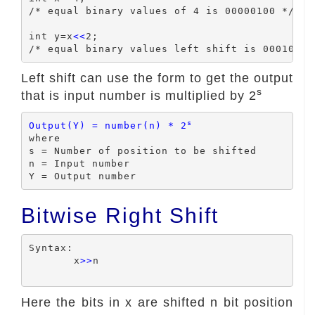
/* equal binary values of 4 is 00000100 */

int y=x
<<
2;

Left shift can use the form to get the output
s
that is input number is multiplied by 2
s
Output(Y) = number(n) * 2
where

s = Number of position to be shifted

n = Input number

Bitwise Right Shift
Syntax:

	x
>>
n

Here the bits in x are shifted n bit position