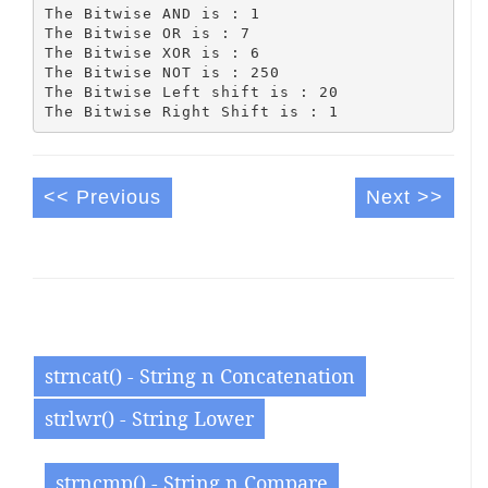
The Bitwise AND is : 1

The Bitwise OR is : 7

The Bitwise XOR is : 6

The Bitwise NOT is : 250

The Bitwise Left shift is : 20

<< Previous
Next >>
strncat() - String n Concatenation
strlwr() - String Lower
strncmp() - String n Compare