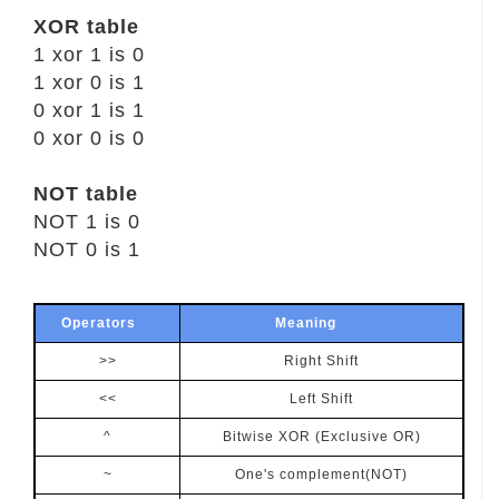
XOR table
1 xor 1 is 0
1 xor 0 is 1
0 xor 1 is 1
0 xor 0 is 0
NOT table
NOT 1 is 0
NOT 0 is 1
Operators
Meaning
>>
Right Shift
<<
Left Shift
^
Bitwise XOR (Exclusive OR)
~
One's complement(NOT)