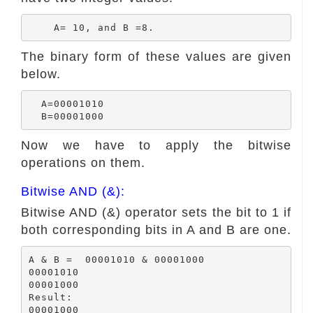
The binary form of these values are given
below.
  A=00001010

Now we have to apply the bitwise
operations on them.
Bitwise AND (&):
Bitwise AND (&) operator sets the bit to 1 if
both corresponding bits in A and B are one.
A & B =  00001010 & 00001000

00001010

00001000

Result:

00001000
