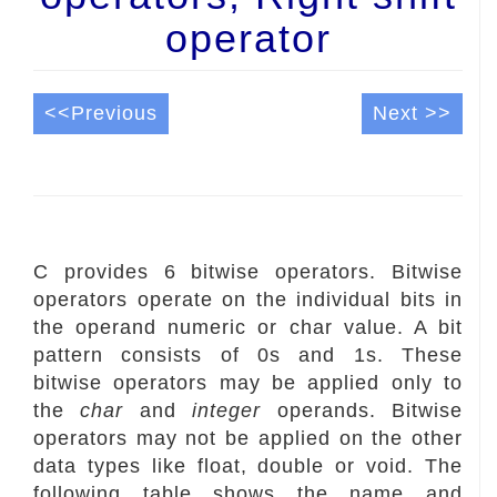
operator
<<Previous
Next >>
C provides 6 bitwise operators. Bitwise
operators operate on the individual bits in
the operand numeric or char value. A bit
pattern consists of 0s and 1s. These
bitwise operators may be applied only to
the
char
and
integer
operands. Bitwise
operators may not be applied on the other
data types like float, double or void. The
following table shows the name and