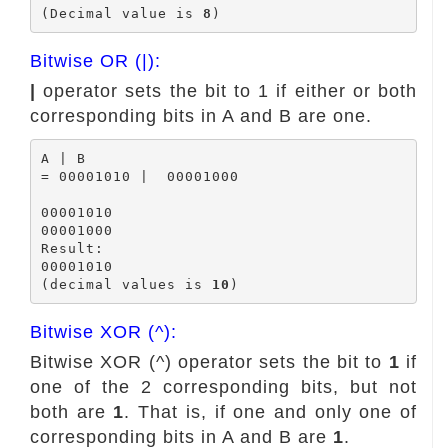
(Decimal value is 
8
Bitwise OR (|):
|
operator sets the bit to 1 if either or both
corresponding bits in A and B are one.
A | B

= 00001010 |  00001000

00001010

00001000

Result:

00001010

(decimal values is 
10
Bitwise XOR (^):
Bitwise XOR (^) operator sets the bit to
1
if
one of the 2 corresponding bits, but not
both are
1
. That is, if one and only one of
corresponding bits in A and B are
1
.