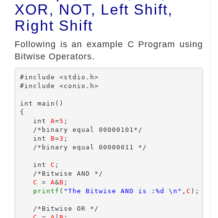
XOR, NOT, Left Shift,
Right Shift
Following is an example C Program using
Bitwise Operators.
#include <stdio.h>

#include <conio.h>

int main()

{

   int 
A
=
5
;

   /*binary equal 00000101*/

   int 
B
=
3
;

   /*binary equal 00000011 */

   int 
C
;

   /*Bitwise AND */

C
 = 
A
&
B
;

printf
(
"The Bitwise AND is :%d \n"
,
C
);

   /*Bitwise OR */

C
 = 
A
|
B
;
