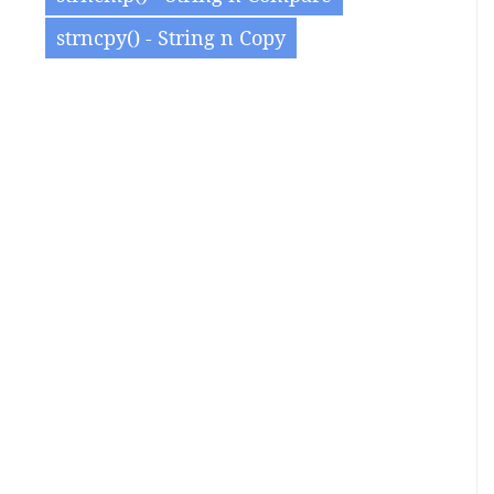
strncpy() - String n Copy