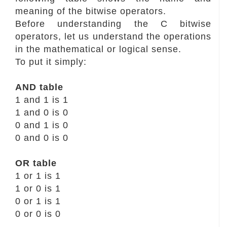
meaning of the bitwise operators.
Before understanding the C bitwise
operators, let us understand the operations
in the mathematical or logical sense.
To put it simply:
AND table
1 and 1 is 1
1 and 0 is 0
0 and 1 is 0
0 and 0 is 0
OR table
1 or 1 is 1
1 or 0 is 1
0 or 1 is 1
0 or 0 is 0