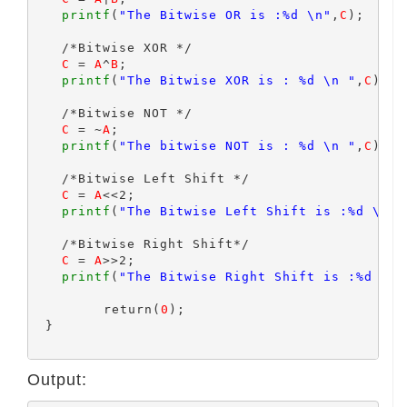
printf
(
"The Bitwise OR is :%d \n"
,
C
);

   /*Bitwise XOR */

C
 = 
A
^
B
;

printf
(
"The Bitwise XOR is : %d \n "
,
C
);

   /*Bitwise NOT */

C
 = ~
A
;

printf
(
"The bitwise NOT is : %d \n "
,
C
);

   /*Bitwise Left Shift */

C
 = 
A
<<2;

printf
(
"The Bitwise Left Shift is :%d \n "
   /*Bitwise Right Shift*/

C
 = 
A
>>2;

printf
(
"The Bitwise Right Shift is :%d \n 
	 return(
0
);

 }

Output: