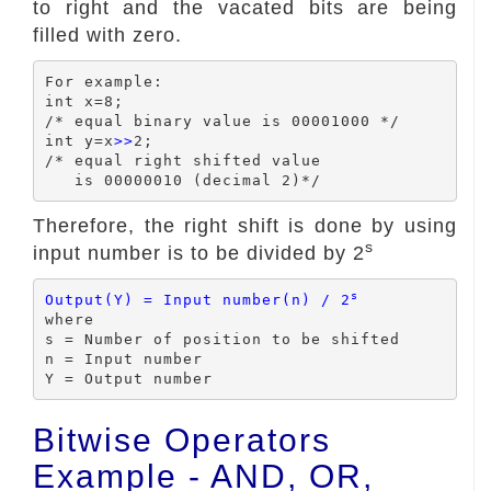
to right and the vacated bits are being
filled with zero.
For example:

int x=8;

/* equal binary value is 00001000 */

int y=x
>>
2;

/* equal right shifted value

Therefore, the right shift is done by using
s
input number is to be divided by 2
s
Output(Y) = Input number(n) / 2
where

s = Number of position to be shifted

n = Input number

Bitwise Operators
Example - AND, OR,