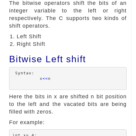
The bitwise operators shift the bits of an
integer variable to the left or right
respectively. The C supports two kinds of
shift operators.
Left Shift
Right Shift
Bitwise Left shift
 Syntax:

          x
<<
n

Here the bits in x are shifted n bit position
to the left and the vacated bits are being
filled with zeros.
For example:
int x= 4;
