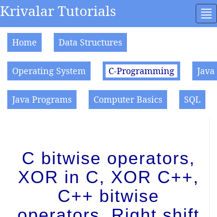
Krivalar Tutorials
To
na
Home
Data Structures
Operating System
C-Programming
Java
Java Programs
Computer Basics
SQL
C bitwise operators,
XOR in C, XOR C++,
C++ bitwise
operators, Right shift