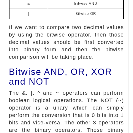
&
Bitwise AND
|
Bitwise OR
If we want to compare two decimal values
by using the bitwise operator, then those
decimal values should be first converted
into binary form and then the bitwise
comparison will be taking place.
Bitwise AND, OR, XOR
and NOT
The &, |, ^ and ~ operators can perform
boolean logical operations. The NOT (~)
operator is a unary which can simply
perform the conversion that is 0 bits into 1
bits and vice-versa. The other 3 operators
are the binary operators. Those binary