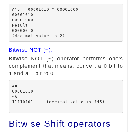
A^B = 00001010 ^ 00001000

00001010

00001000

Result:

00000010

(decimal value is 
2
Bitwise NOT (~):
Bitwise NOT (~) operator performs one's
complement that means, convert a 0 bit to
1 and a 1 bit to 0.
A=

00001010

~A=

11110101 ----(decimal value is 
245
)

Bitwise Shift operators