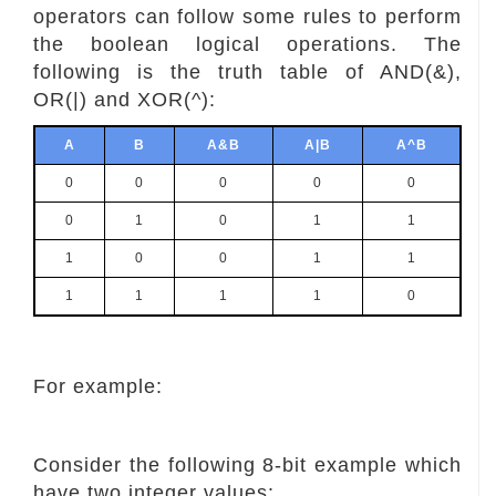
operators can follow some rules to perform
the boolean logical operations. The
following is the truth table of AND(&),
OR(|) and XOR(^):
A
B
A&B
A|B
A^B
0
0
0
0
0
0
1
0
1
1
1
0
0
1
1
1
1
1
1
0
For example:
Consider the following 8-bit example which
have two integer values: