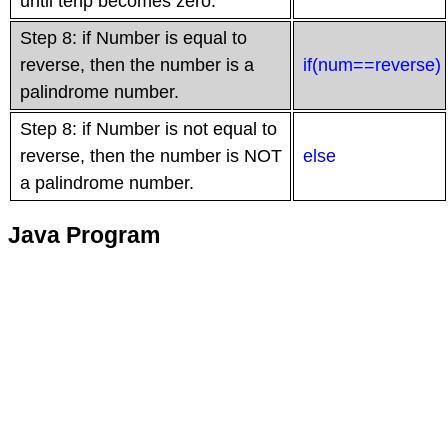
until tenp becomes zero.
Step 8: if Number is equal to
reverse, then the number is a
if(num==reverse)
palindrome number.
Step 8: if Number is not equal to
reverse, then the number is NOT
else
a palindrome number.
Java Program