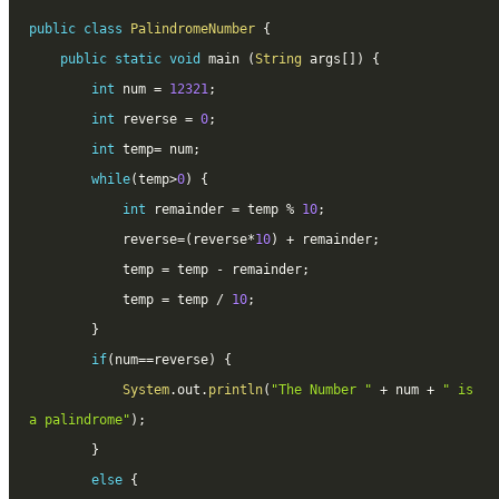
public
class
PalindromeNumber
{
public
static
void
 main 
(
String
 args
[
]
)
{
int
 num 
=
12321
;
int
 reverse 
=
0
;
int
 temp
=
 num
;
while
(
temp
>
0
)
{
int
 remainder 
=
 temp 
%
10
;
			reverse
=
(
reverse
*
10
)
+
 remainder
;
			temp 
=
 temp 
-
 remainder
;
			temp 
=
 temp 
/
10
;
}
if
(
num
==
reverse
)
{
System
.
out
.
println
(
"The Number "
+
 num 
+
" is 
a palindrome"
)
;
}
else
{