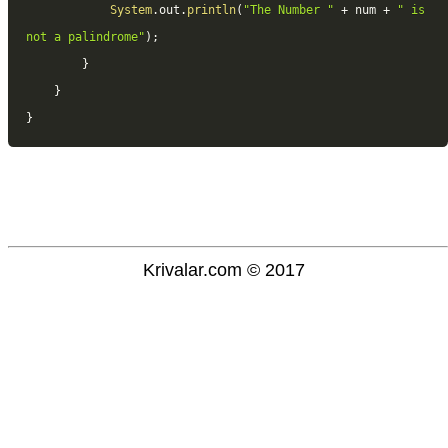
System
.
out
.
println
(
"The Number "
+
 num 
+
" is 
not a palindrome"
)
;
}
}
}
Krivalar.com © 2017