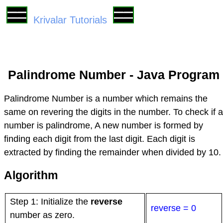
Krivalar Tutorials
Palindrome Number - Java Program
Palindrome Number is a number which remains the
same on revering the digits in the number. To check if a
number is palindrome, A new number is formed by
finding each digit from the last digit. Each digit is
extracted by finding the remainder when divided by 10.
Algorithm
Step 1: Initialize the
reverse
reverse = 0
number as zero.