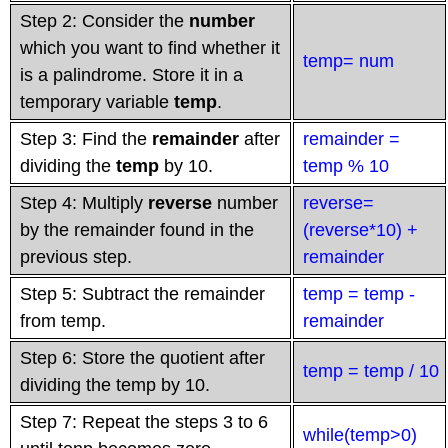
Step 2: Consider the
number
which you want to find whether it
temp= num
is a palindrome. Store it in a
temporary variable
temp
.
Step 3: Find the
remainder
after
remainder =
dividing the
temp
by 10.
temp % 10
Step 4: Multiply
reverse
number
reverse=
by the remainder found in the
(reverse*10) +
previous step.
remainder
Step 5: Subtract the remainder
temp = temp -
from temp.
remainder
Step 6: Store the quotient after
temp = temp / 10
dividing the temp by 10.
Step 7: Repeat the steps 3 to 6
while(temp>0)