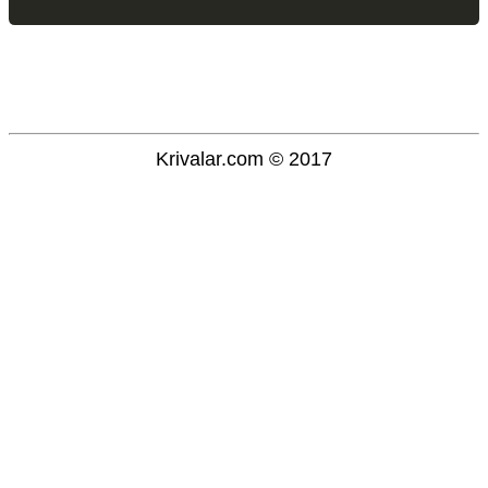
Krivalar.com © 2017