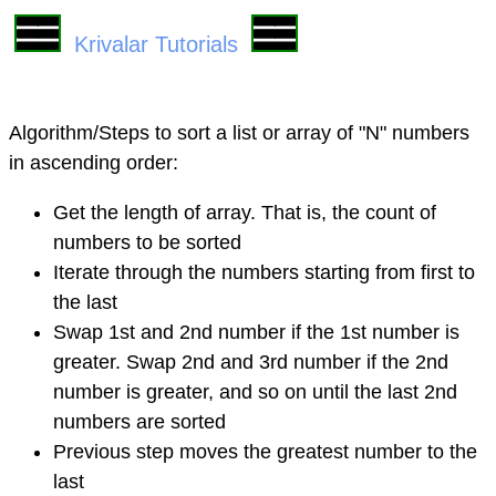
Krivalar Tutorials
Algorithm/Steps to sort a list or array of "N" numbers
in ascending order:
Get the length of array. That is, the count of
numbers to be sorted
Iterate through the numbers starting from first to
the last
Swap 1st and 2nd number if the 1st number is
greater. Swap 2nd and 3rd number if the 2nd
number is greater, and so on until the last 2nd
numbers are sorted
Previous step moves the greatest number to the
last