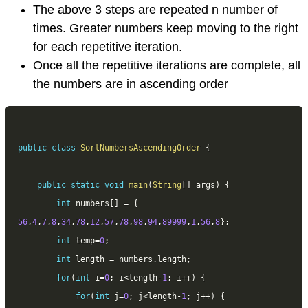
The above 3 steps are repeated n number of
times. Greater numbers keep moving to the right
for each repetitive iteration.
Once all the repetitive iterations are complete, all
the numbers are in ascending order
public
class
SortNumbersAscendingOrder
{
public
static
void
main
(
String
[
]
 args
)
{
int
 numbers
[
]
=
{
56
,
4
,
7
,
8
,
34
,
78
,
12
,
57
,
78
,
98
,
94
,
89999
,
1
,
56
,
8
}
;
int
 temp
=
0
;
int
 length 
=
 numbers
.
length
;
for
(
int
 i
=
0
;
 i
<
length
-
1
;
 i
++
)
{
for
(
int
 j
=
0
;
 j
<
length
-
1
;
 j
++
)
{