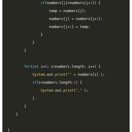
if
(
numbers
[
j
]
>
numbers
[
j
+
1
]
)
{
					temp 
=
 numbers
[
j
]
;
					numbers
[
j
]
=
 numbers
[
j
+
1
]
;
					numbers
[
j
+
1
]
=
 temp
;
}
}
}
for
(
int
 i
=
0
;
 i
<
numbers
.
length
;
 i
++
)
{
System
.
out
.
print
(
""
+
 numbers
[
i
]
)
;
if
(
i
<
numbers
.
length
-
1
)
{
System
.
out
.
print
(
","
)
;
}
}
}
}