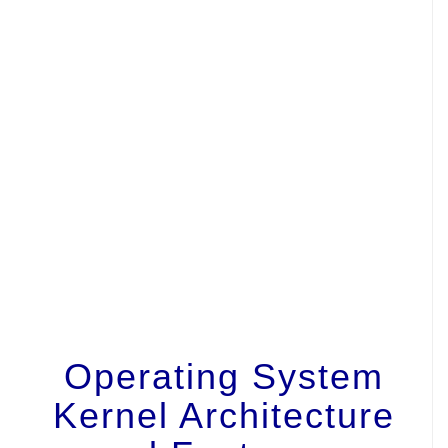
Operating System
Kernel Architecture