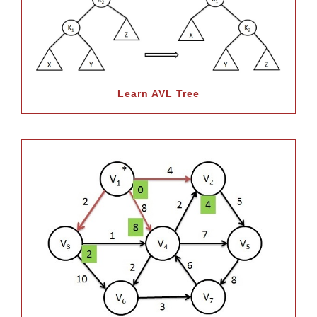
Learn AVL Tree