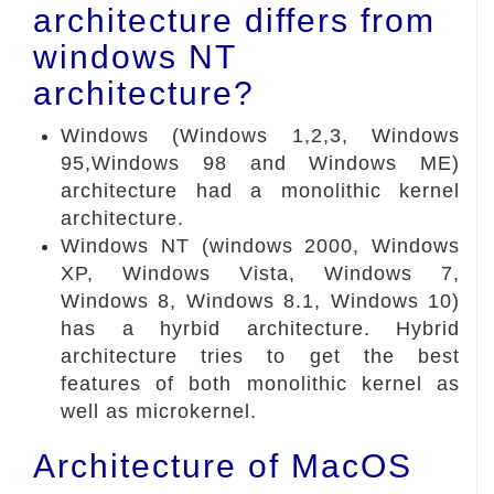
architecture differs from
windows NT
architecture?
Windows (Windows 1,2,3, Windows
95,Windows 98 and Windows ME)
architecture had a monolithic kernel
architecture.
Windows NT (windows 2000, Windows
XP, Windows Vista, Windows 7,
Windows 8, Windows 8.1, Windows 10)
has a hyrbid architecture. Hybrid
architecture tries to get the best
features of both monolithic kernel as
well as microkernel.
Architecture of MacOS