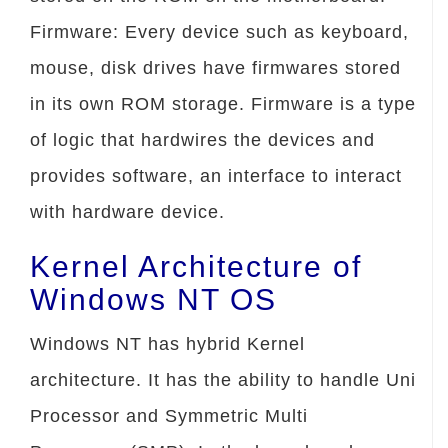
Firmware: Every device such as keyboard,
mouse, disk drives have firmwares stored
in its own ROM storage. Firmware is a type
of logic that hardwires the devices and
provides software, an interface to interact
with hardware device.
Kernel Architecture of
Windows NT OS
Windows NT has hybrid Kernel
architecture. It has the ability to handle Uni
Processor and Symmetric Multi