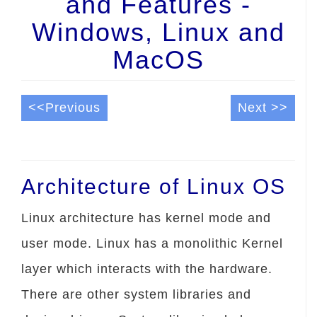
and Features -
Windows, Linux and
MacOS
<<Previous
Next >>
Architecture of Linux OS
Linux architecture has kernel mode and
user mode. Linux has a monolithic Kernel
layer which interacts with the hardware.
There are other system libraries and