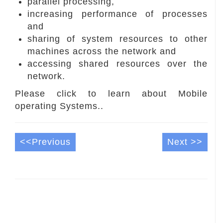
parallel processing,
increasing performance of processes
and
sharing of system resources to other
machines across the network and
accessing shared resources over the
network.
Please click to learn about Mobile
operating Systems..
<<Previous
Next >>