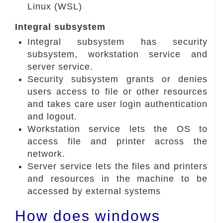
Linux (WSL)
Integral subsystem
Integral subsystem has security
subsystem, workstation service and
server service.
Security subsystem grants or denies
users access to file or other resources
and takes care user login authentication
and logout.
Workstation service lets the OS to
access file and printer across the
network.
Server service lets the files and printers
and resources in the machine to be
accessed by external systems
How does windows