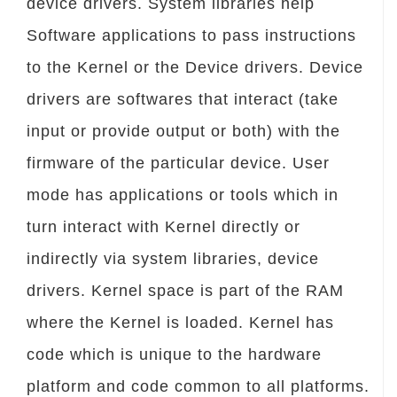
device drivers. System libraries help
Software applications to pass instructions
to the Kernel or the Device drivers. Device
drivers are softwares that interact (take
input or provide output or both) with the
firmware of the particular device. User
mode has applications or tools which in
turn interact with Kernel directly or
indirectly via system libraries, device
drivers. Kernel space is part of the RAM
where the Kernel is loaded. Kernel has
code which is unique to the hardware
platform and code common to all platforms.