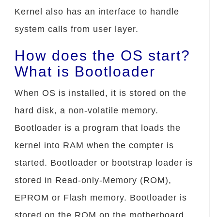
Kernel also has an interface to handle
system calls from user layer.
How does the OS start?
What is Bootloader
When OS is installed, it is stored on the
hard disk, a non-volatile memory.
Bootloader is a program that loads the
kernel into RAM when the compter is
started. Bootloader or bootstrap loader is
stored in Read-only-Memory (ROM),
EPROM or Flash memory. Bootloader is
stored on the ROM on the motherboard.