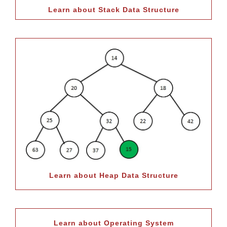
Learn about Stack Data Structure
Learn about Heap Data Structure
Learn about Operating System