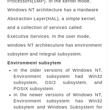
Processors(SMP). In the kernel mode,
Windows NT architecture has a Hardware
Abstraction Layer(HAL), a simple kernel,
and a collection of services called
Executive Services. In the user mode,
windows NT architecuture has environment
subsytem and Integral subsystem.
Environment subsytem
In the older versions of Windows NT,
Environment subsystem had Win32
subsystem, OS/2 subsystem, and
POSIX subsystem.
In the newer versions of Windows NT,
Environment subsystem has Win32
subsytem and Windows Subsystem for