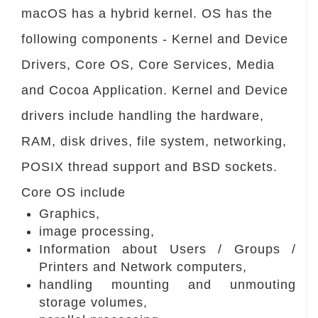
macOS has a hybrid kernel. OS has the
following components - Kernel and Device
Drivers, Core OS, Core Services, Media
and Cocoa Application. Kernel and Device
drivers include handling the hardware,
RAM, disk drives, file system, networking,
POSIX thread support and BSD sockets.
Core OS include
Graphics,
image processing,
Information about Users / Groups /
Printers and Network computers,
handling mounting and unmouting
storage volumes,