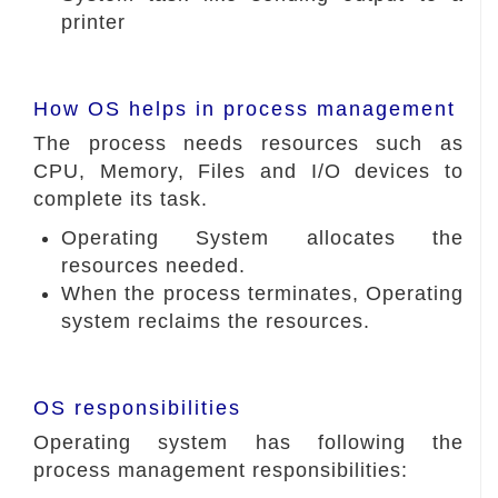
printer
How OS helps in process management
The process needs resources such as
CPU, Memory, Files and I/O devices to
complete its task.
Operating System allocates the
resources needed.
When the process terminates, Operating
system reclaims the resources.
OS responsibilities
Operating system has following the
process management responsibilities: