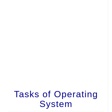
Tasks of Operating
System