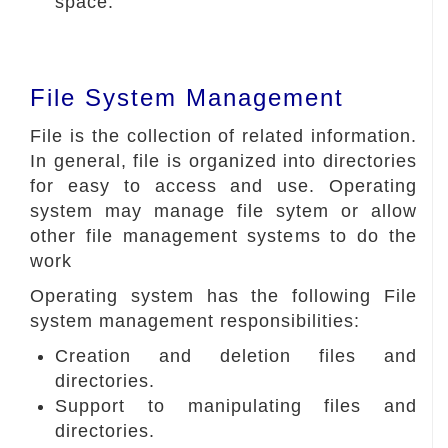
space.
File System Management
File is the collection of related information.
In general, file is organized into directories
for easy to access and use. Operating
system may manage file sytem or allow
other file management systems to do the
work
Operating system has the following File
system management responsibilities:
Creation and deletion files and
directories.
Support to manipulating files and
directories.