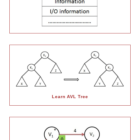
Learn AVL Tree