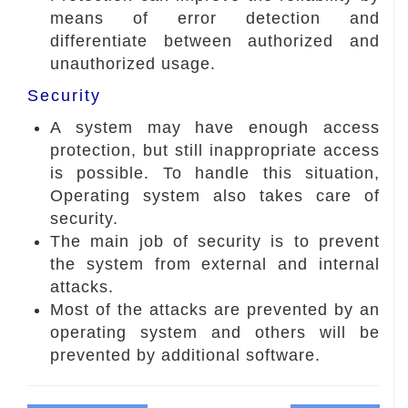
means of error detection and
differentiate between authorized and
unauthorized usage.
Security
A system may have enough access
protection, but still inappropriate access
is possible. To handle this situation,
Operating system also takes care of
security.
The main job of security is to prevent
the system from external and internal
attacks.
Most of the attacks are prevented by an
operating system and others will be
prevented by additional software.