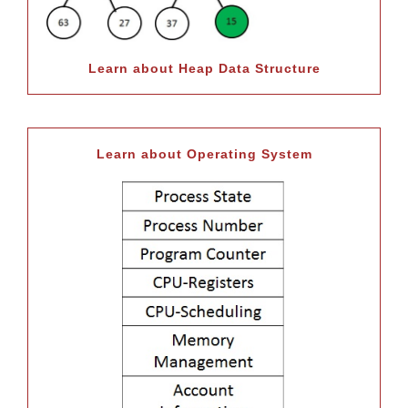
Learn about Heap Data Structure
Learn about Operating System