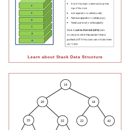
Learn about Stack Data Structure