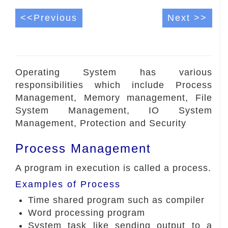
<<Previous
Next >>
Operating System has various
responsibilities which include Process
Management, Memory management, File
System Management, IO System
Management, Protection and Security
Process Management
A program in execution is called a process.
Examples of Process
Time shared program such as compiler
Word processing program
System task like sending output to a