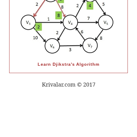
Learn Djikstra's Algorithm
Krivalar.com © 2017