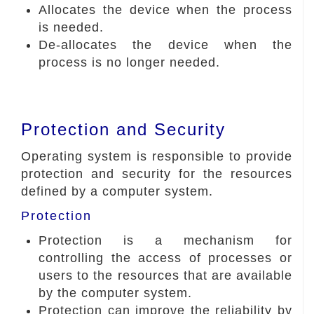
Allocates the device when the process
is needed.
De-allocates the device when the
process is no longer needed.
Protection and Security
Operating system is responsible to provide
protection and security for the resources
defined by a computer system.
Protection
Protection is a mechanism for
controlling the access of processes or
users to the resources that are available
by the computer system.
Protection can improve the reliability by