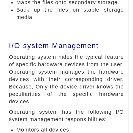
Maps the files onto secondary storage.
Back up the files on stable storage
media
I/O system Management
Operating system hides the typical feature
of specific hardware devices from the user.
Operating system manages the hardware
devices with their corresponding driver.
Because, Only the device driver knows the
peculiarities of the specific hardware
devices.
Operating system has the following I/O
system management responsibilities:
Monitors all devices.