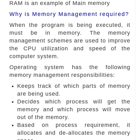
RAM is an example of Main memory
Why is Memory Management required?
When the program is being executed, it
must be in memory. The memory
management schemes are used to improve
the CPU utilization and speed of the
computer system.
Operating system has the following
memory management responsibilities:
Keeps track of which parts of memory
are being used.
Decides which process will get the
memory and which process will move
out of the memory.
Based on process requirement, it
allocates and de-allocates the memory