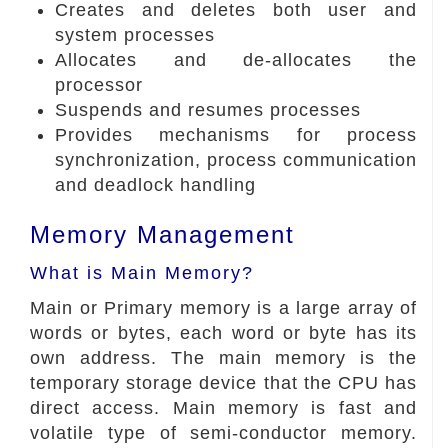
Creates and deletes both user and
system processes
Allocates and de-allocates the
processor
Suspends and resumes processes
Provides mechanisms for process
synchronization, process communication
and deadlock handling
Memory Management
What is Main Memory?
Main or Primary memory is a large array of
words or bytes, each word or byte has its
own address. The main memory is the
temporary storage device that the CPU has
direct access. Main memory is fast and
volatile type of semi-conductor memory.