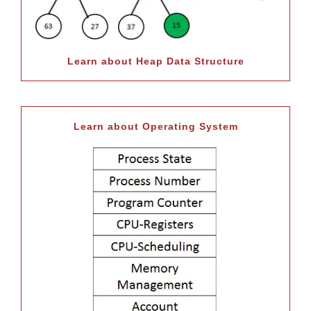
Learn about Heap Data Structure
Learn about Operating System