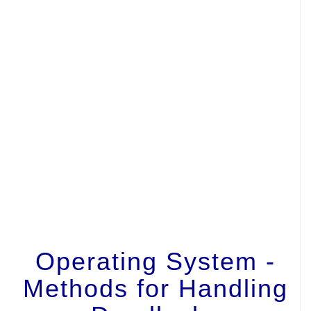
Operating System -
Methods for Handling