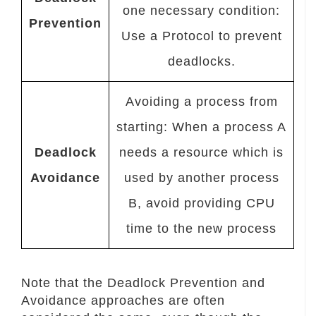
one necessary condition:
Prevention
Use a Protocol to prevent
deadlocks.
Avoiding a process from
starting: When a process A
Deadlock
needs a resource which is
Avoidance
used by another process
B, avoid providing CPU
time to the new process
Note that the Deadlock Prevention and
Avoidance approaches are often