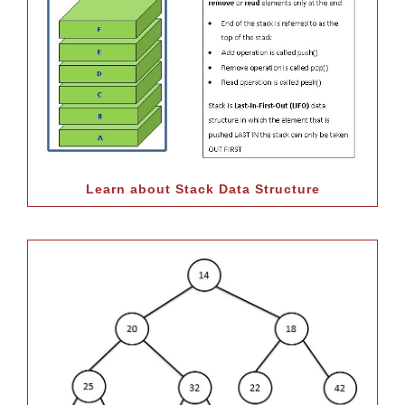
Learn about Stack Data Structure