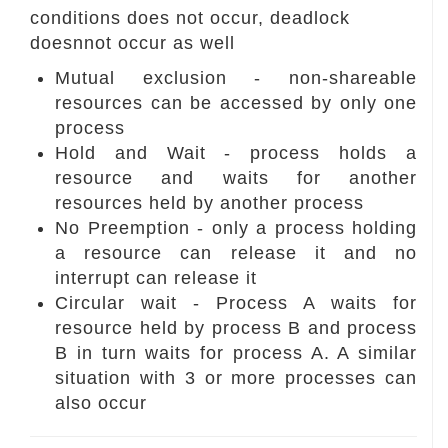
conditions does not occur, deadlock
doesnnot occur as well
Mutual exclusion - non-shareable
resources can be accessed by only one
process
Hold and Wait - process holds a
resource and waits for another
resources held by another process
No Preemption - only a process holding
a resource can release it and no
interrupt can release it
Circular wait - Process A waits for
resource held by process B and process
B in turn waits for process A. A similar
situation with 3 or more processes can
also occur