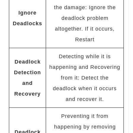
the damage: Ignore the
Ignore
deadlock problem
Deadlocks
altogether. If it occurs,
Restart
Detecting while it is
Deadlock
happening and Recovering
Detection
from it: Detect the
and
deadlock when it occurs
Recovery
and recover it.
Preventing it from
happening by removing
Deadlock