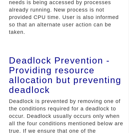
needs is being accessed by processes
already running. New process is not
provided CPU time. User is also informed
so that an alternate user action can be
taken.
Deadlock Prevention -
Providing resource
allocation but preventing
deadlock
Deadlock is prevented by removing one of
the conditions required for a deadlock to
occur. Deadlock usually occurs only when
all the four conditions mentioned below are
true. If we ensure that one of the