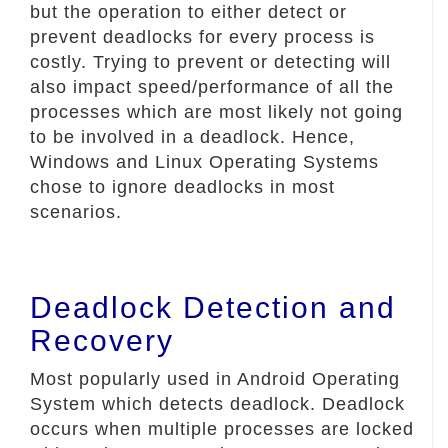
but the operation to either detect or
prevent deadlocks for every process is
costly. Trying to prevent or detecting will
also impact speed/performance of all the
processes which are most likely not going
to be involved in a deadlock. Hence,
Windows and Linux Operating Systems
chose to ignore deadlocks in most
scenarios.
Deadlock Detection and
Recovery
Most popularly used in Android Operating
System which detects deadlock. Deadlock
occurs when multiple processes are locked