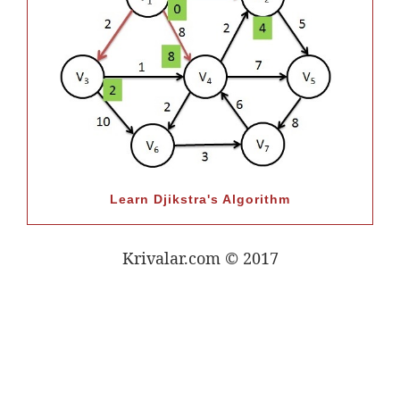
Learn Djikstra's Algorithm
Krivalar.com © 2017