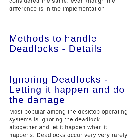
considered the same, even though the
difference is in the implementation
Methods to handle
Deadlocks - Details
Ignoring Deadlocks -
Letting it happen and do
the damage
Most popular among the desktop operating
systems is ignoring the deadlock
altogether and let it happen when it
happens. Deadlocks occur very very rarely