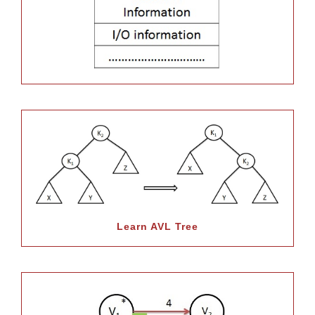
Learn AVL Tree