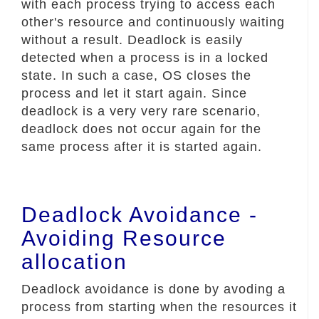
with each process trying to access each
other's resource and continuously waiting
without a result. Deadlock is easily
detected when a process is in a locked
state. In such a case, OS closes the
process and let it start again. Since
deadlock is a very very rare scenario,
deadlock does not occur again for the
same process after it is started again.
Deadlock Avoidance -
Avoiding Resource
allocation
Deadlock avoidance is done by avoding a
process from starting when the resources it