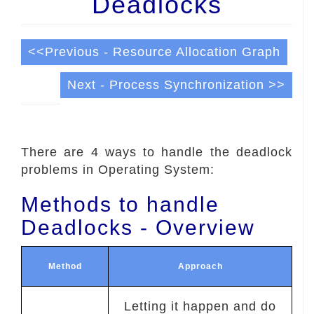
Deadlocks
<<Previous - Resource Allocation Graph
Next - Process Synchronization >>
There are 4 ways to handle the deadlock
problems in Operating System:
Methods to handle
Deadlocks - Overview
Method
Approach
Letting it happen and do