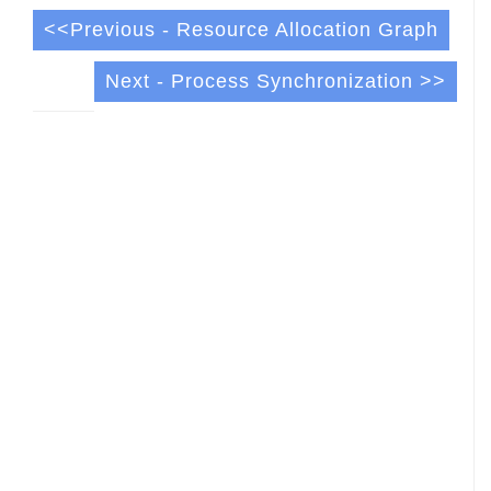
<<Previous - Resource Allocation Graph
Next - Process Synchronization >>