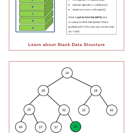
Learn about Stack Data Structure