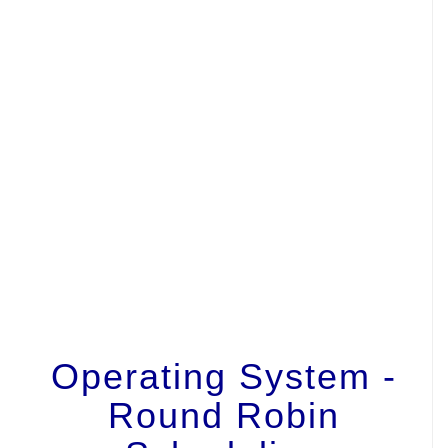
Operating System -
Round Robin