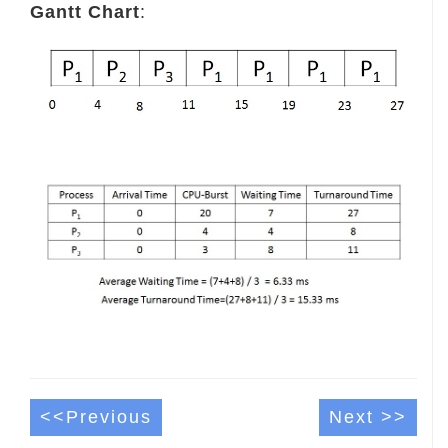
Gantt Chart
:
<<Previous
Next >>