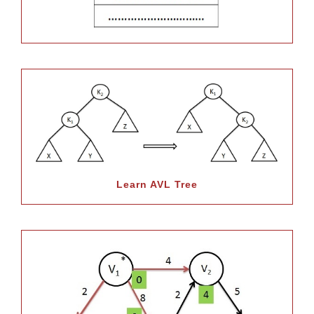
Learn AVL Tree