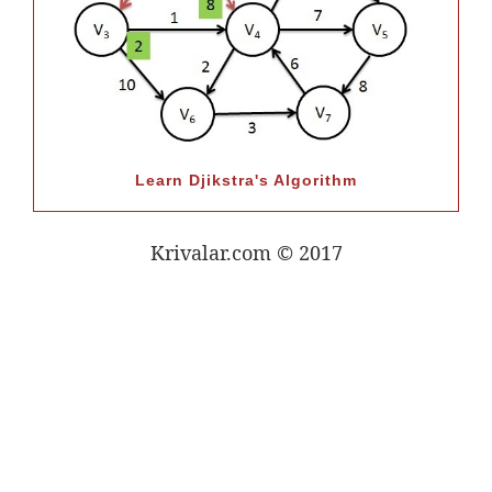
Learn Djikstra's Algorithm
Krivalar.com © 2017