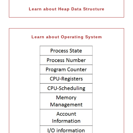
Learn about Heap Data Structure
Learn about Operating System