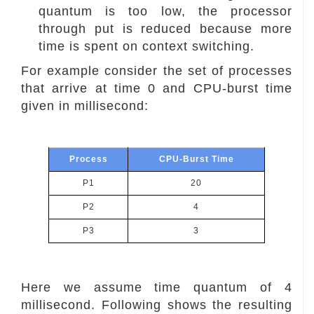
quantum is too low, the processor
through put is reduced because more
time is spent on context switching.
For example consider the set of processes
that arrive at time 0 and CPU-burst time
given in millisecond:
Process
CPU-Burst Time
P1
20
P2
4
P3
3
Here we assume time quantum of 4
millisecond. Following shows the resulting