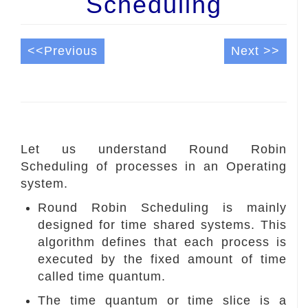
Scheduling
<<Previous
Next >>
Let us understand Round Robin
Scheduling of processes in an Operating
system.
Round Robin Scheduling is mainly
designed for time shared systems. This
algorithm defines that each process is
executed by the fixed amount of time
called time quantum.
The time quantum or time slice is a