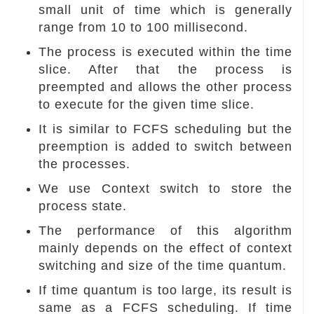
small unit of time which is generally
range from 10 to 100 millisecond.
The process is executed within the time
slice. After that the process is
preempted and allows the other process
to execute for the given time slice.
It is similar to FCFS scheduling but the
preemption is added to switch between
the processes.
We use Context switch to store the
process state.
The performance of this algorithm
mainly depends on the effect of context
switching and size of the time quantum.
If time quantum is too large, its result is
same as a FCFS scheduling. If time