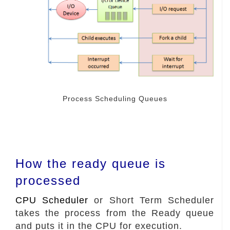
Process Scheduling Queues
How the ready queue is
processed
CPU Scheduler
or Short Term Scheduler
takes the process from the Ready queue
and puts it in the CPU for execution.