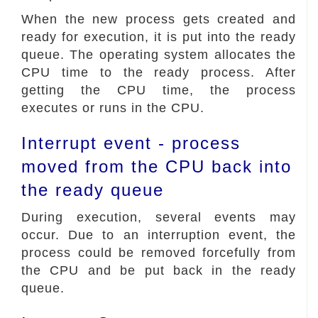
When the new process gets created and
ready for execution, it is put into the ready
queue. The operating system allocates the
CPU time to the ready process. After
getting the CPU time, the process
executes or runs in the CPU.
Interrupt event - process
moved from the CPU back into
the ready queue
During execution, several events may
occur. Due to an interruption event, the
process could be removed forcefully from
the CPU and be put back in the ready
queue.