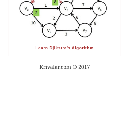
Learn Djikstra's Algorithm
Krivalar.com © 2017