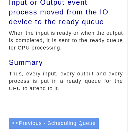
Input or Output event -
process moved from the IO
device to the ready queue
When the input is ready or when the output
is completed, it is sent to the ready queue
for CPU processing.
Summary
Thus, every input, every output and every
process is put in a ready queue for the
CPU to attend to it.
<<Previous - Scheduling Queue