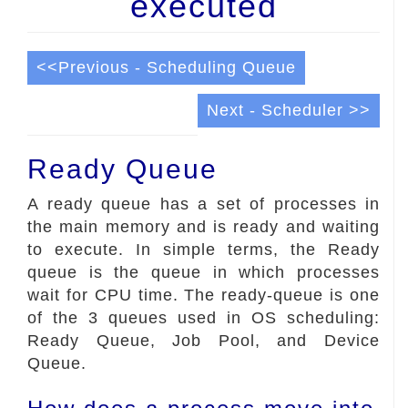
executed
<<Previous - Scheduling Queue
Next - Scheduler >>
Ready Queue
A ready queue has a set of processes in
the main memory and is ready and waiting
to execute. In simple terms, the Ready
queue is the queue in which processes
wait for CPU time. The ready-queue is one
of the 3 queues used in OS scheduling:
Ready Queue, Job Pool, and Device
Queue.