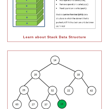
Learn about Stack Data Structure