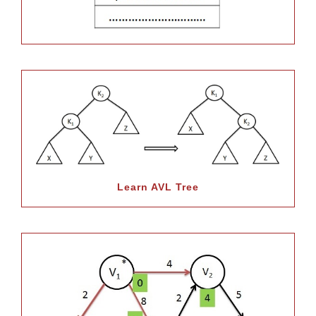
Learn AVL Tree