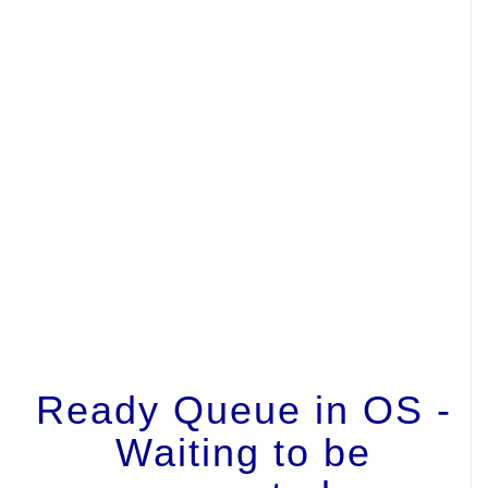
Ready Queue in OS -
Waiting to be