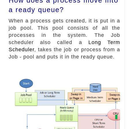
How does a process move into
a ready queue?
When a process gets created, it is put in a
job pool. This pool consists of all the
processes in the system. The Job
scheduler also called a
Long Term
Scheduler
, takes the job or process from a
Job - pool and puts it in the ready queue.