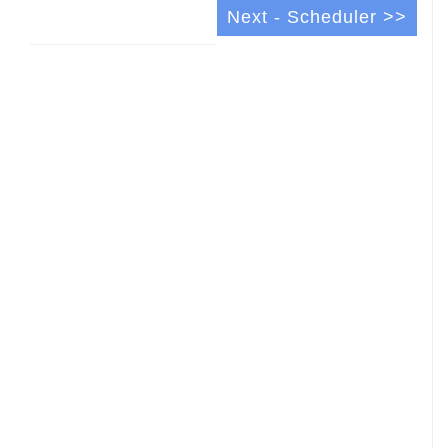
Next - Scheduler >>