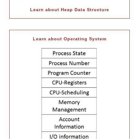
Learn about Heap Data Structure
Learn about Operating System