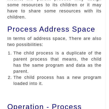
some resources to its children or it may
have to share some resources with its
children.
Process Address Space
In terms of address space, There are also
two possibilities:
The child process is a duplicate of the
parent process that means, the child
has the same program and data as the
parent.
The child process has a new program
loaded into it.
Operation - Process