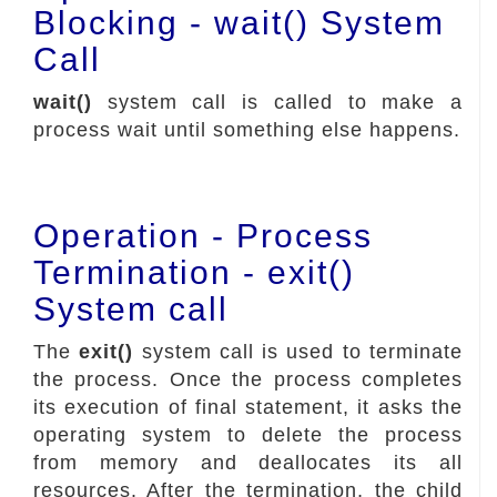
Blocking - wait() System
Call
wait()
system call is called to make a
process wait until something else happens.
Operation - Process
Termination - exit()
System call
The
exit()
system call is used to terminate
the process. Once the process completes
its execution of final statement, it asks the
operating system to delete the process
from memory and deallocates its all
resources. After the termination, the child