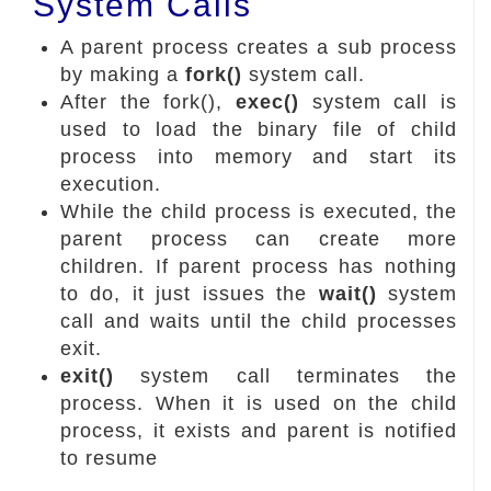
System Calls
A parent process creates a sub process
by making a
fork()
system call.
After the fork(),
exec()
system call is
used to load the binary file of child
process into memory and start its
execution.
While the child process is executed, the
parent process can create more
children. If parent process has nothing
to do, it just issues the
wait()
system
call and waits until the child processes
exit.
exit()
system call terminates the
process. When it is used on the child
process, it exists and parent is notified
to resume