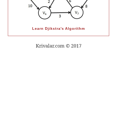
Learn Djikstra's Algorithm
Krivalar.com © 2017