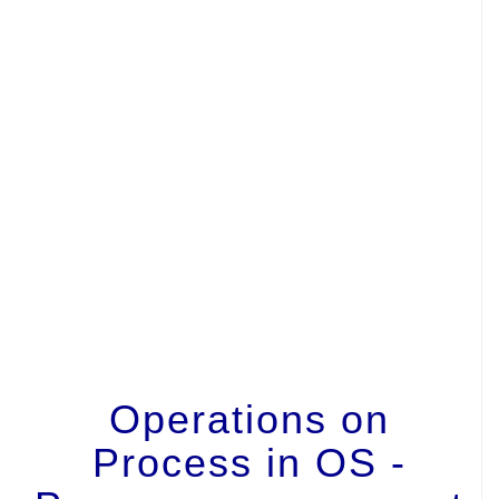
Operations on
Process in OS -