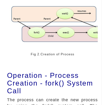
Fig 2.Creation of Process
Operation - Process
Creation - fork() System
Call
The process can create the new process