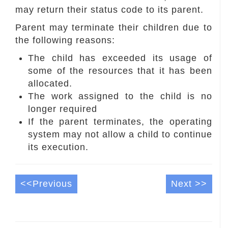
may return their status code to its parent.
Parent may terminate their children due to
the following reasons:
The child has exceeded its usage of
some of the resources that it has been
allocated.
The work assigned to the child is no
longer required
If the parent terminates, the operating
system may not allow a child to continue
its execution.
<<Previous
Next >>