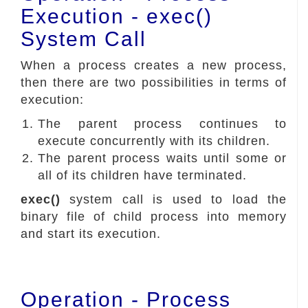
Execution - exec()
System Call
When a process creates a new process,
then there are two possibilities in terms of
execution:
The parent process continues to
execute concurrently with its children.
The parent process waits until some or
all of its children have terminated.
exec()
system call is used to load the
binary file of child process into memory
and start its execution.
Operation - Process