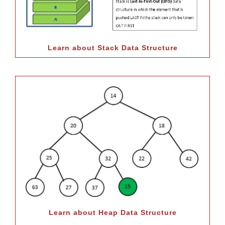
Learn about Stack Data Structure
Learn about Heap Data Structure