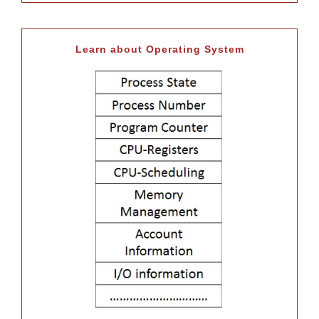
Learn about Operating System