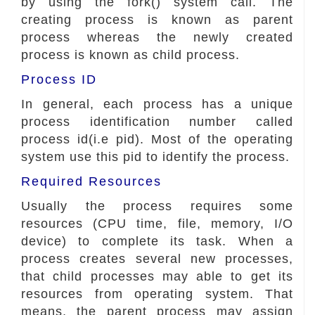
by using the fork() system call. The
creating process is known as parent
process whereas the newly created
process is known as child process.
Process ID
In general, each process has a unique
process identification number called
process id(i.e pid). Most of the operating
system use this pid to identify the process.
Required Resources
Usually the process requires some
resources (CPU time, file, memory, I/O
device) to complete its task. When a
process creates several new processes,
that child processes may able to get its
resources from operating system. That
means, the parent process may assign