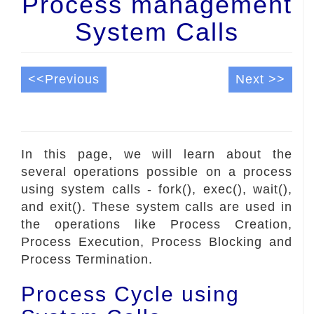
Process management
System Calls
<<Previous
Next >>
In this page, we will learn about the
several operations possible on a process
using system calls - fork(), exec(), wait(),
and exit(). These system calls are used in
the operations like Process Creation,
Process Execution, Process Blocking and
Process Termination.
Process Cycle using