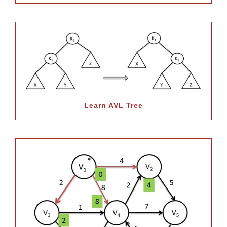
Learn AVL Tree