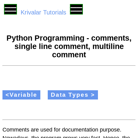
Krivalar Tutorials
Python Programming - comments,
single line comment, multiline
comment
<Variable
Data Types >
Comments are used for documentation purpose.