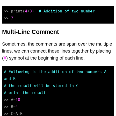
>> print(
4
+
3
)  
# Addition of two number
>> 
7
Multi-Line Comment
Sometimes, the comments are span over the multiple
lines, we can connect those lines together by placing
(
#
) symbol at the beginning of each line.
# Following is the addition of two numbers A 
and B
# the result will be stored in C
# print the result
>> A=
10
>> B=
4
>> C=A+B
