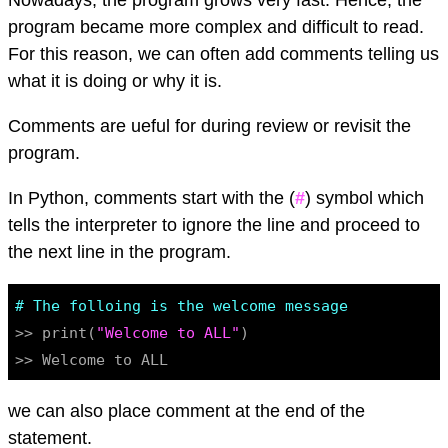
Nowadays, the program grows very fast. Hence, the
program became more complex and difficult to read.
For this reason, we can often add comments telling us
what it is doing or why it is.
Comments are ueful for during review or revisit the
program.
In Python, comments start with the (
#
) symbol which
tells the interpreter to ignore the line and proceed to
the next line in the program.
# The folloing is the welcome message
>> print(
"Welcome to ALL"
)

we can also place comment at the end of the
statement.