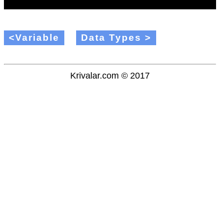
<Variable
Data Types >
Krivalar.com © 2017