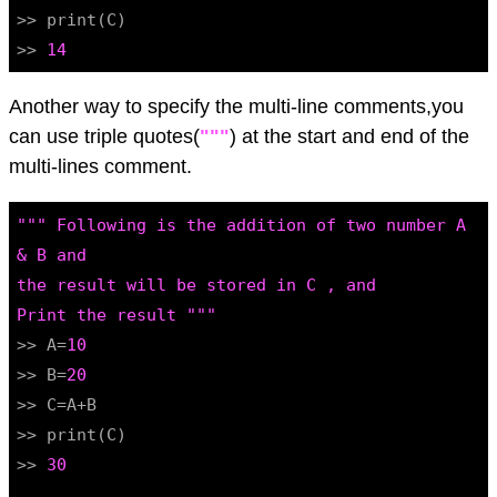
>> print(C)

>> 
14
Another way to specify the multi-line comments,you
can use triple quotes(
"""
) at the start and end of the
multi-lines comment.
""" Following is the addition of two number A 
& B and

the result will be stored in C , and

Print the result """
>> A=
10
>> B=
20
>> C=A+B

>> print(C)

>> 
30