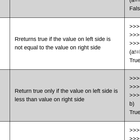
(a=
Fal
>>>
>>>
Rreturns true if the value on left side is
>>>
not equal to the value on right side
(a!=
Tru
>>>
>>>
Return true only if the value on left side is
>>>
less than value on right side
b)
Tru
>>>
>>>