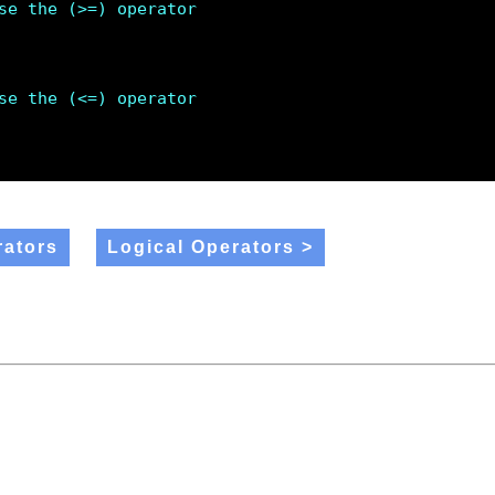
se the (>=) operator 
se the (<=) operator 
ators
Logical Operators >