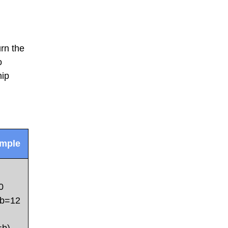
rn the
o
hip
mple
0
b=12