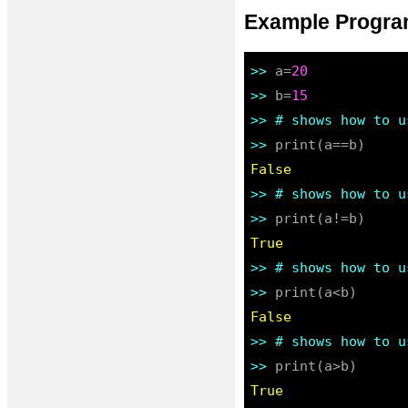
Example Program
>> 
a=
20
>> 
b=
15
>> 
# shows how to u
>> 
False
>> 
# shows how to u
>> 
True
>> 
# shows how to u
>> 
False
>> 
# shows how to u
>> 
True