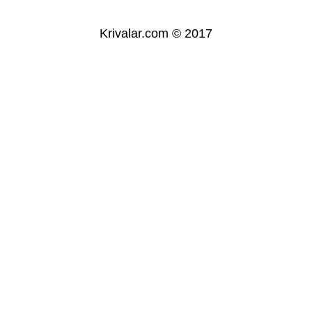
Krivalar.com © 2017