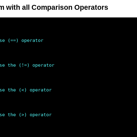
 with all Comparison Operators
se (==) operator 
se the (!=) operator 
se the (<) operator 
se the (>) operator 