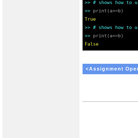
>> 
# shows how to u
>> 
True
>> 
# shows how to u
>> 
False
<Assignment Oper