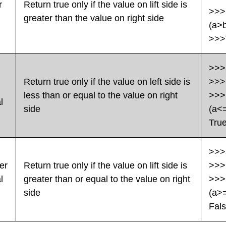
r
Return true only if the value on lift side is
>>>
greater than the value on right side
(a>
>>>
>>>
Return true only if the value on left side is
>>>
less than or equal to the value on right
>>>
l
side
(a<
Tru
>>>
er
Return true only if the value on lift side is
>>>
l
greater than or equal to the value on right
>>>
side
(a>
Fal