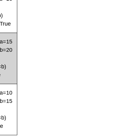
b)
True
a=15
b=20
=b)
e
a=10
b=15
=b)
se