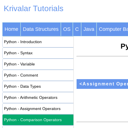
Krivalar Tutorials
Home
Data Structures
OS
C
Java
Computer Ba
Python - Introduction
Py
Python - Syntax
Python - Variable
Python - Comment
<Assignment Oper
Python - Data Types
Python - Arithmetic Operators
Python - Assignment Operators
Python - Comparison Operators