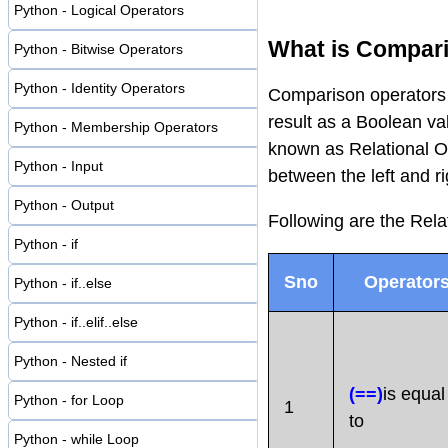
Python - Logical Operators
What is Compari
Python - Bitwise Operators
Python - Identity Operators
Comparison operators 
result as a Boolean va
Python - Membership Operators
known as Relational Op
Python - Input
between the left and r
Python - Output
Following are the Rela
Python - if
Sno
Operator
Python - if..else
Python - if..elif..else
Python - Nested if
(==)
is equal
Python - for Loop
1
to
Python - while Loop