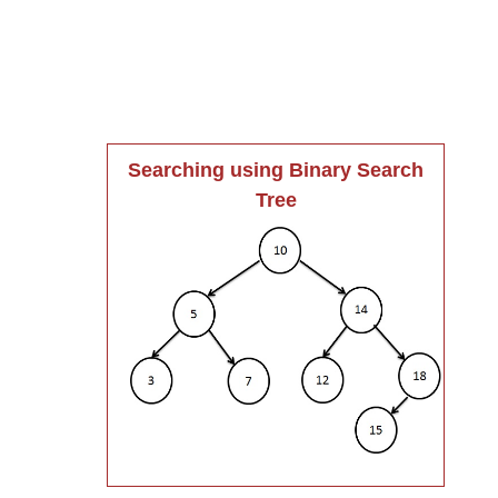
Searching using Binary Search
Tree