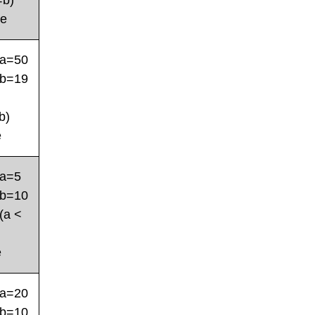
=b)
se
a=50
b=19
b)
e
a=5
b=10
(a <
e
a=20
b=10