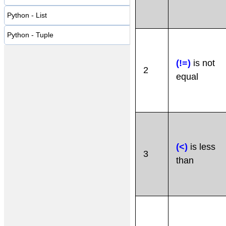
Python - List
Python - Tuple
(!=)
is not
2
equal
(<)
is less
3
than