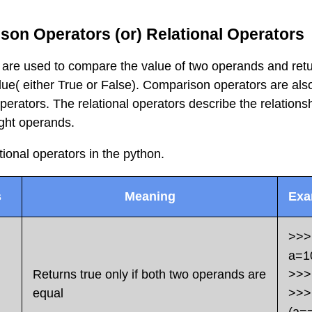
son Operators (or) Relational Operators
are used to compare the value of two operands and retu
lue( either True or False). Comparison operators are als
erators. The relational operators describe the relations
ight operands.
tional operators in the python.
s
Meaning
Exa
>>>
a=1
Returns true only if both two operands are
>>>
equal
>>>