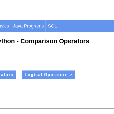
sics
Java Programs
SQL
thon - Comparison Operators
ators
Logical Operators >