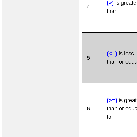
(>)
is greate
4
than
(<=)
is less
5
than or equa
(>=)
is great
6
than or equa
to