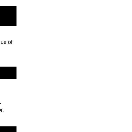
ue of
.
r.