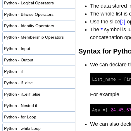
Python - Logical Operators
The data stored i
The whole list is
Python - Bitwise Operators
Use the slice
[:]
op
Python - Identity Operators
The
*
symbol is us
concatenation ope
Python - Membership Operators
Python - Input
Syntax for Pytho
Python - Output
We can declare 
Python - if
Python - if..else
For example
Python - if..elif..else
Python - Nested if
Age =[ 
24
,
45
,
6
Python - for Loop
We can also decl
Python - while Loop