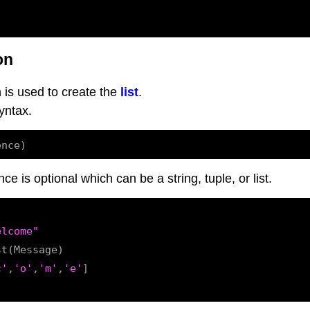
on
 is used to create the
list
.
yntax.
 is optional which can be a string, tuple, or list.
elcome"
t(Message)

c'
,
'o'
,
'm'
,
'e'
]
