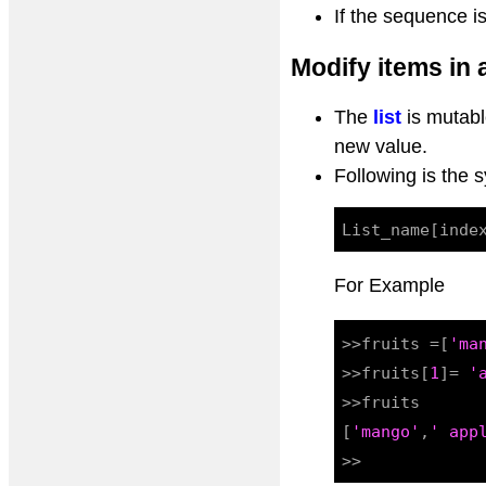
If the sequence i
Modify items in a
The
list
is mutabl
new value.
Following is the 
For Example
>>fruits =[
'ma
>>fruits[
1
]= 
'
>>fruits

[
'mango'
,
' app