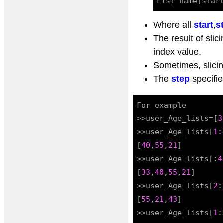
Where all
start
,
s
The result of slici
index value.
Sometimes, slicin
The
step
specifie
For example

>>user_Age_lists=[
3
>>user_Age_lists[
1
:
[
40
,
55
,
21
]

>>user_Age_lists[:
4
[
33
,
40
,
55
,
21
]

>>user_Age_lists[
2
:
[
55
,
21
,
43
]

>>user_Age_lists[
1
: