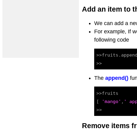
Add an item to th
We can add a new
For example, If 
following code
>>fruits.appen
The
append()
fun
>>fruits

[ 
'mango'
,
' ap
>>
Remove items fr