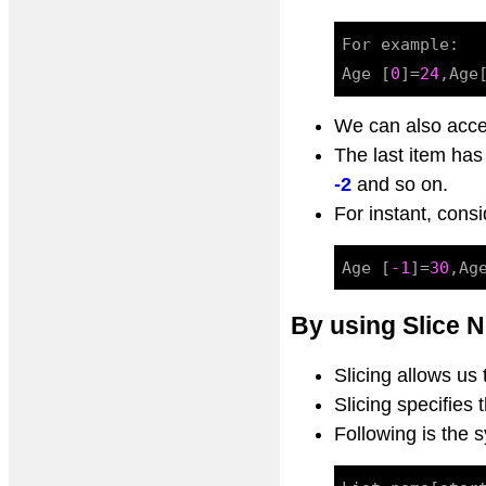
For example:

Age [
0
]=
24
,Age
We can also acce
The last item ha
-2
and so on.
For instant, consi
Age [
-1
]=
30
,Ag
By using Slice N
Slicing allows us
Slicing specifies
Following is the 