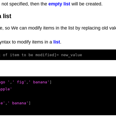
s not specified, then the
empty list
will be created.
 list
e, so We can modify items in the list by replacing old val
syntax to modify items in a
list
.
ngo '
,
' fig'
,
' banana'
]

apple'
le'
,
' banana'
]
