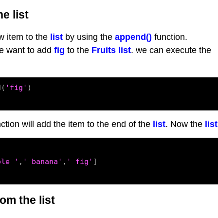
e list
 item to the
list
by using the
append()
function.
we want to add
fig
to the
Fruits list
. we can execute the
d(
'fig'
)

ction will add the item to the end of the
list
. Now the
list
ple '
,
' banana'
,
' fig'
]

om the list