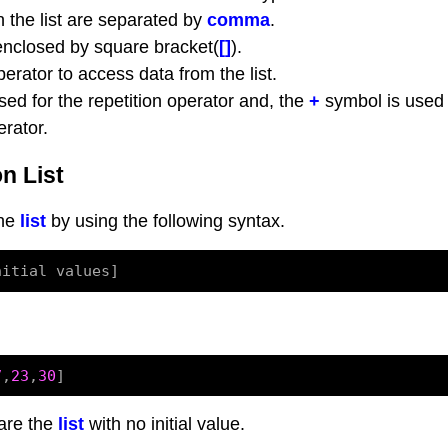
n the list are separated by
comma
.
 enclosed by square bracket(
[]
).
erator to access data from the list.
ed for the repetition operator and, the
+
symbol is used
rator.
n List
the
list
by using the following syntax.
7
,
23
,
30
are the
list
with no initial value.