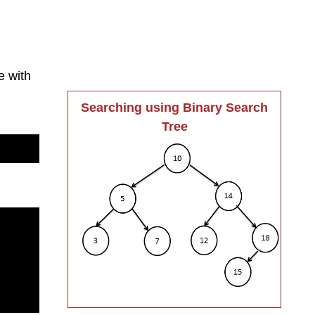
e with
Searching using Binary Search
Tree