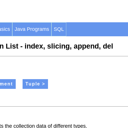
sics
Java Programs
SQL
 List - index, slicing, append, del
ement
Tuple >
 the collection data of different types.