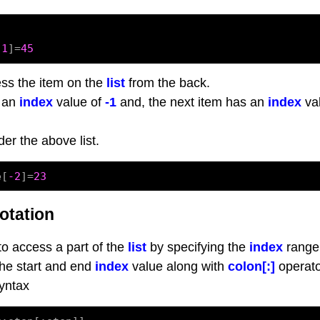
[
1
]=
45
ss the item on the
list
from the back.
s an
index
value of
-1
and, the next item has an
index
val
der the above list.
e[
-2
]=
23
otation
 to access a part of the
list
by specifying the
index
range
 the start and end
index
value along with
colon[:]
operato
syntax