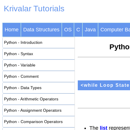
Krivalar Tutorials
Home
Data Structures
OS
C
Java
Computer Ba
Python - Introduction
Python
Python - Syntax
Python - Variable
Python - Comment
<while Loop Stat
Python - Data Types
Python - Arithmetic Operators
Python - Assignment Operators
Python - Comparison Operators
The
list
represents