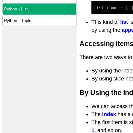
Python - List
Python - Tuple
This kind of
list
i
by using the
appe
Accessing items 
There are two ways to 
By using the inde
By using slice no
By Using the In
We can access the
The
index
has a 
The first item is 
1
, and so on.