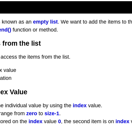
s known as an
empty list
. We want to add the items to t
nd()
function or method.
from the list
access the items from the list.
x value
tation
dex Value
 individual value by using the
index
value.
range from
zero
to
size-1
.
stored on the
index
value
0
, the second item is on
index