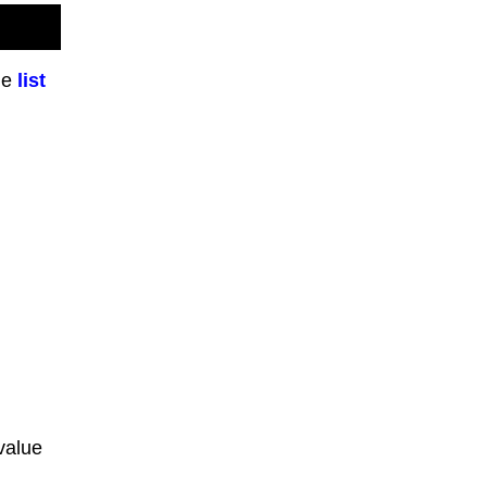
he
list
value