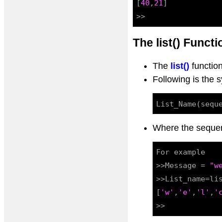
[
40
,
21
]

The list() Functi
The
list()
function
Following is the s
Where the sequence
For example

>>Message = 
"w
>>List_name=lis
[
'w'
,
'e'
,
'l'
,
'