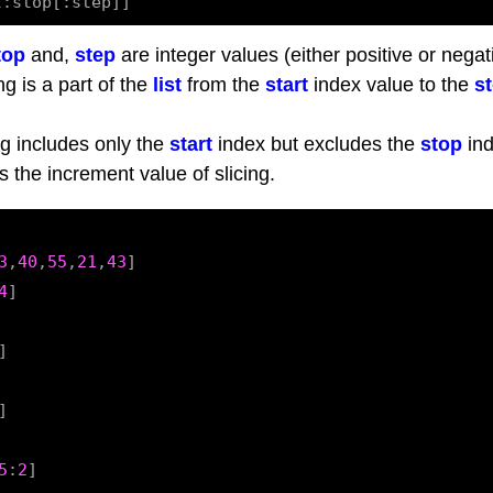
top
and,
step
are integer values (either positive or negat
ng is a part of the
list
from the
start
index value to the
s
g includes only the
start
index but excludes the
stop
ind
s the increment value of slicing.
3
,
40
,
55
,
21
,
43
]

4
]

]

]

5
:
2
]
