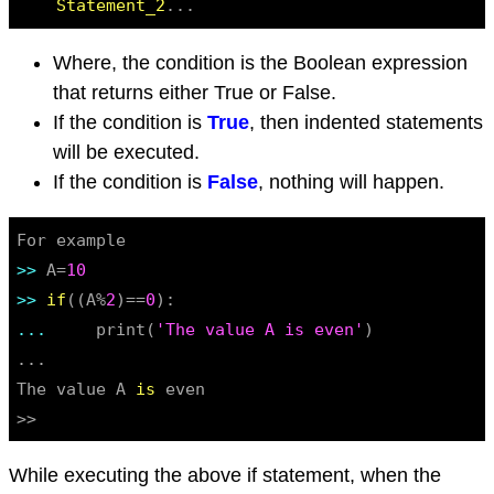
Statement_2
Where, the condition is the Boolean expression
that returns either True or False.
If the condition is
True
, then indented statements
will be executed.
If the condition is
False
, nothing will happen.
>> 
A=
10
>> 
if
((A%
2
)==
0
... 
    print(
'The value A is even'
)

...

The value A 
is
 even

>>
While executing the above if statement, when the