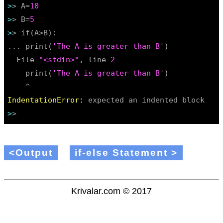
>
> A=
10
>
> B=
5
>
> if(A>B):

... print(
'The A is greater than B'
)

  File 
"<stdin>"
, line 
2
    print(
'The A is greater than B'
)

IndentationError:
>
<Output
if-else Statement >
Krivalar.com © 2017