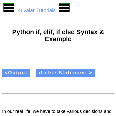
Krivalar Tutorials
Python if, elif, if else Syntax &
Example
<Output
if-else Statement >
In our real life, we have to take various decisions and