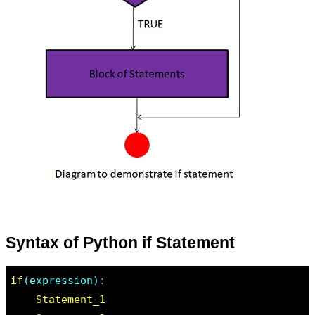
Syntax of Python if Statement
if
(expression)
:

Statement_1