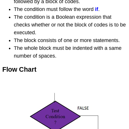
followed by a block of codes.
The condition must follow the word
if
.
The condition is a Boolean expression that
checks whether or not the block of codes is to be
executed.
The block consists of one or more statements.
The whole block must be indented with a same
number of spaces.
Flow Chart