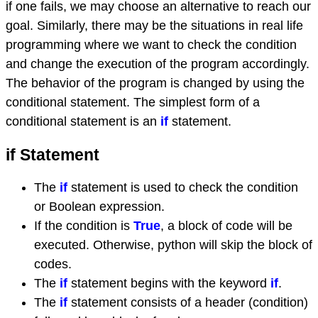
if one fails, we may choose an alternative to reach our
goal. Similarly, there may be the situations in real life
programming where we want to check the condition
and change the execution of the program accordingly.
The behavior of the program is changed by using the
conditional statement. The simplest form of a
conditional statement is an
if
statement.
if Statement
The
if
statement is used to check the condition
or Boolean expression.
If the condition is
True
, a block of code will be
executed. Otherwise, python will skip the block of
codes.
The
if
statement begins with the keyword
if
.
The
if
statement consists of a header (condition)