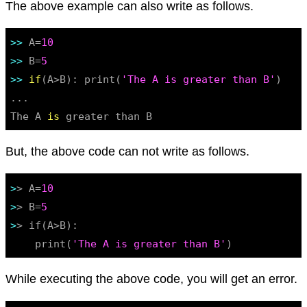
The above example can also write as follows.
>> 
A=
10
>> 
B=
5
>> 
if
(A>B): print(
'The A is greater than B'
)

...

The A 
is
 greater than B
But, the above code can not write as follows.
>
> A=
10
>
> B=
5
>
> if(A>B):

    print(
'The A is greater than B'
While executing the above code, you will get an error.