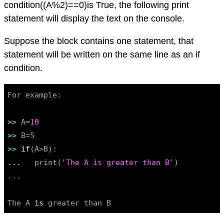
condition((A%2)==0)is True, the following print
statement will display the text on the console.
Suppose the block contains one statement, that
statement will be written on the same line as an if
condition.
For example:

>> 
A=
10
>> 
B=
5
>> 
if
... 
  print(
'The A is greater than B'
)

...

The A 
is
 greater than B