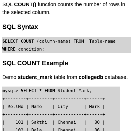
SQL
COUNT()
function counts the number of rows in
the selected column.
SQL Syntax
SELECT COUNT
WHERE
SQL COUNT Example
Demo
student_mark
table from
collegedb
database.
mysql> 
SELECT
 * 
FROM
 Student_Mark;

+--------+---------+-----------+------+

| RollNo | Name    | City      | Mark |

+--------+---------+-----------+------+

|    101 | Sakthi  | Chennai   |   80 |

|    102 | Bala    | Chennai   |   86 |
