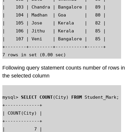
|    103 | Chandra | Bangalore |   89 |

|    104 | Madhan  | Goa       |   80 |

|    105 | Jose    | Kerala    |   82 |

|    106 | Jithu   | Kerala    |   85 |

|    107 | Veni    | Bangalore |   85 |

+--------+---------+-----------+------+

Following query statement counts number of rows in
the selected column
mysql> 
SELECT COUNT
(City) 
FROM
 Student_Mark;

+-------------+

| COUNT(City) |

+-------------+

|           7 |
