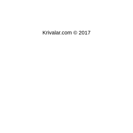
Krivalar.com © 2017