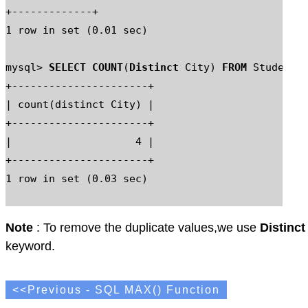
+-------------+

1 row in set (0.01 sec)

mysql> 
SELECT COUNT
(
Distinct
 City) 
FROM
 Student_M
+----------------------+

| count(distinct City) |

+----------------------+

|                    4 |

+----------------------+

1 row in set (0.03 sec)

Note
: To remove the duplicate values,we use
Distinct
keyword.
<<Previous - SQL MAX() Function