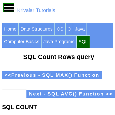
Krivalar Tutorials
Home
Data Structures
OS
C
Java
Computer Basics
Java Programs
SQL
SQL Count Rows query
<<Previous - SQL MAX() Function
Next - SQL AVG() Function >>
SQL COUNT