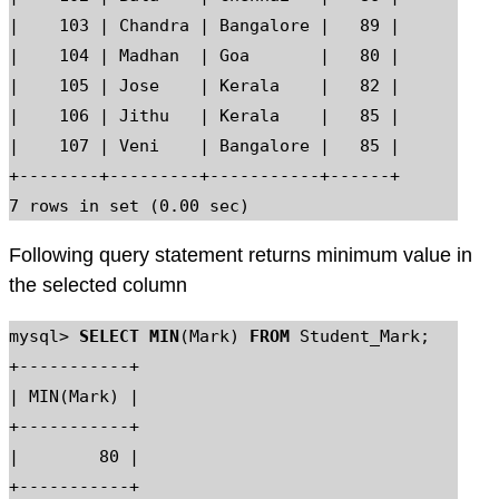
|    103 | Chandra | Bangalore |   89 |

|    104 | Madhan  | Goa       |   80 |

|    105 | Jose    | Kerala    |   82 |

|    106 | Jithu   | Kerala    |   85 |

|    107 | Veni    | Bangalore |   85 |

+--------+---------+-----------+------+

Following query statement returns minimum value in
the selected column
mysql> 
SELECT MIN
(Mark) 
FROM
 Student_Mark;

+-----------+

| MIN(Mark) |

+-----------+

|        80 |

+-----------+
