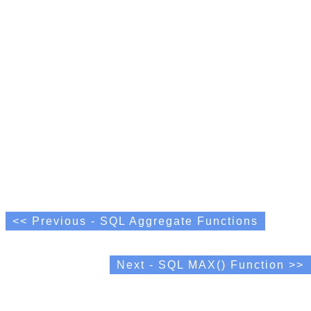
<< Previous - SQL Aggregate Functions
Next - SQL MAX() Function >>