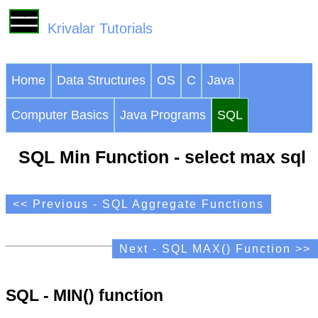
Krivalar Tutorials
Home
Data Structures
OS
C
Java
Computer Basics
Java Programs
SQL
SQL Min Function - select max sql
<< Previous - SQL Aggregate Functions
Next - SQL MAX() Function >>
SQL - MIN() function