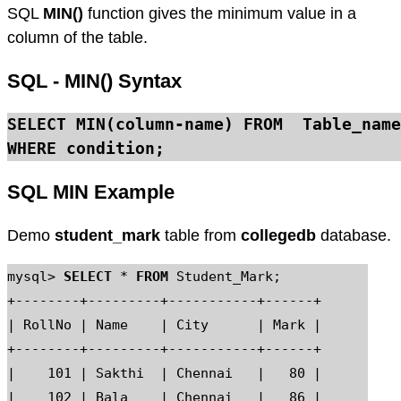
SQL
MIN()
function gives the minimum value in a
column of the table.
SQL - MIN() Syntax
SELECT MIN
(column-name) 
FROM
WHERE
SQL MIN Example
Demo
student_mark
table from
collegedb
database.
mysql> 
SELECT
 * 
FROM
 Student_Mark;

+--------+---------+-----------+------+

| RollNo | Name    | City      | Mark |

+--------+---------+-----------+------+

|    101 | Sakthi  | Chennai   |   80 |

|    102 | Bala    | Chennai   |   86 |
