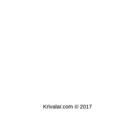
Krivalar.com © 2017