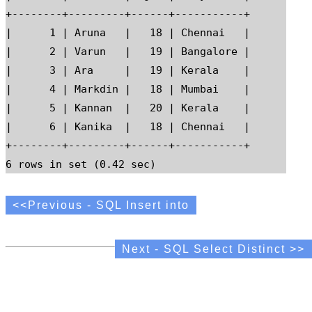
+--------+---------+------+-----------+

|      1 | Aruna   |   18 | Chennai   |

|      2 | Varun   |   19 | Bangalore |

|      3 | Ara     |   19 | Kerala    |

|      4 | Markdin |   18 | Mumbai    |

|      5 | Kannan  |   20 | Kerala    |

|      6 | Kanika  |   18 | Chennai   |

+--------+---------+------+-----------+

<<Previous - SQL Insert into
Next - SQL Select Distinct >>