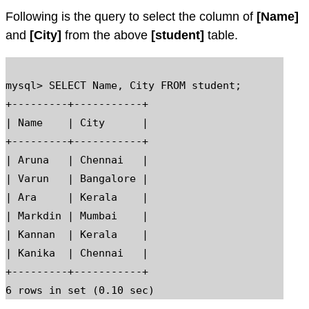
Following is the query to select the column of
[Name]
and
[City]
from the above
[student]
table.
mysql> SELECT Name, City FROM student;

+---------+-----------+

| Name    | City      |

+---------+-----------+

| Aruna   | Chennai   |

| Varun   | Bangalore |

| Ara     | Kerala    |

| Markdin | Mumbai    |

| Kannan  | Kerala    |

| Kanika  | Chennai   |

+---------+-----------+
