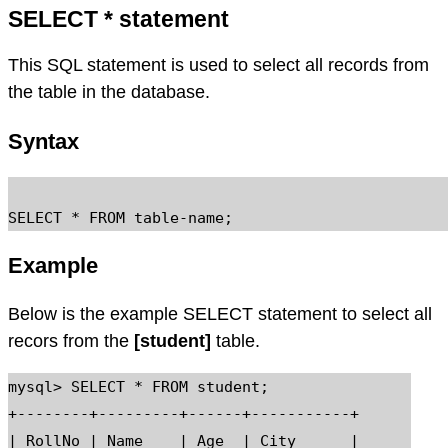
SELECT * statement
This SQL statement is used to select all records from
the table in the database.
Syntax
Example
Below is the example SELECT statement to select all
recors from the
[student]
table.
mysql> SELECT * FROM student;

+--------+---------+------+-----------+

| RollNo | Name    | Age  | City      |
