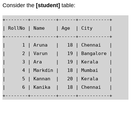
Consider the
[student]
table:
+--------+---------+------+-----------+

| RollNo | Name    | Age  | City      |

+--------+---------+------+-----------+

|      1 | Aruna   |   18 | Chennai   |

|      2 | Varun   |   19 | Bangalore |

|      3 | Ara     |   19 | Kerala    |

|      4 | Markdin |   18 | Mumbai    |

|      5 | Kannan  |   20 | Kerala    |

|      6 | Kanika  |   18 | Chennai   |
