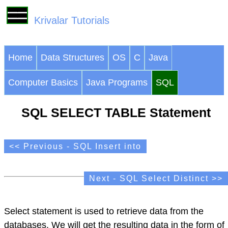
Krivalar Tutorials
Home
Data Structures
OS
C
Java
Computer Basics
Java Programs
SQL
SQL SELECT TABLE Statement
<< Previous - SQL Insert into
Next - SQL Select Distinct >>
Select statement is used to retrieve data from the
databases. We will get the resulting data in the form of