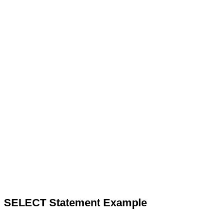
SELECT Statement Example