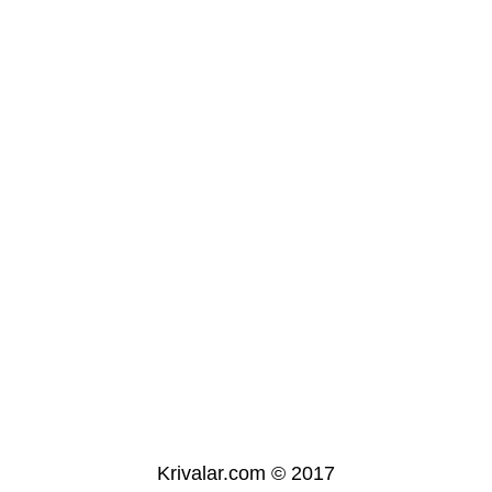
Krivalar.com © 2017