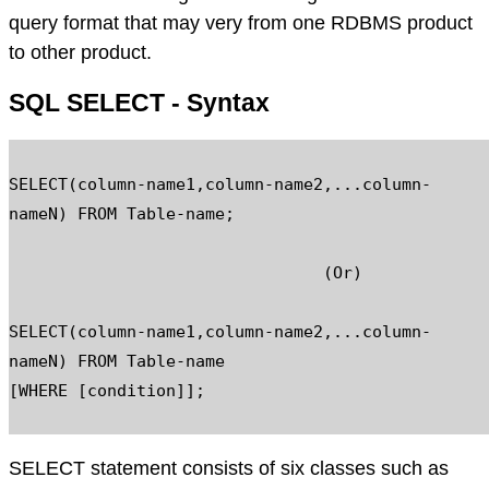
query format that may very from one RDBMS product
to other product.
SQL SELECT - Syntax
SELECT(column-name1,column-name2,...column-
nameN) FROM Table-name;

				(Or)

SELECT(column-name1,column-name2,...column-
nameN) FROM Table-name

[WHERE [condition]];

SELECT statement consists of six classes such as