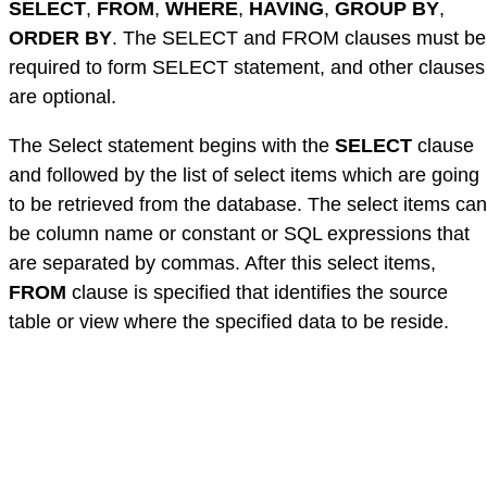
SELECT
,
FROM
,
WHERE
,
HAVING
,
GROUP BY
,
ORDER BY
. The SELECT and FROM clauses must be
required to form SELECT statement, and other clauses
are optional.
The Select statement begins with the
SELECT
clause
and followed by the list of select items which are going
to be retrieved from the database. The select items can
be column name or constant or SQL expressions that
are separated by commas. After this select items,
FROM
clause is specified that identifies the source
table or view where the specified data to be reside.