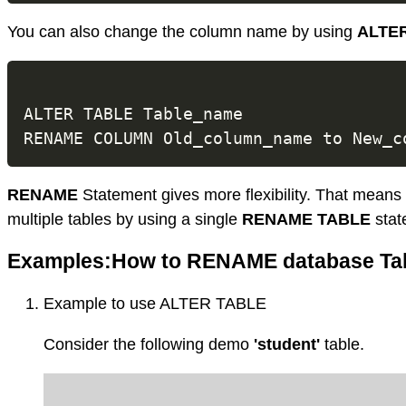
You can also change the column name by using
ALTE
ALTER TABLE Table_name

RENAME
Statement gives more flexibility. That mean
multiple tables by using a single
RENAME TABLE
stat
Examples:How to RENAME database Ta
Example to use ALTER TABLE
Consider the following demo
'student'
table.