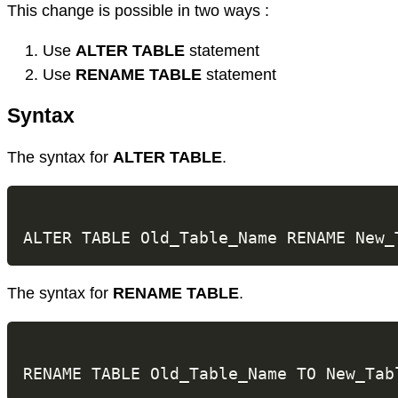
This change is possible in two ways :
Use
ALTER TABLE
statement
Use
RENAME TABLE
statement
Syntax
The syntax for
ALTER TABLE
.
The syntax for
RENAME TABLE
.