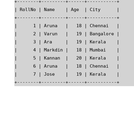
+--------+---------+------+-----------+

| RollNo | Name    | Age  | City      |

+--------+---------+------+-----------+

|      1 | Aruna   |   18 | Chennai   |

|      2 | Varun   |   19 | Bangalore |

|      3 | Ara     |   19 | Kerala    |

|      4 | Markdin |   18 | Mumbai    |

|      5 | Kannan  |   20 | Kerala    |

|      6 | Aruna   |   18 | Chennai   |

|      7 | Jose    |   19 | Kerala    |
