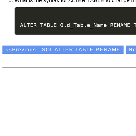
What is the syntax for ALTER TABLE to change th
<<Previous - SQL ALTER TABLE RENAME
Ne