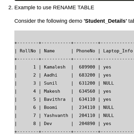
Example to use RENAME TABLE
Consider the following demo
'Student_Details'
ta
+--------+-----------+---------+------------
| RollNo | Name      | PhoneNo | Laptop_Info
+--------+-----------+---------+------------
|      1 | Kamalesh  |  689900 | yes        
|      2 | Aadhi     |  683200 | yes        
|      3 | Sunil     |  631200 | NULL       
|      4 | Makesh    |  634560 | yes        
|      5 | Bavithra  |  634110 | yes        
|      6 | Boomi     |  234110 | NULL       
|      7 | Yashvanth |  204110 | NULL       
|      8 | Dev       |  204890 | yes        