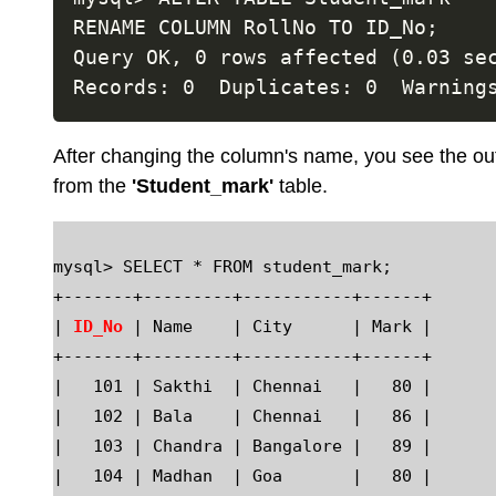
RENAME COLUMN RollNo TO ID_No;

Query OK, 0 rows affected (0.03 sec
After changing the column's name, you see the out
from the
'Student_mark'
table.
mysql> SELECT * FROM student_mark;

+-------+---------+-----------+------+

| 
ID_No
 | Name    | City      | Mark |

+-------+---------+-----------+------+

|   101 | Sakthi  | Chennai   |   80 |

|   102 | Bala    | Chennai   |   86 |

|   103 | Chandra | Bangalore |   89 |

|   104 | Madhan  | Goa       |   80 |
