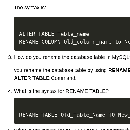
The syntax is:
ALTER TABLE Table_name

How do you rename the database table in MySQL
you rename the database table by using
RENAME
ALTER TABLE
Command,
What is the syntax for RENAME TABLE?