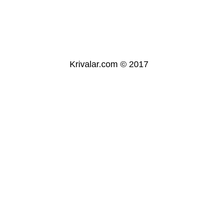
Krivalar.com © 2017