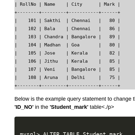
| RollNo | Name    | City      | Mark |

+--------+---------+-----------+------+

|    101 | Sakthi  | Chennai   |   80 |

|    102 | Bala    | Chennai   |   86 |

|    103 | Chandra | Bangalore |   89 |

|    104 | Madhan  | Goa       |   80 |

|    105 | Jose    | Kerala    |   82 |

|    106 | Jithu   | Kerala    |   85 |

|    107 | Veni    | Bangalore |   85 |

|    108 | Aruna   | Delhi     |   75 |

Below is the example query statement to change
'ID_NO'
in the
'Student_mark'
table<./p>
mysql> ALTER TABLE Student_mark
