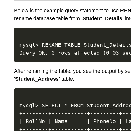
Below is the example query statement to use
REN
rename database table from
'Student_Details'
in
mysql> RENAME TABLE Student_Details
After renaming the table, you see the output by sel
'Student_Address'
table.
mysql> SELECT * FROM Student_Addres
+--------+-----------+---------+---
| RollNo | Name      | PhoneNo | La
+--------+-----------+---------+---