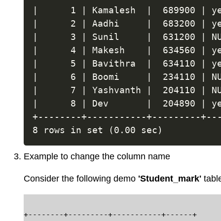
|      1 | Kamalesh  |  689900 | ye
|      2 | Aadhi     |  683200 | ye
|      3 | Sunil     |  631200 | NU
|      4 | Makesh    |  634560 | ye
|      5 | Bavithra  |  634110 | ye
|      6 | Boomi     |  234110 | NU
|      7 | Yashvanth |  204110 | NU
|      8 | Dev       |  204890 | ye
+--------+-----------+---------+---
Example to change the column name
Consider the following demo
'Student_mark'
tabl
+--------+---------+-----------+------+
