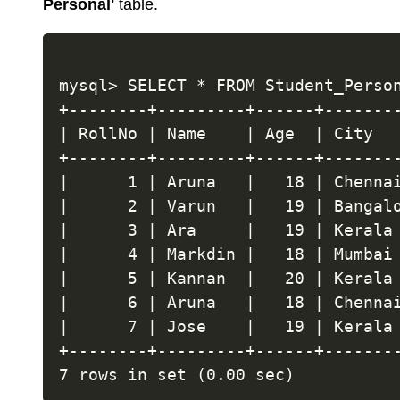
Personal'
table.
mysql> SELECT * FROM Student_Person
+--------+---------+------+--------
| RollNo | Name    | Age  | City   
+--------+---------+------+--------
|      1 | Aruna   |   18 | Chennai
|      2 | Varun   |   19 | Bangalo
|      3 | Ara     |   19 | Kerala 
|      4 | Markdin |   18 | Mumbai 
|      5 | Kannan  |   20 | Kerala 
|      6 | Aruna   |   18 | Chennai
|      7 | Jose    |   19 | Kerala 
+--------+---------+------+--------