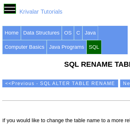
Krivalar Tutorials
Home
Data Structures
OS
C
Java
Computer Basics
Java Programs
SQL
SQL RENAME TAB
<<Previous - SQL ALTER TABLE RENAME
Ne
If you would like to change the table name to a more r