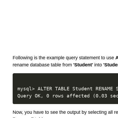
Following is the example query statement to use
rename database table from
'Student'
into
'Stude
mysql> ALTER TABLE Student RENAME S
Now, you have to see the output by selecting all 