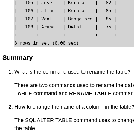
|   105 | Jose    | Kerala    |   82 |

|   106 | Jithu   | Kerala    |   85 |

|   107 | Veni    | Bangalore |   85 |

|   108 | Aruna   | Delhi     |   75 |

+-------+---------+-----------+------+

Summary
What is the command used to rename the table?
There are two commands used to rename the data
TABLE
command and
RENAME TABLE
comman
How to change the name of a column in the table
The SQL ALTER TABLE command uses to change t
the table.