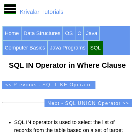
Krivalar Tutorials
Home
Data Structures
OS
C
Java
Computer Basics
Java Programs
SQL
SQL IN Operator in Where Clause
<< Previous - SQL LIKE Operator
Next - SQL UNION Operator >>
SQL IN operator is used to select the list of
records from the table based on a set of target