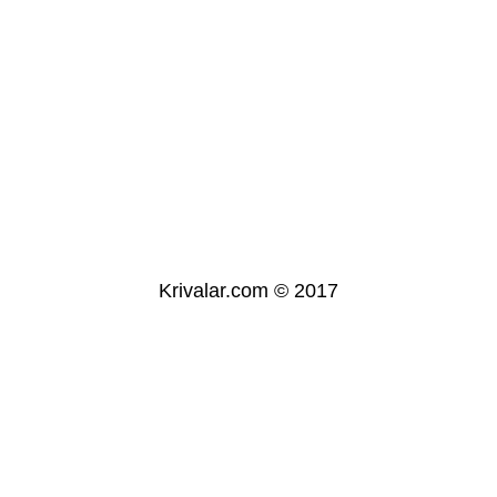
Krivalar.com © 2017