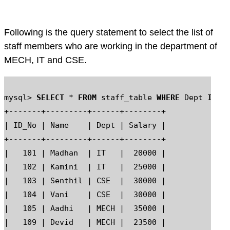
Following is the query statement to select the list of
staff members who are working in the department of
MECH, IT and CSE.
mysql> 
SELECT
 * 
FROM
 staff_table 
WHERE
 Dept 
IN
 ('
+-------+---------+------+--------+

| ID_No | Name    | Dept | Salary |

+-------+---------+------+--------+

|   101 | Madhan  | IT   |  20000 |

|   102 | Kamini  | IT   |  25000 |

|   103 | Senthil | CSE  |  30000 |

|   104 | Vani    | CSE  |  30000 |

|   105 | Aadhi   | MECH |  35000 |

|   109 | Devid   | MECH |  23500 |
