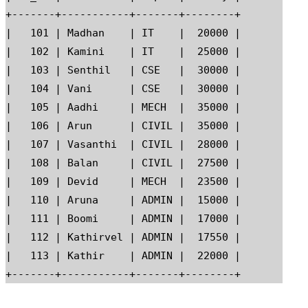
+-------+-----------+-------+--------+

|   101 | Madhan    | IT    |  20000 |

|   102 | Kamini    | IT    |  25000 |

|   103 | Senthil   | CSE   |  30000 |

|   104 | Vani      | CSE   |  30000 |

|   105 | Aadhi     | MECH  |  35000 |

|   106 | Arun      | CIVIL |  35000 |

|   107 | Vasanthi  | CIVIL |  28000 |

|   108 | Balan     | CIVIL |  27500 |

|   109 | Devid     | MECH  |  23500 |

|   110 | Aruna     | ADMIN |  15000 |

|   111 | Boomi     | ADMIN |  17000 |

|   112 | Kathirvel | ADMIN |  17550 |

|   113 | Kathir    | ADMIN |  22000 |
