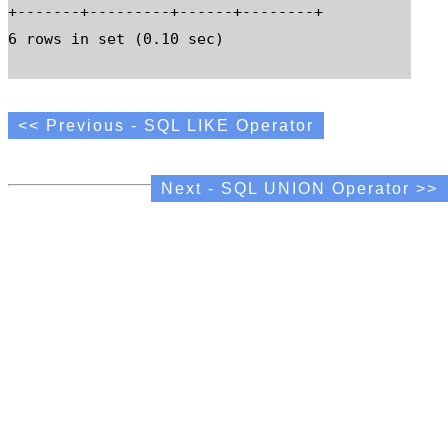
+-------+---------+------+--------+

6 rows in set (0.10 sec)

<< Previous - SQL LIKE Operator
Next - SQL UNION Operator >>