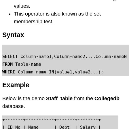
values.
This operator is also known as the set
membership test.
Syntax
SELECT
 Column-name1,Column-name2....Column-n
FROM
WHERE
 Column-name 
IN
Example
Below is the demo
Staff_table
from the
Collegedb
database.
+-------+-----------+-------+--------+

| ID_No | Name      | Dept  | Salary |
