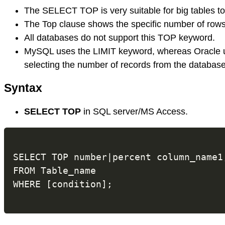
The SELECT TOP is very suitable for big tables to 
The Top clause shows the specific number of rows 
All databases do not support this TOP keyword.
MySQL uses the LIMIT keyword, whereas Oracle
selecting the number of records from the database'
Syntax
SELECT TOP
in SQL server/MS Access.
SELECT TOP number|percent column_name1
FROM Table_name
