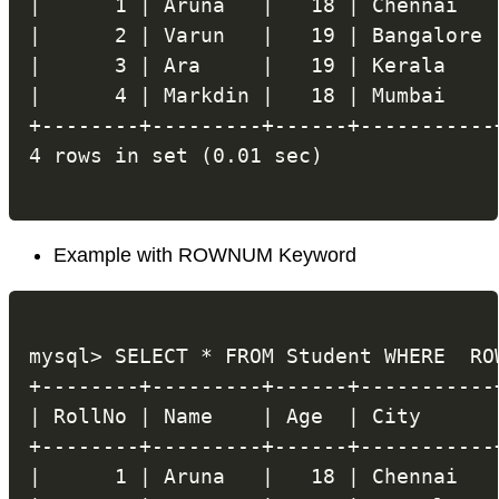
|      1 | Aruna   |   18 | Chennai   |
|      2 | Varun   |   19 | Bangalore |
|      3 | Ara     |   19 | Kerala    |
|      4 | Markdin |   18 | Mumbai    |
+--------+---------+------+-----------+
Example with ROWNUM Keyword
mysql> SELECT * FROM Student WHERE  ROW
+--------+---------+------+-----------+
| RollNo | Name    | Age  | City      |
+--------+---------+------+-----------+
|      1 | Aruna   |   18 | Chennai   |