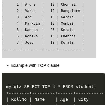
|      1 | Aruna   |   18 | Chennai   |

|      2 | Varun   |   19 | Bangalore |

|      3 | Ara     |   19 | Kerala    |

|      4 | Markdin |   18 | Mumbai    |

|      5 | Kannan  |   20 | Kerale    |

|      6 | Kanika  |   18 | Chennai   |

|      7 | Jose    |   19 | Kerala    |

Example with TOP clause
mysql> SELECT TOP 4 * FROM student;

+--------+---------+------+-----------+
| RollNo | Name    | Age  | City      |