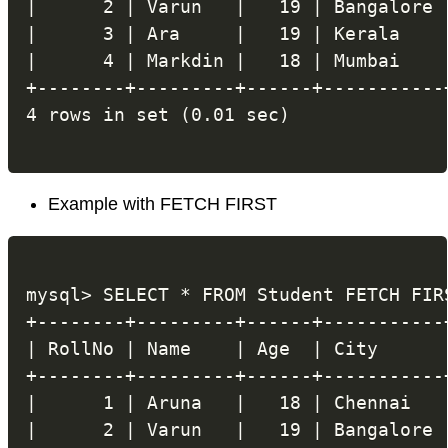
|      2 | Varun   |   19 | Bangalore |
|      3 | Ara     |   19 | Kerala    |
|      4 | Markdin |   18 | Mumbai    |
+--------+---------+------+-----------+
Example with FETCH FIRST
mysql> SELECT * FROM Student FETCH FIRS
+--------+---------+------+-----------+
| RollNo | Name    | Age  | City      |
+--------+---------+------+-----------+
|      1 | Aruna   |   18 | Chennai   |
|      2 | Varun   |   19 | Bangalore |