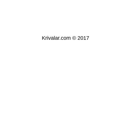
Krivalar.com © 2017