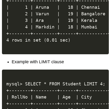
+--------+---------+------+-----------+
|      1 | Aruna   |   18 | Chennai   |
|      2 | Varun   |   19 | Bangalore |
|      3 | Ara     |   19 | Kerala    |
|      4 | Markdin |   18 | Mumbai    |
+--------+---------+------+-----------+
Example with LIMIT clause
mysql> SELECT * FROM Student LIMIT 4;

+--------+---------+------+-----------+
| RollNo | Name    | Age  | City      |
+--------+---------+------+-----------+