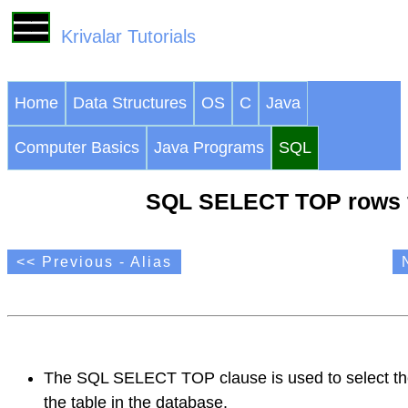
Krivalar Tutorials
Home
Data Structures
OS
C
Java
Computer Basics
Java Programs
SQL
SQL SELECT TOP rows f
<< Previous - Alias
The SQL SELECT TOP clause is used to select the
the table in the database.