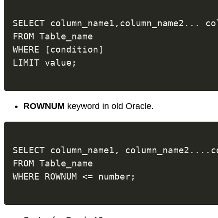
SELECT column_name1,column_name2... col
FROM Table_name

WHERE [condition]

ROWNUM
keyword in old Oracle.
SELECT column_name1, column_name2....co
FROM Table_name
