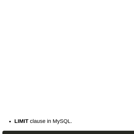
LIMIT
clause in MySQL.