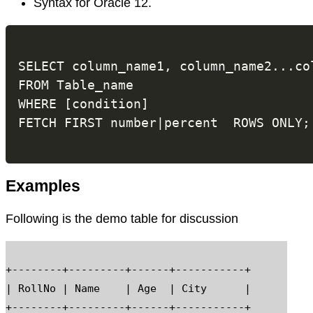
Syntax for Oracle 12.
SELECT column_name1, column_name2...col
FROM Table_name

WHERE [condition]

Examples
Following is the demo table for discussion
+--------+---------+------+-----------+

| RollNo | Name    | Age  | City      |

+--------+---------+------+-----------+
