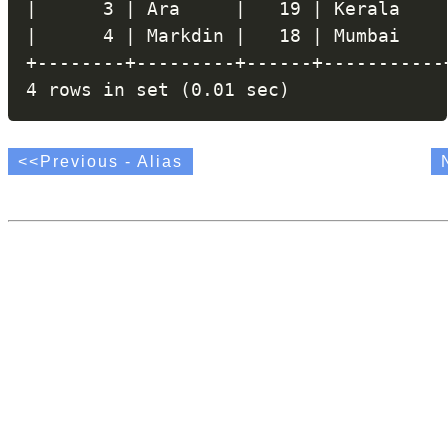
|      3 | Ara     |   19 | Kerala    |
|      4 | Markdin |   18 | Mumbai    |
+--------+---------+------+-----------+
<<Previous - Alias