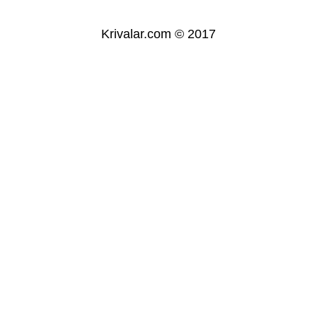
Krivalar.com © 2017