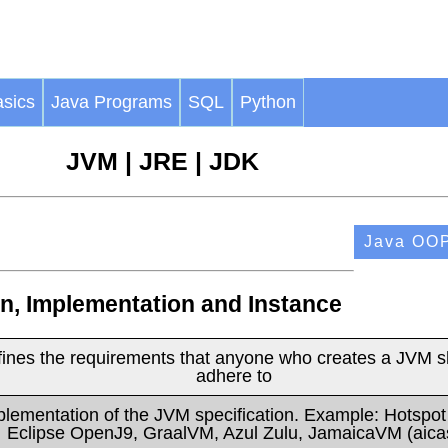
sics
Java Programs
SQL
Python
JVM | JRE | JDK
Java OO
on, Implementation and Instance
fines the requirements that anyone who creates a JVM s
adhere to
plementation of the JVM specification. Example: Hotspo
Eclipse OpenJ9, GraalVM, Azul Zulu, JamaicaVM (aica