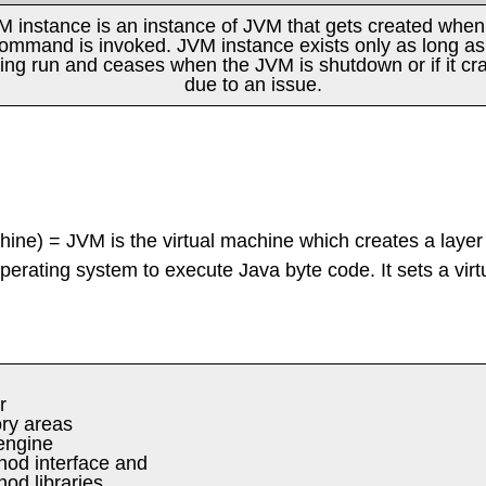
M instance is an instance of JVM that gets created when 
ommand is invoked. JVM instance exists only as long as i
ing run and ceases when the JVM is shutdown or if it cr
due to an issue.
ine) = JVM is the virtual machine which creates a layer
operating system to execute Java byte code. It sets a virt
r
y areas
engine
hod interface and
od libraries.