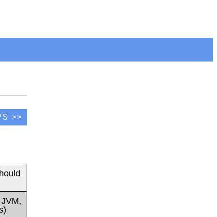
PS >>
hould
t JVM,
s)