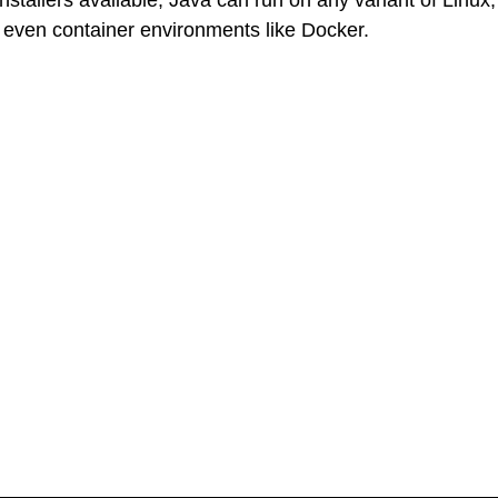
ven container environments like Docker.