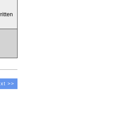
ritten
xt >>