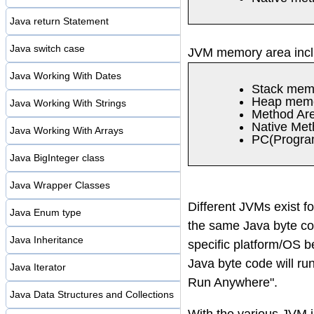
Java return Statement
Java switch case
JVM memory area inc
Java Working With Dates
Stack mem
Heap mem
Java Working With Strings
Method Ar
Native Met
Java Working With Arrays
PC(Program
Java BigInteger class
Java Wrapper Classes
Different JVMs exist fo
Java Enum type
the same Java byte cod
Java Inheritance
specific platform/OS 
Java byte code will ru
Java Iterator
Run Anywhere".
Java Data Structures and Collections
With the various JVM i