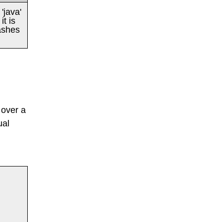
'java'
t is
ashes
 over a
ual