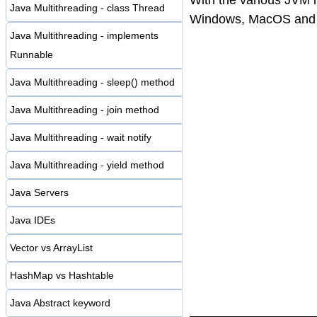
Java Multithreading - class Thread
Windows, MacOS and e
Java Multithreading - implements
Runnable
Java Multithreading - sleep() method
Java Multithreading - join method
Java Multithreading - wait notify
Java Multithreading - yield method
Java Servers
Java IDEs
Vector vs ArrayList
HashMap vs Hashtable
Java Abstract keyword