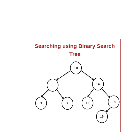
Searching using Binary Search
Tree