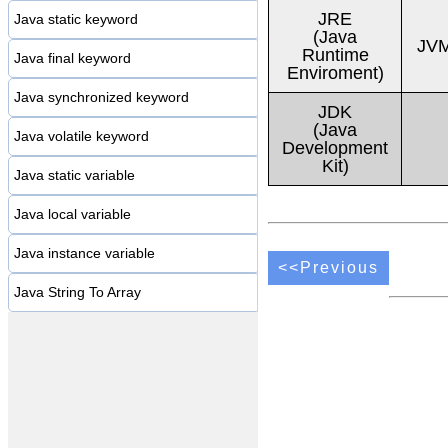
JRE
Java static keyword
(Java
JVM
Runtime
Java final keyword
Enviroment)
Java synchronized keyword
JDK
(Java
Java volatile keyword
Development
Kit)
Java static variable
Java local variable
Java instance variable
<<Previous
Java String To Array