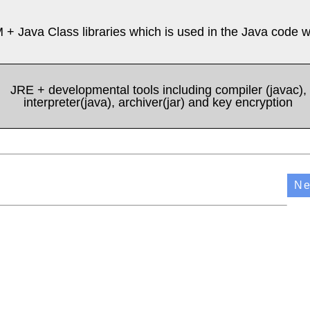
 + Java Class libraries which is used in the Java code w
JRE + developmental tools including compiler (javac),
interpreter(java), archiver(jar) and key encryption
Ne