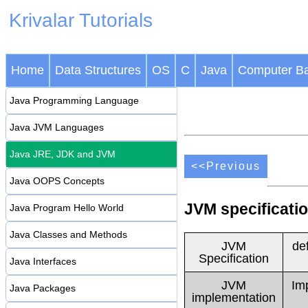
Krivalar Tutorials
Home
Data Structures
OS
C
Java
Computer Ba
Java Programming Language
Java JVM Languages
Java JRE, JDK and JVM
<<Previous
Java OOPS Concepts
JVM specificati
Java Program Hello World
Java Classes and Methods
JVM
de
Specification
Java Interfaces
JVM
Im
Java Packages
implementation