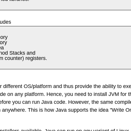
ludes
ory
ory
ea
hod Stacks and
 counter) registers.
r different OS/platform and thus provide the ability to ex
e on any platform. Hence, you need to install JVM for t
before you can run Java code. However, the same compil
n anywhere. This is how Java supports the idea "Write O
nstallers available, Java can run on any variant of Linux