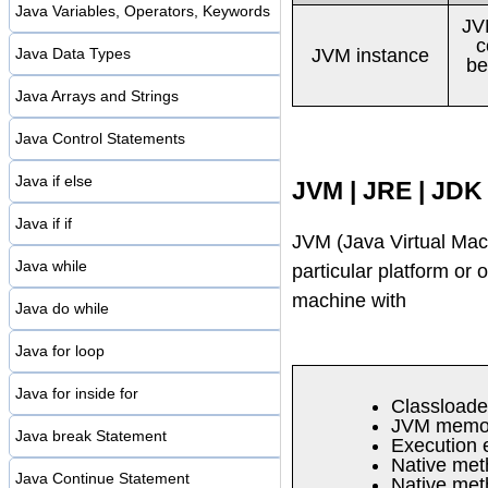
Java Variables, Operators, Keywords
JV
c
JVM instance
Java Data Types
be
Java Arrays and Strings
Java Control Statements
Java if else
JVM | JRE | JDK
Java if if
JVM (Java Virtual Mach
Java while
particular platform or 
machine with
Java do while
Java for loop
Java for inside for
Classloade
JVM memor
Java break Statement
Execution 
Native met
Java Continue Statement
Native meth