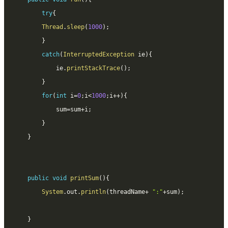
try
{
Thread
.
sleep
(
1000
)
;
}
catch
(
InterruptedException
 ie
)
{
			ie
.
printStackTrace
(
)
;
}
for
(
int
 i
=
0
;
i
<
1000
;
i
++
)
{
			sum
=
sum
+
i
;
}
}
public
void
printSum
(
)
{
System
.
out
.
println
(
threadName
+
":"
+
sum
)
;
}