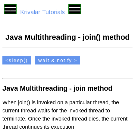
Krivalar Tutorials
Java Multithreading - join() method
<sleep()
wait & notify >
Java Multithreading - join method
When join() is invoked on a particular thread, the
current thread waits for the invoked thread to
terminate. Once the invoked thread dies, the current
thread continues its execution