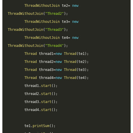
ThreadWithoutJoin
 te2
=
new
ThreadWithoutJoin
(
"Thread2"
)
;
ThreadWithoutJoin
 te3
=
new
ThreadWithoutJoin
(
"Thread3"
)
;
ThreadWithoutJoin
 te4
=
new
ThreadWithoutJoin
(
"Thread4"
)
;
Thread
 thread1
=
new
Thread
(
te1
)
;
Thread
 thread2
=
new
Thread
(
te2
)
;
Thread
 thread3
=
new
Thread
(
te3
)
;
Thread
 thread4
=
new
Thread
(
te4
)
;
		thread1
.
start
(
)
;
		thread2
.
start
(
)
;
		thread3
.
start
(
)
;
		thread4
.
start
(
)
;
		te1
.
printSum
(
)
;