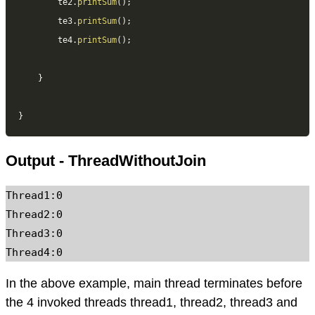
		te2
.
printSum
(
)
;
		te3
.
printSum
(
)
;
		te4
.
printSum
(
)
;
}
}
Output - ThreadWithoutJoin
Thread1:0

Thread2:0

Thread3:0

In the above example, main thread terminates before
the 4 invoked threads thread1, thread2, thread3 and