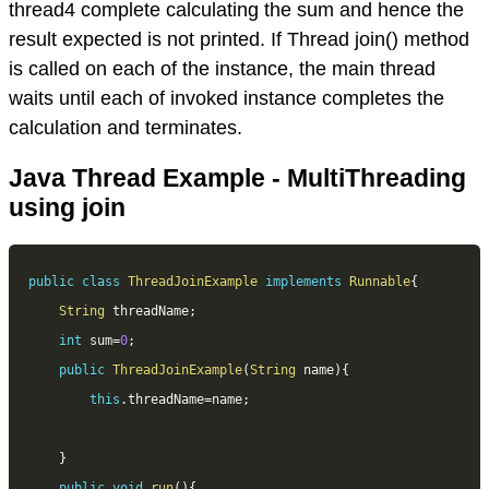
thread4 complete calculating the sum and hence the
result expected is not printed. If Thread join() method
is called on each of the instance, the main thread
waits until each of invoked instance completes the
calculation and terminates.
Java Thread Example - MultiThreading
using join
public
class
ThreadJoinExample
implements
Runnable
{
String
 threadName
;
int
 sum
=
0
;
public
ThreadJoinExample
(
String
 name
)
{
this
.
threadName
=
name
;
}
public
void
run
(
)
{