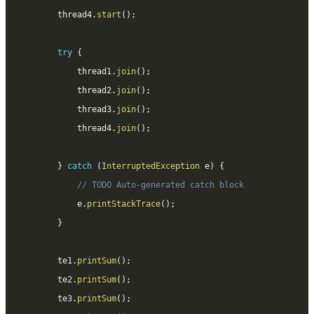
		thread4
.
start
(
)
;
try
{
			thread1
.
join
(
)
;
			thread2
.
join
(
)
;
			thread3
.
join
(
)
;
			thread4
.
join
(
)
;
}
catch
(
InterruptedException
 e
)
{
// TODO Auto-generated catch block
			e
.
printStackTrace
(
)
;
}
		te1
.
printSum
(
)
;
		te2
.
printSum
(
)
;
		te3
.
printSum
(
)
;