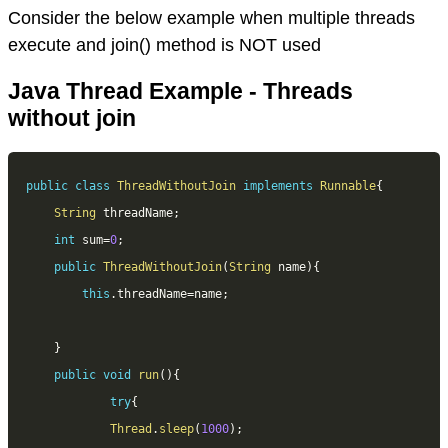
Consider the below example when multiple threads
execute and join() method is NOT used
Java Thread Example - Threads
without join
public
class
ThreadWithoutJoin
implements
Runnable
{
String
 threadName
;
int
 sum
=
0
;
public
ThreadWithoutJoin
(
String
 name
)
{
this
.
threadName
=
name
;
}
public
void
run
(
)
{
try
{
Thread
.
sleep
(
1000
)
;