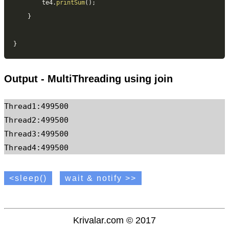
		te4
.
printSum
(
)
;
}
}
Output - MultiThreading using join
Thread1:499500

Thread2:499500

Thread3:499500

<sleep()
wait & notify >>
Krivalar.com © 2017