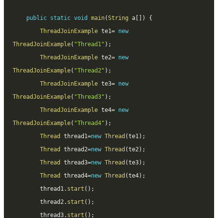
public
static
void
main
(
String
 a
[
]
)
{
ThreadJoinExample
 te1
=
new
ThreadJoinExample
(
"Thread1"
)
;
ThreadJoinExample
 te2
=
new
ThreadJoinExample
(
"Thread2"
)
;
ThreadJoinExample
 te3
=
new
ThreadJoinExample
(
"Thread3"
)
;
ThreadJoinExample
 te4
=
new
ThreadJoinExample
(
"Thread4"
)
;
Thread
 thread1
=
new
Thread
(
te1
)
;
Thread
 thread2
=
new
Thread
(
te2
)
;
Thread
 thread3
=
new
Thread
(
te3
)
;
Thread
 thread4
=
new
Thread
(
te4
)
;
		thread1
.
start
(
)
;
		thread2
.
start
(
)
;
		thread3
.
start
(
)
;