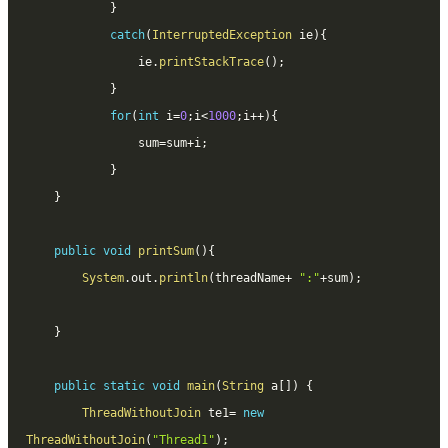
}
catch
(
InterruptedException
 ie
)
{
				ie
.
printStackTrace
(
)
;
}
for
(
int
 i
=
0
;
i
<
1000
;
i
++
)
{
				sum
=
sum
+
i
;
}
}
public
void
printSum
(
)
{
System
.
out
.
println
(
threadName
+
":"
+
sum
)
;
}
public
static
void
main
(
String
 a
[
]
)
{
ThreadWithoutJoin
 te1
=
new
ThreadWithoutJoin
(
"Thread1"
)
;