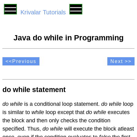
Krivalar Tutorials
Java do while in Programming
<<Previous
Next >>
do while statement
do while
is a conditional loop statement.
do while
loop
is similar to
while
loop except that
do while
executes
the block and then only checks the condition
specified. Thus,
do while
will execute the block atleast
once, even if the condition evaluates to
false
the first