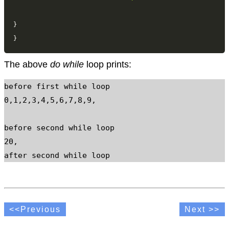
}
}
The above
do while
loop prints:
before first while loop

0,1,2,3,4,5,6,7,8,9,

before second while loop

20,

after second while loop
<<Previous
Next >>