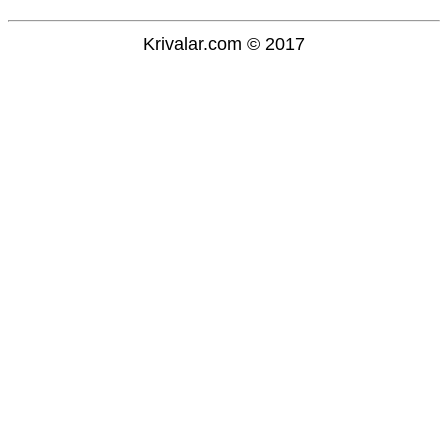
Krivalar.com © 2017