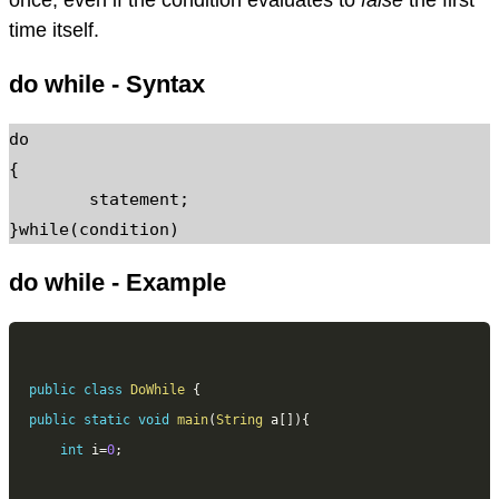
time itself.
do while - Syntax
do

{

	statement;

}while(condition)
do while - Example
public
class
DoWhile
{
public
static
void
main
(
String
 a
[
]
)
{
int
 i
=
0
;