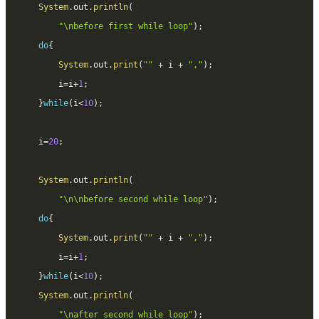
System
.
out
.
println
(
"\nbefore first while loop"
)
;
do
{
System
.
out
.
print
(
""
+
 i 
+
","
)
;
		i
=
i
+
1
;
}
while
(
i
<
10
)
;
	i
=
20
;
System
.
out
.
println
(
"\n\nbefore second while loop"
)
;
do
{
System
.
out
.
print
(
""
+
 i 
+
","
)
;
		i
=
i
+
1
;
}
while
(
i
<
10
)
;
System
.
out
.
println
(
"\nafter second while loop"
)
;