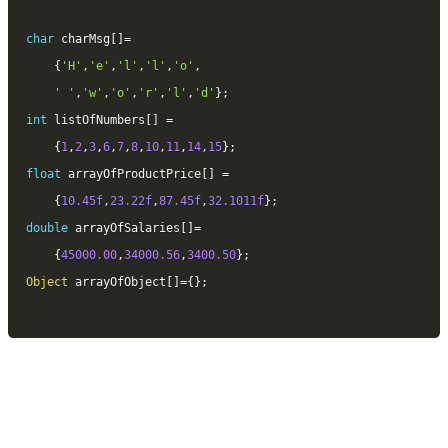
char
 charMsg
[
]
=
{
'H'
,
'e'
,
'l'
,
'l'
,
'o'
,
' '
,
'w'
,
'o'
,
'r'
,
'l'
,
'd'
}
;
int
 listOfNumbers
[
]
=
{
1
,
2
,
3
,
6
,
7
,
8
,
10
,
11
,
14
,
15
}
;
float
 arrayOfProductPrice
[
]
=
{
10.45f
,
23.22f
,
87.45f
,
32.1011f
}
;
double
 arrayOfSalaries
[
]
=
{
45000.00
,
34000.56
,
3400.50
}
;
Object
 arrayOfObject
[
]
=
{
}
;