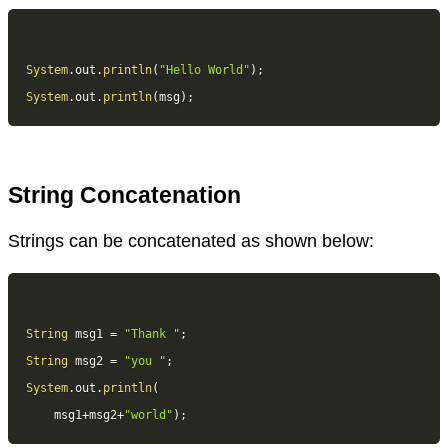
System
.
out
.
println
(
"Hello World"
)
;
System
.
out
.
println
(
msg
)
;
String Concatenation
Strings can be concatenated as shown below:
String
 msg1 
=
"Thank "
;
String
 msg2 
=
"you "
;
System
.
out
.
println
(
	msg1
+
msg2
+
"world"
)
;