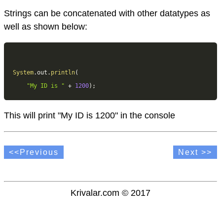
Strings can be concatenated with other datatypes as
well as shown below:
System
.
out
.
println
(
"My ID is "
+
1200
)
;
This will print "My ID is 1200" in the console
<<Previous
Next >>
Krivalar.com © 2017