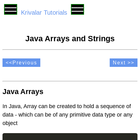
Krivalar Tutorials
Java Arrays and Strings
<<Previous
Next >>
Java Arrays
In Java, Array can be created to hold a sequence of
data - which can be of any primitive data type or any
object