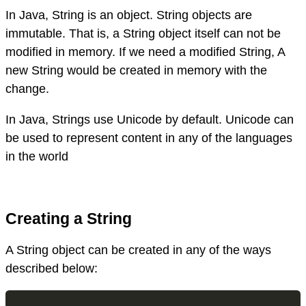
In Java, String is an object. String objects are
immutable. That is, a String object itself can not be
modified in memory. If we need a modified String, A
new String would be created in memory with the
change.
In Java, Strings use Unicode by default. Unicode can
be used to represent content in any of the languages
in the world
Creating a String
A String object can be created in any of the ways
described below: