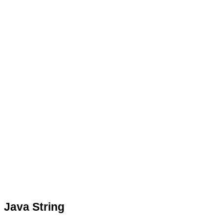
Java String