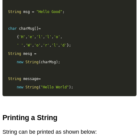
String
 msg 
=
"Hello Good"
;
char
 charMsg
[
]
=
{
'H'
,
'e'
,
'l'
,
'l'
,
'o'
,
' '
,
'W'
,
'o'
,
'r'
,
'l'
,
'd'
}
;
String
 mesg 
=
new
String
(
charMsg
)
;
String
 message
=
new
String
(
"Hello World"
)
;
Printing a String
String can be printed as shown below: