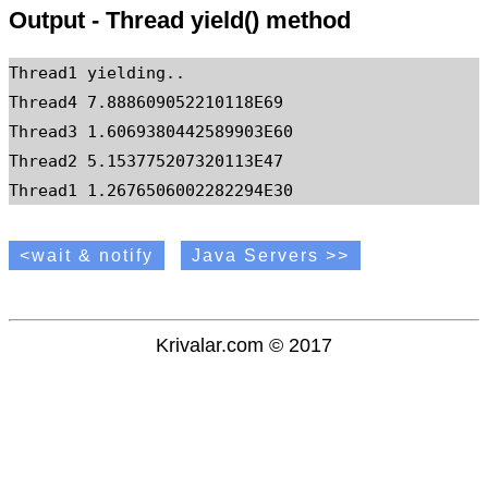
Output - Thread yield() method
Thread1 yielding..

Thread4 7.888609052210118E69

Thread3 1.6069380442589903E60

Thread2 5.153775207320113E47

<wait & notify
Java Servers >>
Krivalar.com © 2017