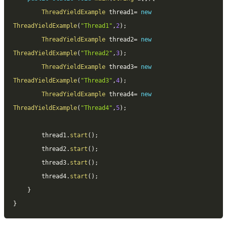
ThreadYieldExample
 thread1
=
new
ThreadYieldExample
(
"Thread1"
,
2
)
;
ThreadYieldExample
 thread2
=
new
ThreadYieldExample
(
"Thread2"
,
3
)
;
ThreadYieldExample
 thread3
=
new
ThreadYieldExample
(
"Thread3"
,
4
)
;
ThreadYieldExample
 thread4
=
new
ThreadYieldExample
(
"Thread4"
,
5
)
;
		thread1
.
start
(
)
;
		thread2
.
start
(
)
;
		thread3
.
start
(
)
;
		thread4
.
start
(
)
;
}
}