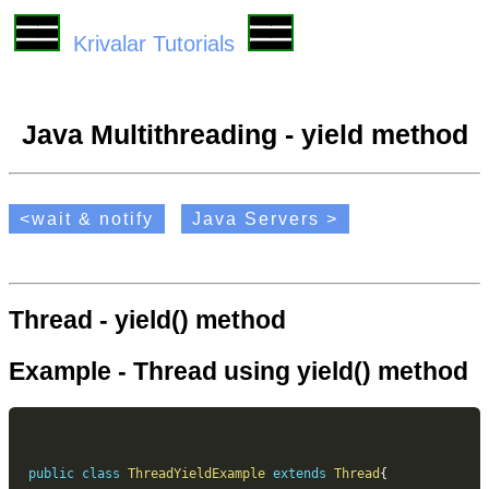
Krivalar Tutorials
Java Multithreading - yield method
<wait & notify
Java Servers >
Thread - yield() method
Example - Thread using yield() method
public
class
ThreadYieldExample
extends
Thread
{