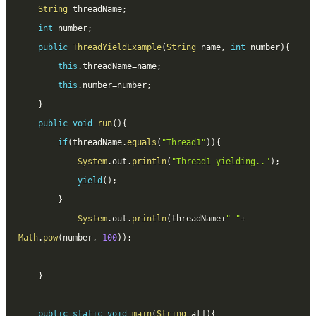
String
 threadName
;
int
 number
;
public
ThreadYieldExample
(
String
 name
,
int
 number
)
{
this
.
threadName
=
name
;
this
.
number
=
number
;
}
public
void
run
(
)
{
if
(
threadName
.
equals
(
"Thread1"
)
)
{
System
.
out
.
println
(
"Thread1 yielding.."
)
;
yield
(
)
;
}
System
.
out
.
println
(
threadName
+
" "
+
Math
.
pow
(
number
,
100
)
)
;
}
public
static
void
main
(
String
 a
[
]
)
{