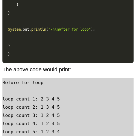
}
}
System
.
out
.
println
(
"\n\nAfter for loop"
)
;
}
}
The above code would print:
Before for loop

loop count 1: 2 3 4 5

loop count 2: 1 3 4 5

loop count 3: 1 2 4 5

loop count 4: 1 2 3 5

loop count 5: 1 2 3 4
