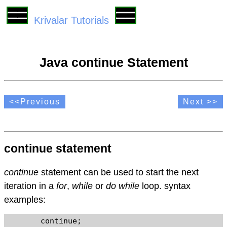
Krivalar Tutorials
Java continue Statement
<<Previous
Next >>
continue statement
continue
statement can be used to start the next
iteration in a
for
,
while
or
do while
loop. syntax
examples:
	continue;
