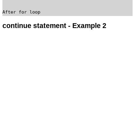
continue statement - Example 2