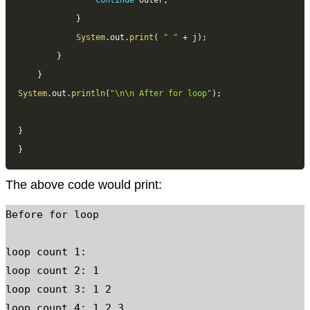
continue
 outer
;
}
System
.
out
.
print
(
" "
+
 j
)
;
}
}
System
.
out
.
println
(
"\n\n After for loop"
)
;
}
}
The above code would print:
Before for loop

loop count 1:

loop count 2: 1

loop count 3: 1 2

loop count 4: 1 2 3
