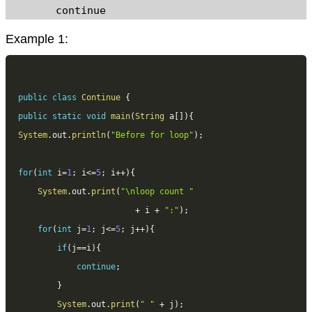
	continue 
Example 1:
public
class
Continue
{
public
static
void
main
(
String
 a
[
]
)
{
System
.
out
.
println
(
"Before for loop"
)
;
for
(
int
 i
=
1
;
 i
<=
5
;
 i
++
)
{
System
.
out
.
print
(
"\nloop count "
+
 i 
+
":"
)
;
for
(
int
 j
=
1
;
 j
<=
5
;
 j
++
)
{
if
(
j
==
i
)
{
continue
;
}
System
.
out
.
print
(
" "
+
 j
)
;