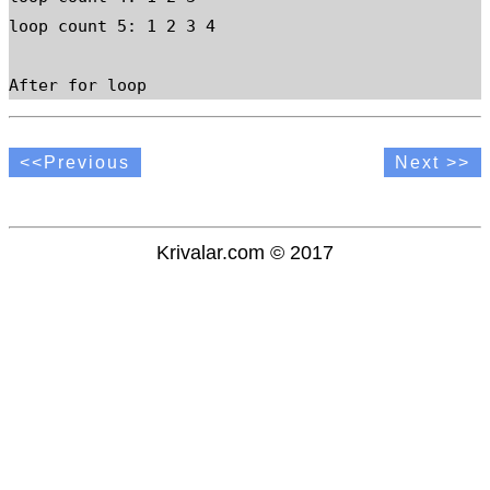
loop count 5: 1 2 3 4

After for loop
<<Previous
Next >>
Krivalar.com © 2017