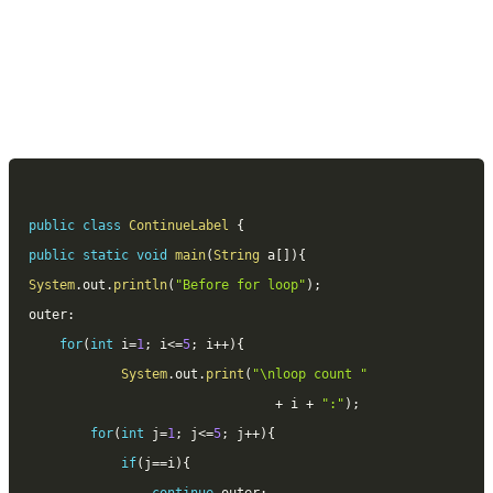
public
class
ContinueLabel
{
public
static
void
main
(
String
 a
[
]
)
{
System
.
out
.
println
(
"Before for loop"
)
;
outer
:
for
(
int
 i
=
1
;
 i
<=
5
;
 i
++
)
{
System
.
out
.
print
(
"\nloop count "
+
 i 
+
":"
)
;
for
(
int
 j
=
1
;
 j
<=
5
;
 j
++
)
{
if
(
j
==
i
)
{