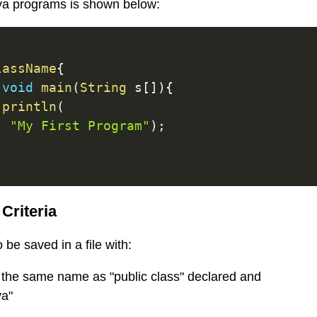
ava programs is shown below:
lassName
{
void
main
(
String
 s
[
]
)
{
.
println
(
"My First Program"
)
;
Criteria
be saved in a file with:
 the same name as "public class" declared and
va"