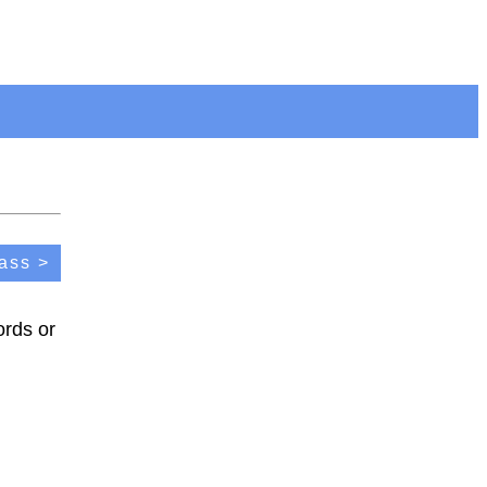
ass >
ords or