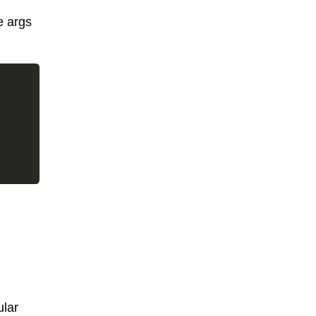
e args
ular