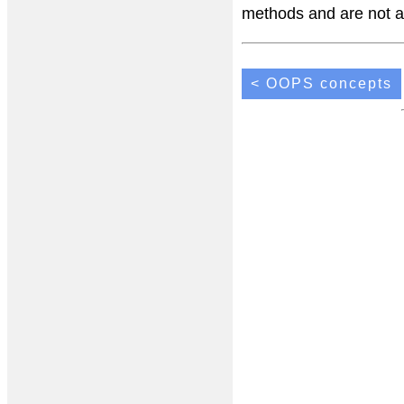
methods and are not a 
< OOPS concepts