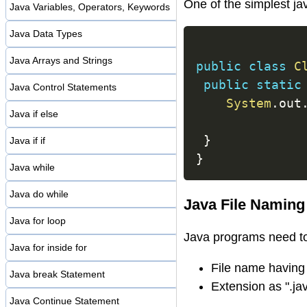
One of the simplest j
Java Variables, Operators, Keywords
Java Data Types
Java Arrays and Strings
public
class
C
public
static
Java Control Statements
System
.
out
Java if else
}
Java if if
}
Java while
Java do while
Java File Naming 
Java for loop
Java programs need to 
Java for inside for
File name having
Java break Statement
Extension as ".ja
Java Continue Statement