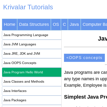
Krivalar Tutorials
Home
Data Structures
OS
C
Java
Computer Ba
Java Programming Language
Jav
Java JVM Languages
Java JRE, JDK and JVM
<OOPS concepts
Java OOPS Concepts
Java programs are case
Java Program Hello World
any type names in upp
Java Classes and Methods
Example, Employee is
Java Interfaces
Simplest Java P
Java Packages