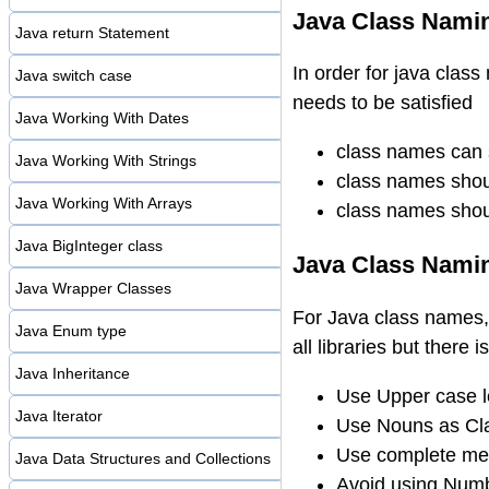
Java Class Namin
Java return Statement
In order for java class
Java switch case
needs to be satisfied
Java Working With Dates
class names can s
Java Working With Strings
class names should
Java Working With Arrays
class names shoul
Java BigInteger class
Java Class Nami
Java Wrapper Classes
For Java class names, 
Java Enum type
all libraries but there 
Java Inheritance
Use Upper case le
Java Iterator
Use Nouns as C
Use complete mea
Java Data Structures and Collections
Avoid using Num