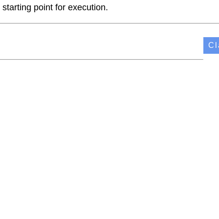
starting point for execution.
Cl