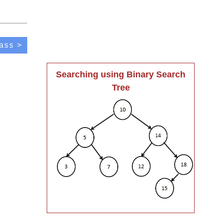
ass >
Searching using Binary Search
Tree