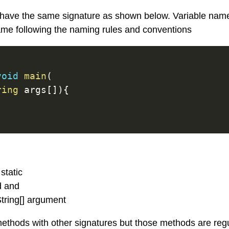
have the same signature as shown below. Variable nam
ame following the naming rules and conventions
void
main
(
ring
 args
[
]
)
{
static
d and
tring[] argument
ethods with other signatures but those methods are reg