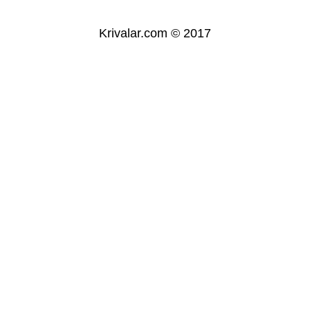
Krivalar.com © 2017