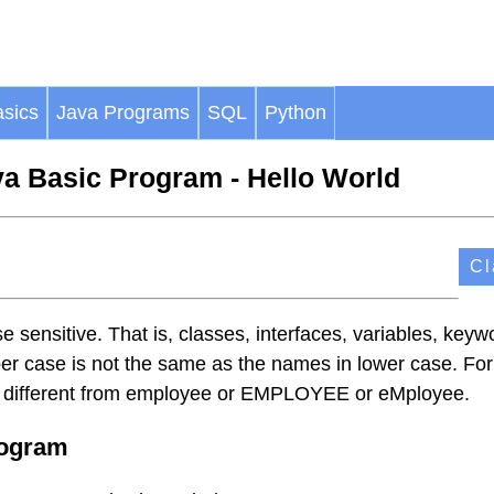
sics
Java Programs
SQL
Python
a Basic Program - Hello World
Cl
 sensitive. That is, classes, interfaces, variables, keyw
er case is not the same as the names in lower case. For
 different from employee or EMPLOYEE or eMployee.
rogram