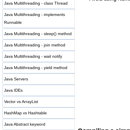
Java Multithreading - class Thread
Java Multithreading - implements
Runnable
Java Multithreading - sleep() method
Java Multithreading - join method
Java Multithreading - wait notify
Java Multithreading - yield method
Java Servers
Java IDEs
Vector vs ArrayList
HashMap vs Hashtable
Java Abstract keyword