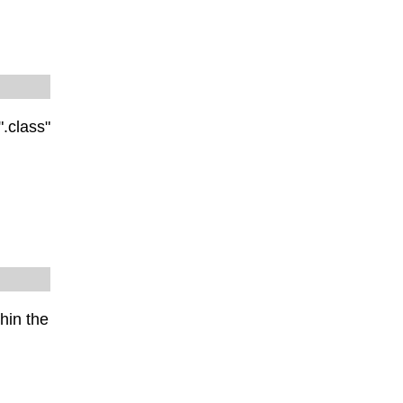
".class"
hin the