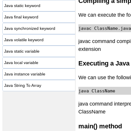
Compiling a simp
Java static keyword
We can execute the fo
Java final keyword
javac ClassName.java
Java synchronized keyword
Java volatile keyword
javac command compiles
extension
Java static variable
Executing a Java
Java local variable
Java instance variable
We can use the follow
Java String To Array
java ClassName
java command interpret
ClassName
main() method