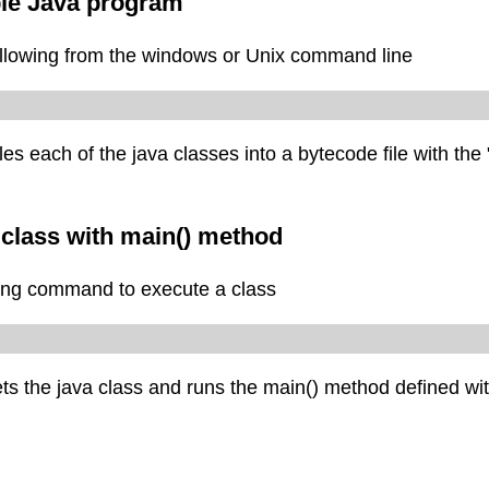
le Java program
llowing from the windows or Unix command line
 each of the java classes into a bytecode file with the 
 class with main() method
ing command to execute a class
s the java class and runs the main() method defined wit