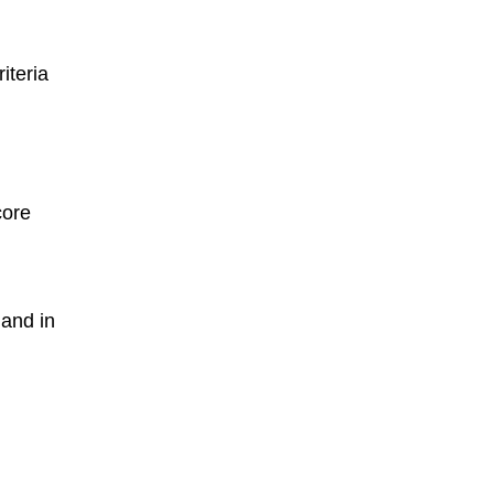
iteria
core
 and in