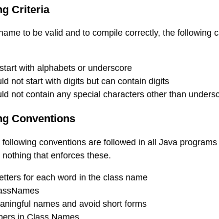
g Criteria
 name to be valid and to compile correctly, the following cr
tart with alphabets or underscore
 not start with digits but can contain digits
d not contain any special characters other than unders
ng Conventions
following conventions are followed in all Java programs
is nothing that enforces these.
tters for each word in the class name
lassNames
ningful names and avoid short forms
bers in Class Names