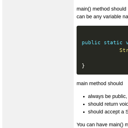
main() method should 
can be any variable n
public
static
St
}
main method should
always be public, 
should return voi
should accept a S
You can have main() m