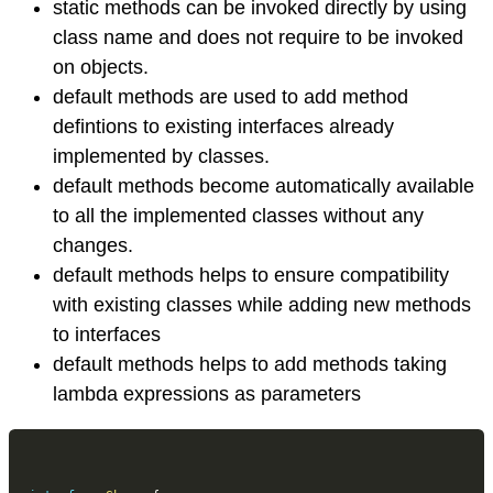
static methods can be invoked directly by using
class name and does not require to be invoked
on objects.
default methods are used to add method
defintions to existing interfaces already
implemented by classes.
default methods become automatically available
to all the implemented classes without any
changes.
default methods helps to ensure compatibility
with existing classes while adding new methods
to interfaces
default methods helps to add methods taking
lambda expressions as parameters