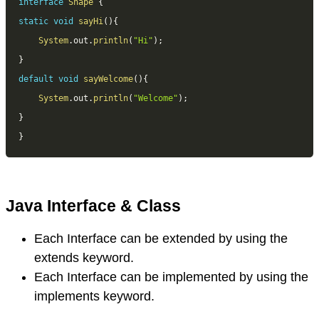
interface
Shape
{
static
void
sayHi
(
)
{
System
.
out
.
println
(
"Hi"
)
;
}
default
void
sayWelcome
(
)
{
System
.
out
.
println
(
"Welcome"
)
;
}
}
Java Interface & Class
Each Interface can be extended by using the
extends keyword.
Each Interface can be implemented by using the
implements keyword.