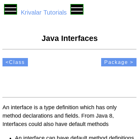
Krivalar Tutorials
Java Interfaces
<Class
Package >
An interface is a type definition which has only
method declarations and fields. From Java 8,
Interfaces could also have default methods
An interface can have default method definitions