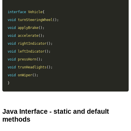
interface
Vehicle
{
void
turnSteeringWheel
(
)
;
void
applyBrake
(
)
;
void
accelerate
(
)
;
void
rightIndicator
(
)
;
void
leftIndicator
(
)
;
void
pressHorn
(
)
;
void
trunHeadlights
(
)
;
void
onWiper
(
)
;
}
Java Interface - static and default
methods