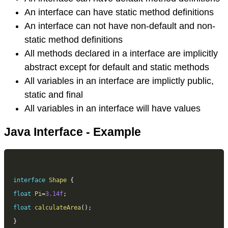
An interface can have static method definitions
An interface can not have non-default and non-
static method definitions
All methods declared in a interface are implicitly
abstract except for default and static methods
All variables in an interface are implictly public,
static and final
All variables in an interface will have values
Java Interface - Example
interface
Shape
{
float
Pi
=
3.14f
;
float
calculateArea
(
)
;
}