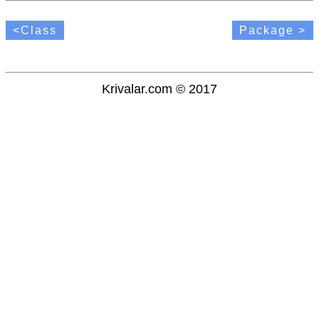
<Class
Package >
Krivalar.com © 2017