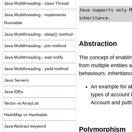
Java Multithreading - class Thread
Java supports only M
Java Multithreading - implements
inheritance.
Runnable
Java Multithreading - sleep() method
Abstraction
Java Multithreading - join method
The concept of enabli
Java Multithreading - wait notify
from multiple entities 
Java Multithreading - yield method
behaviours. Inheritanc
Java Servers
An example for ab
Java IDEs
types of account 
Account and putti
Vector vs ArrayList
HashMap vs Hashtable
Java Abstract keyword
Polymorphism