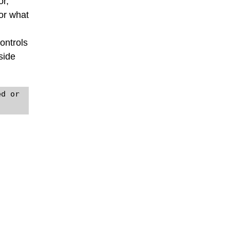
or,
 or what
ontrols
side
d or 