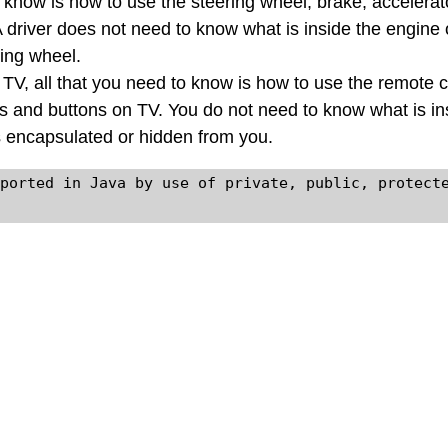
 know is how to use the steering wheel, brake, accelerat
A driver does not need to know what is inside the engine
ring wheel.
a TV, all that you need to know is how to use the remote c
s and buttons on TV. You do not need to know what is in
s encapsulated or hidden from you.
ported in Java by use of private, public, protecte