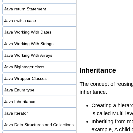
Java return Statement
Java switch case
Java Working With Dates
Java Working With Strings
Java Working With Arrays
Java BigInteger class
Inheritance
Java Wrapper Classes
The concept of reusing 
Java Enum type
inheritance.
Java Inheritance
Creating a hierarc
is called Multi-lev
Java Iterator
Inheriting from mo
Java Data Structures and Collections
example, A child 