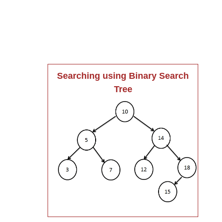
Searching using Binary Search
Tree