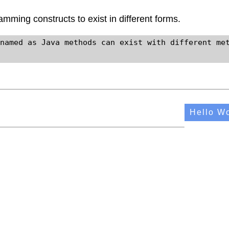
gramming constructs to exist in different forms.
named as Java methods can exist with different met
Hello Wo