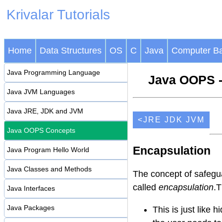
Krivalar Tutorials
Home
Data Structures
OS
C
Java
Computer Ba
Java Programming Language
Java OOPS -
Java JVM Languages
Java JRE, JDK and JVM
<JRE JDK JVM
Java OOPS Concepts
Encapsulation
Java Program Hello World
Java Classes and Methods
The concept of safegua
called
encapsulation
.T
Java Interfaces
Java Packages
This is just like h