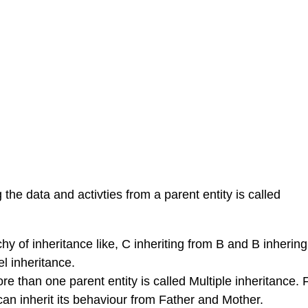
the data and activties from a parent entity is called
hy of inheritance like, C inheriting from B and B inherin
el inheritance.
re than one parent entity is called Multiple inheritance. 
can inherit its behaviour from Father and Mother.