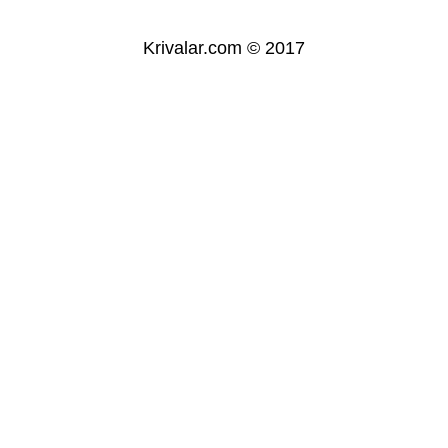
Krivalar.com © 2017