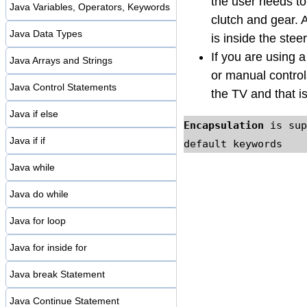
the user needs to
Java Variables, Operators, Keywords
clutch and gear. 
Java Data Types
is inside the stee
If you are using 
Java Arrays and Strings
or manual control
Java Control Statements
the TV and that i
Java if else
Encapsulation
 is sup
Java if if
default keywords
Java while
Java do while
Java for loop
Java for inside for
Java break Statement
Java Continue Statement