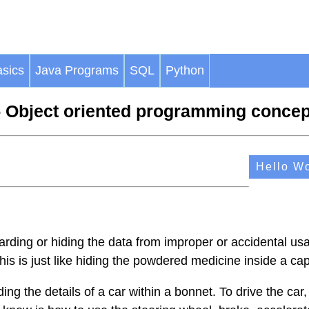
sics
Java Programs
SQL
Python
 Object oriented programming concep
Hello Wo
rding or hiding the data from improper or accidental usa
his is just like hiding the powdered medicine inside a ca
iding the details of a car within a bonnet. To drive the car, 