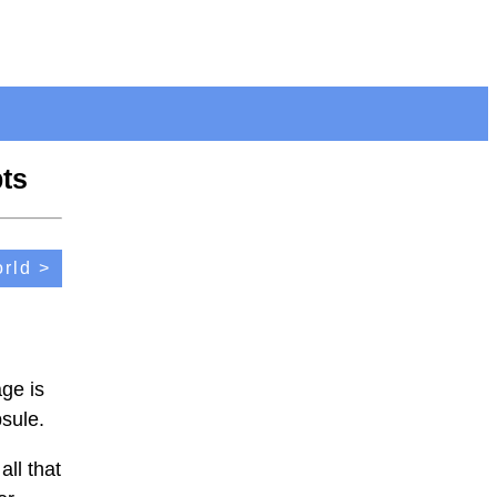
ts
rld >
ge is
psule.
all that