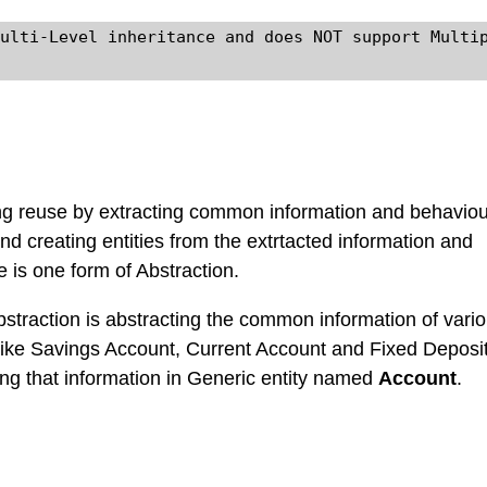
ulti-Level inheritance and does NOT support Multip
ng reuse by extracting common information and behavio
and creating entities from the extrtacted information and
e is one form of Abstraction.
straction is abstracting the common information of vari
like Savings Account, Current Account and Fixed Deposi
ng that information in Generic entity named
Account
.