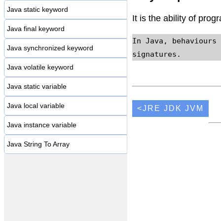
Java static keyword
It is the ability of pro
Java final keyword
In Java, behaviours 
Java synchronized keyword
signatures.
Java volatile keyword
Java static variable
Java local variable
<JRE JDK JVM
Java instance variable
Java String To Array