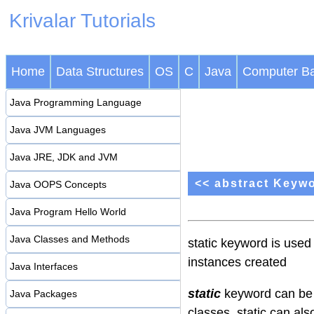
Krivalar Tutorials
Home
Data Structures
OS
C
Java
Computer Ba
Java Programming Language
Java JVM Languages
Java JRE, JDK and JVM
<< abstract Keyw
Java OOPS Concepts
Java Program Hello World
Java Classes and Methods
static keyword is used
instances created
Java Interfaces
static
keyword can be 
Java Packages
classes. static can als