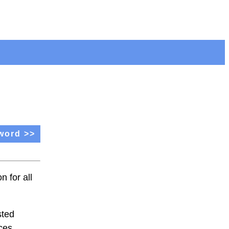
word >>
 for all
sted
aces