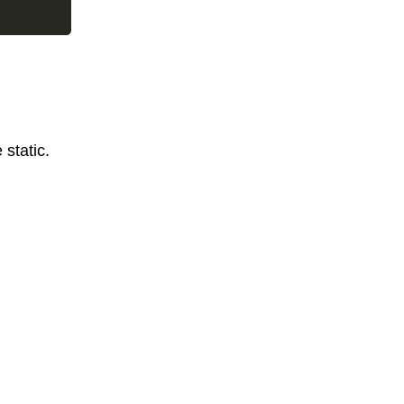
static.