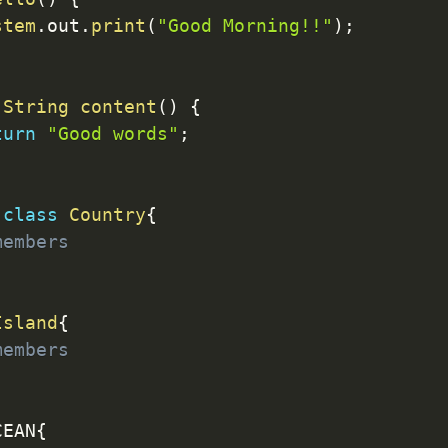
stem
.
out
.
print
(
"Good Morning!!"
)
;
String
content
(
)
{
turn
"Good words"
;
class
Country
{
members
Island
{
members
CEAN
{