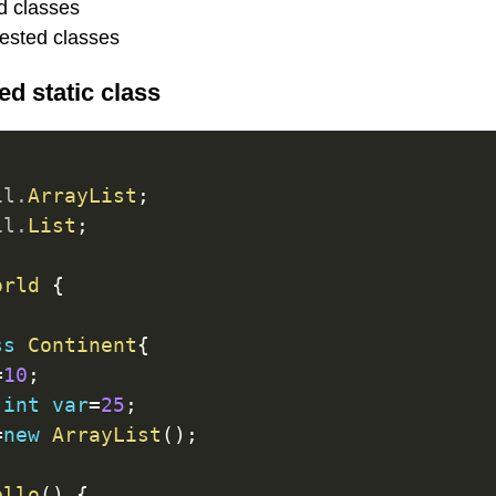
d classes
nested classes
d static class
il
.
ArrayList
;
il
.
List
;
orld
{
ss
Continent
{
=
10
;
int
var
=
25
;
=
new
ArrayList
(
)
;
ello
(
)
{