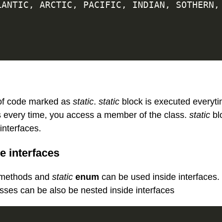
ATLANTIC
,
 ARCTIC
,
 PACIFIC
,
 INDIAN
,
 SOTHERN
,
 of code marked as
static
.
static
block is executed everyti
is every time, you access a member of the class.
static
bl
interfaces.
e interfaces
methods and
static
enum
can be used inside interfaces.
sses can be also be nested inside interfaces