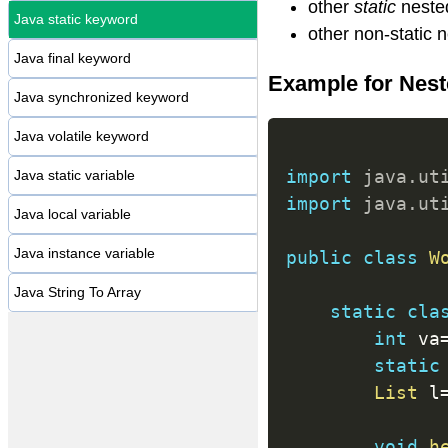
other
static
neste
Java static keyword
other non-static 
Java final keyword
Example for Neste
Java synchronized keyword
Java volatile keyword
import
java
.
ut
Java static variable
import
java
.
ut
Java local variable
Java instance variable
public
class
W
Java String To Array
static
cla
int
 va
static
List
 l
void
h