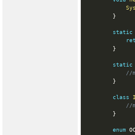
Sy
}
static
re
}
static
//
}
class
//
}
enum
 O