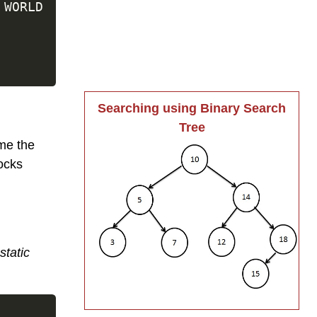
 WORLD

Searching using Binary Search
Tree
me the
ocks
static