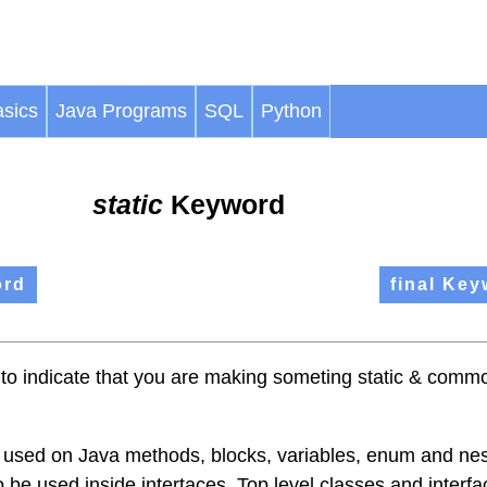
sics
Java Programs
SQL
Python
static
Keyword
ord
final Key
 to indicate that you are making someting static & common
used on Java methods, blocks, variables, enum and ne
o be used inside intertaces. Top level classes and interf