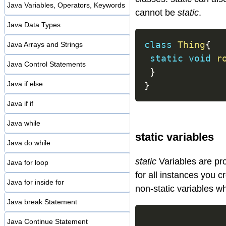
Java Variables, Operators, Keywords
cannot be
static
.
Java Data Types
class
Thing
{
Java Arrays and Strings
static
void
r
Java Control Statements
}
Java if else
}
Java if if
Java while
static variables
Java do while
static
Variables are pro
Java for loop
for all instances you c
Java for inside for
non-static variables w
Java break Statement
Java Continue Statement