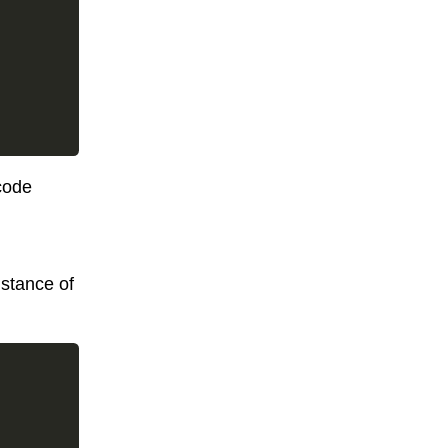
code
stance of