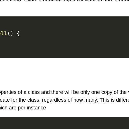
oll
(
)
{
perties of a class and there will be only one copy of the 
reate for the class, regardless of how many. This is differ
hich are per instance