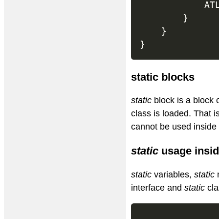
			
}
}
}
static blocks
static
block is a block
class is loaded. That 
cannot be used inside 
static
usage insid
static
variables,
static
interface and
static
cla