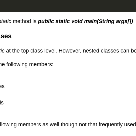
static
method is
public static void main(String args[])
sses
tic
at the top class level. However, nested classes can be 
the following members:
es
ds
ollowing members as well though not that frequently used