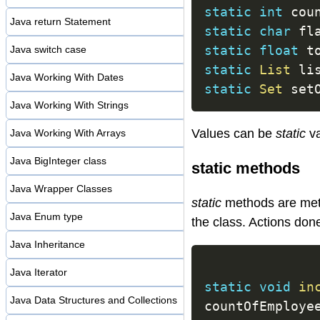
static
int
 cou
Java return Statement
static
char
 fl
static
float
 t
Java switch case
static
List
 li
Java Working With Dates
static
Set
 set
Java Working With Strings
Values can be
static
va
Java Working With Arrays
Java BigInteger class
static methods
Java Wrapper Classes
static
methods are meth
Java Enum type
the class. Actions don
Java Inheritance
Java Iterator
static
void
in
Java Data Structures and Collections
countOfEmploye