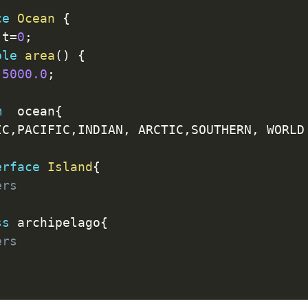
ce
Ocean
{
 t
=
0
;
ble
area
(
)
{
5000.0
;
m
  ocean
{
IC
,
PACIFIC
,
INDIAN
,
 ARCTIC
,
SOUTHERN
,
 WORLD

erface
Island
{
ers
ss
 archipelago
{
ers