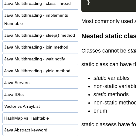
}
Java Multithreading - class Thread
Java Multithreading - implements
Most commonly used
Runnable
Nested static cla
Java Multithreading - sleep() method
Java Multithreading - join method
Classes cannot be
sta
Java Multithreading - wait notify
static class can have 
Java Multithreading - yield method
static
variables
Java Servers
non-static variabl
static
methods
Java IDEs
non-static metho
Vector vs ArrayList
enum
HashMap vs Hashtable
static classess have f
Java Abstract keyword