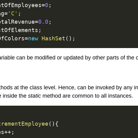
ntOfEmployees
=
0
;
ag
=
'C'
;
otalRevenue
=
0.0
;
stOfElements
;
OfColors
=
new
HashSet
(
)
;
riable can be modified or updated by other parts of the 
ods at the class level. Hence, can be invoked by any in
e inside the
static
method are common to all instances.
crementEmployee
(
)
{
es
++
;