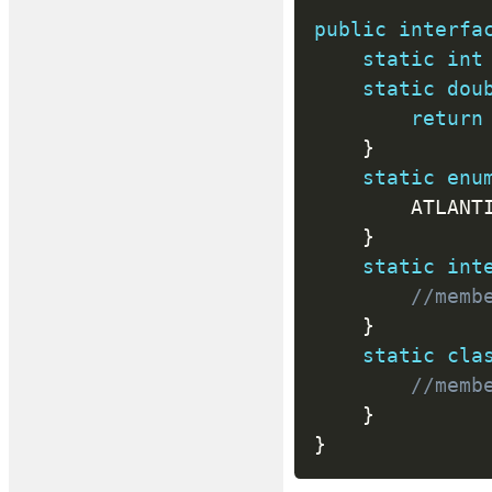
public
interfa
static
int
static
dou
return
}
static
enu
		ATLANT
}
static
int
//memb
}
static
cla
//memb
}
}