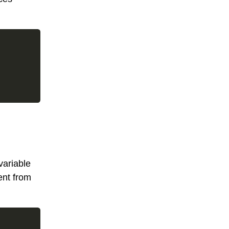
variable
ent from