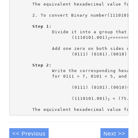
	The equivalent hexadecimal value for 
	2. To convert Binary number(1110101.00
Step 1:
		Divide it into a group that has 4 bits

			(1110101.001)
======> 11
2
		Add one zero on both sides of the binary point to make a group

			(0111) (0101).(0010)

Step 2:
		Write the corresponding hexadecimal value for each group

    		for 0111 = 7, 0101 = 5, and 0010 = 2

			(0111) (0101).(0010)===> 7 5 .2

			(1110101.001)
 = (75.2)
2
1
	The equivalent hexadecimal value for 
<< Previous
Next >>