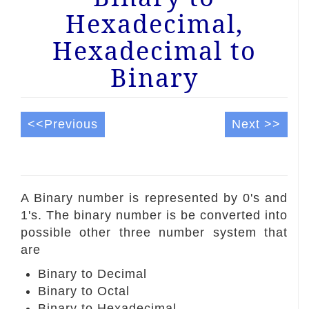
Hexadecimal,
Hexadecimal to
Binary
<<Previous
Next >>
A Binary number is represented by 0's and
1's. The binary number is be converted into
possible other three number system that
are
Binary to Decimal
Binary to Octal
Binary to Hexadecimal