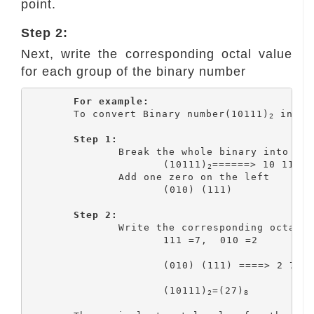
point.
Step 2:
Next, write the corresponding octal value
for each group of the binary number
For example:
	To convert Binary number(10111)
 into 
2
Step 1:
		Break the whole binary into group of three bits

			(10111)
======> 10 111

2
		Add one zero on the left

			(010) (111)

Step 2:
		Write the corresponding octal value

			111 =7,  010 =2

			(010) (111) ====> 2 7

			(10111)
=(27)
2
8