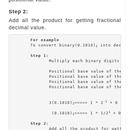
Step 2:
Add all the product for getting fractional
decimal value.
For example
	To convert binary(0.1010)
 into decimal
2
Step 1:
		Multiply each binary digits with the corresponding positional value.

		Positional base value of the 1
		Positional base value of the 2
		Positional base value of the 3
		Positional base value of the 4
-1
		3(0.1010)
====> 1 * 2
 + 0 * 2
2
1
		 (0.1010)
====> 1 * 1/2
 + 0 * 
2
Step 2:
		Add all the product for getting fractional decimal value.
