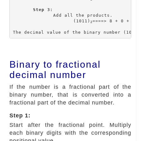
Step 3:
		Add all the products.

			(1011)
====> 8 + 0 + 2 +
2
The decimal value of the binary number (1011)
Binary to fractional
decimal number
If the number is a fractional part of the
binary number, that is converted into a
fractional part of the decimal number.
Step 1:
Start after the fractional point. Multiply
each binary digits with the corresponding
positional value.