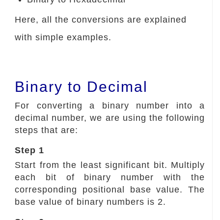
Here, all the conversions are explained
with simple examples.
Binary to Decimal
For converting a binary number into a
decimal number, we are using the following
steps that are:
Step 1
Start from the least significant bit. Multiply
each bit of binary number with the
corresponding positional base value. The
base value of binary numbers is 2.