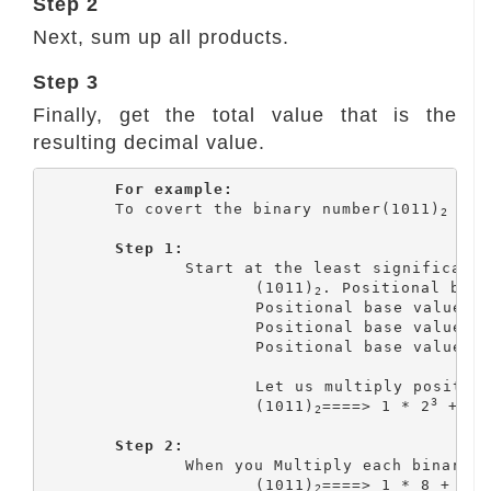
Step 2
Next, sum up all products.
Step 3
Finally, get the total value that is the
resulting decimal value.
For example:
	To covert the binary number(1011)
 int
2
Step 1:
		Start at the least significant bit. Write the positional value for each digit.

			(1011)
. Positional base
2
			Positional base value 
			Positional base value 
			Positional base value 
			Let us multiply positional base value with the corresponding binary digit

3
			(1011)
====> 1 * 2
 + 0 
2
Step 2:
		When you Multiply each binary bit with its positional value, you get the result as follows:

			(1011)
====> 1 * 8 + 0 *
2