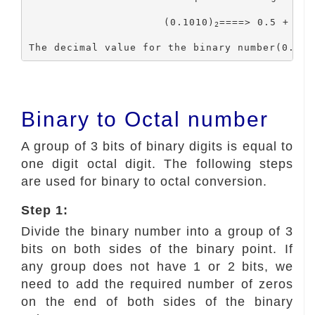
			(0.1010)
====> 0.5 + 0 +
2
The decimal value for the binary number(0.101
Binary to Octal number
A group of 3 bits of binary digits is equal to
one digit octal digit. The following steps
are used for binary to octal conversion.
Step 1:
Divide the binary number into a group of 3
bits on both sides of the binary point. If
any group does not have 1 or 2 bits, we
need to add the required number of zeros
on the end of both sides of the binary