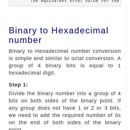
	The equivalent octal value for the bi
Binary to Hexadecimal
number
Binary to Hexadecimal number conversion
is simple and similar to octal conversion. A
group of 4 binary bits is equal to 1
hexadecimal digit.
Step 1:
Divide the binary number into a group of 4
bits on both sides of the binary point. If
any group does not have 1 or 2 or 3 bits,
we need to add the required number of 0s
on the end of both sides of the binary
point.