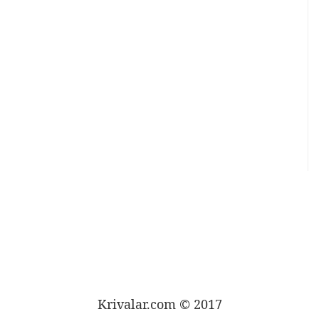
Krivalar.com © 2017