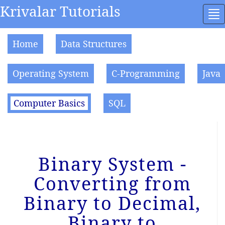
Krivalar Tutorials
To
na
Home
Data Structures
Operating System
C-Programming
Java
Computer Basics
SQL
Binary System -
Converting from
Binary to Decimal,
Binary to