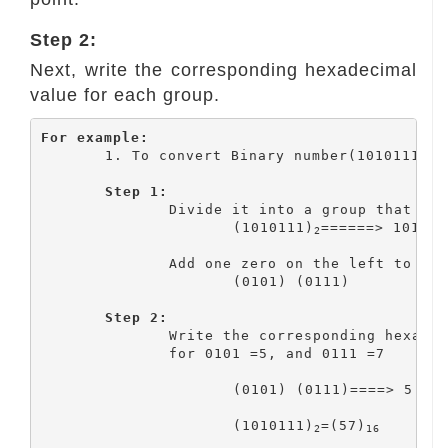
Step 2:
Next, write the corresponding hexadecimal
value for each group.
For example:
	1. To convert Binary number(1010111)
 
2
Step 1:
		Divide it into a group that has four bits

			(1010111)
======> 101 011
2
		Add one zero on the left to make a group

			(0101) (0111)

Step 2:
		Write the corresponding hexadecimal value for each group

    		for 0101 =5, and 0111 =7

			(0101) (0111)====> 5 7

			(1010111)
=(57)
2
16