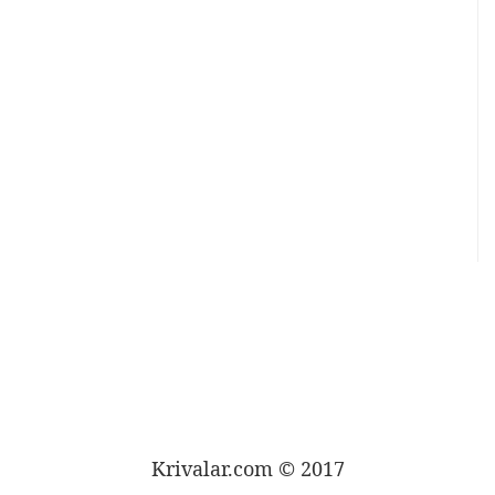
Krivalar.com © 2017