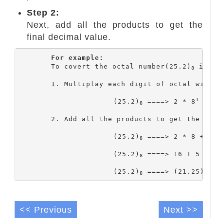
Step 2:
Next, add all the products to get the
final decimal value.
For example:
	To covert the octal number(25.2)
 into
8
	1. Multiplay each digit of octal with coressponding positional values.

1
			(25.2)
 ====> 2 * 8
 + 5
8
	2. Add all the products to get the final decimal value.

			(25.2)
 ====> 2 * 8 + 5 
8
			(25.2)
 ====> 16 + 5 + 0.
8
			(25.2)
 ====> (21.25)
8
10
<< Previous
Next >>