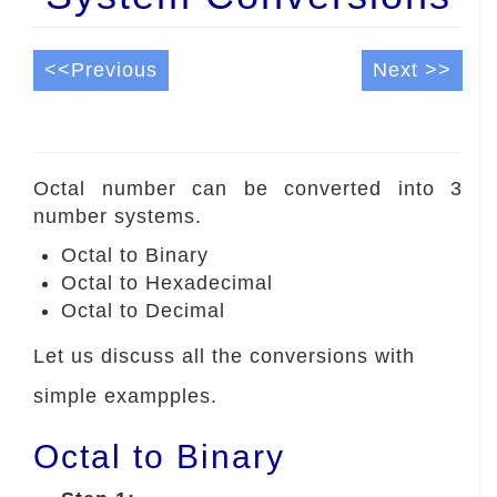
<<Previous
Next >>
Octal number can be converted into 3
number systems.
Octal to Binary
Octal to Hexadecimal
Octal to Decimal
Let us discuss all the conversions with
simple exampples.
Octal to Binary