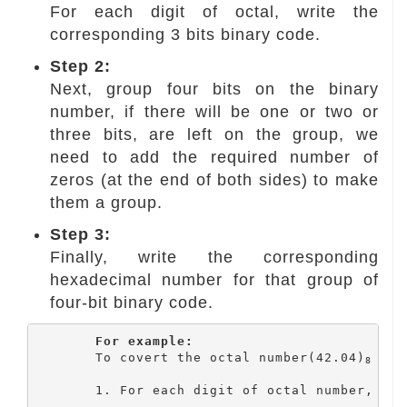
For each digit of octal, write the
corresponding 3 bits binary code.
Step 2:
Next, group four bits on the binary
number, if there will be one or two or
three bits, are left on the group, we
need to add the required number of
zeros (at the end of both sides) to make
them a group.
Step 3:
Finally, write the corresponding
hexadecimal number for that group of
four-bit binary code.
For example:
	To covert the octal number(42.04)
 int
8
	1. For each digit of octal number, write the corresponding 3 bits binary code.
