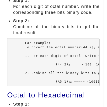
Step 1:
For each digit of octal number, write the
corresponding three bits binary code.
Step 2:
Combine all the binary bits to get the
final result.
For example:
	To covert the octal number(44.2)
 into
8
	1. For each digit of octal, write the corresponding 3 bits binary code.

			(44.2)
 ====> 100  100 .
8
	2. Combine all the binary bits to get the final result.

			(A5.1)
 ====> (100100.0
16
Octal to Hexadecimal
Step 1: