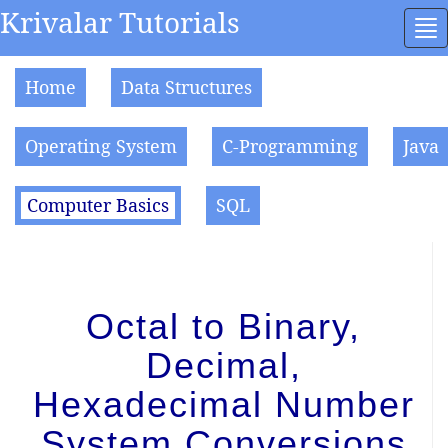
Krivalar Tutorials
To
na
Home
Data Structures
Operating System
C-Programming
Java
Computer Basics
SQL
Octal to Binary,
Decimal,
Hexadecimal Number
System Conversions