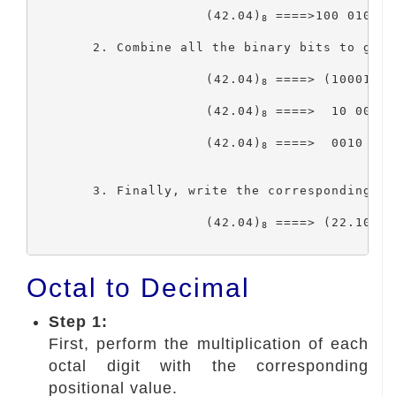
			(42.04)
 ====>100 010 . 
8
	2. Combine all the binary bits to get the binary number. Then, group three bits on the binary number,

			(42.04)
 ====> (100010.0
8
			(42.04)
 ====>  10 0010 
8
			(42.04)
 ====>  0010 001
8
	3. Finally, write the corresponding hexadecimal number for that group of four-bits binary code.

			(42.04)
 ====> (22.10)
8
16
Octal to Decimal
Step 1:
First, perform the multiplication of each
octal digit with the corresponding
positional value.