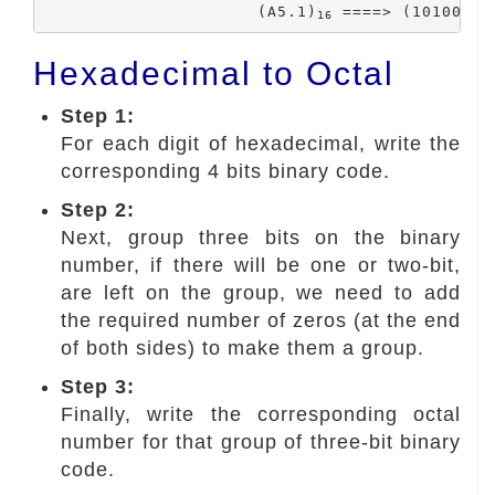
			(A5.1)
 ====> (10100101
16
Hexadecimal to Octal
Step 1:
For each digit of hexadecimal, write the
corresponding 4 bits binary code.
Step 2:
Next, group three bits on the binary
number, if there will be one or two-bit,
are left on the group, we need to add
the required number of zeros (at the end
of both sides) to make them a group.
Step 3:
Finally, write the corresponding octal
number for that group of three-bit binary
code.