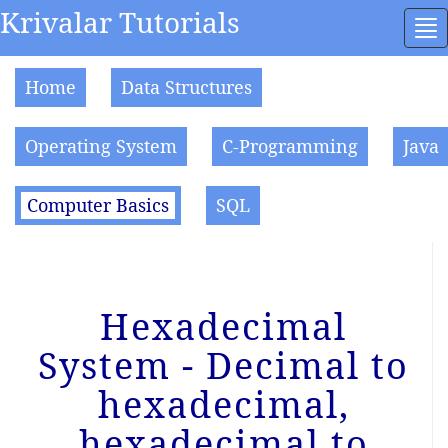
Krivalar Tutorials
To
na
Home
Data Structures
Operating System
C-Programming
Java
Computer Basics
SQL
Hexadecimal
System - Decimal to
hexadecimal,
hexadecimal to