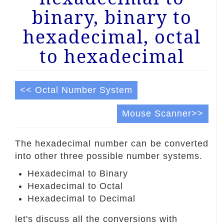
binary, binary to
hexadecimal, octal
to hexadecimal
<< Octal Number System
Mouse Scanner>>
The hexadecimal number can be converted
into other three possible number systems.
Hexadecimal to Binary
Hexadecimal to Octal
Hexadecimal to Decimal
let's discuss all the conversions with