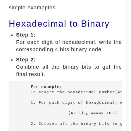
simple exampples.
Hexadecimal to Binary
Step 1:
For each digit of hexadecimal, write the
corresponding 4 bits binary code.
Step 2:
Combine all the binary bits to get the
final result.
For example:
	To covert the hexadecimal number(A5.1)
	1. For each digit of hexadecimal, write the corresponding 4 bits binary code.

			(A5.1)
 ====> 1010  0101
16
	2. Combine all the binary bits to get the final result.
