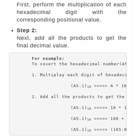
First, perform the multiplication of each
hexadecimal digit with the
corresponding positional value.
Step 2:
Next, add all the products to get the
final decimal value.
For example:
	To covert the hexadecimal number(A5.1)
	1. Multiplay each digit of hexadecimal with coressponding positional values.

1
			(A5.1)
 ====> A * 16
 +
16
	2. Add all the products to get the final decimal value.

			(A5.1)
 ====> 10 * 16 +
16
			(A5.1)
 ====> 160 + 5 + 
16
			(A5.1)
 ====> (165.0625
16