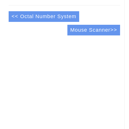
<< Octal Number System
Mouse Scanner>>