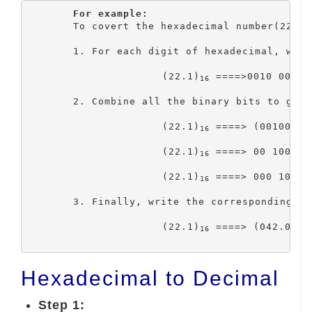
For example:
	To covert the hexadecimal number(22.1)
	1. For each digit of hexadecimal, write the corresponding 4 bits binary code.

			(22.1)
 ====>0010 0010 .
16
	2. Combine all the binary bits to get the binary number. Then, group three bits on the binary number,

			(22.1)
 ====> (00100010
16
			(22.1)
 ====> 00 100 01
16
			(22.1)
 ====> 000 100 0
16
	3. Finally, write the corresponding octal number for that group of three-bit binary code.

			(22.1)
 ====> (042.04)
16
8
Hexadecimal to Decimal
Step 1: