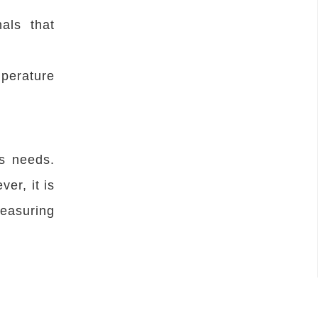
als that
mperature
s needs.
er, it is
easuring