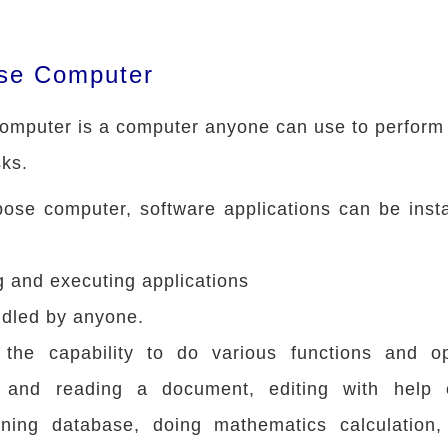
se Computer
omputer is a computer anyone can use to perform
ks.
pose computer, software applications can be inst
g and executing applications
ndled by anyone.
the capability to do various functions and op
ng and reading a document, editing with help
ining database, doing mathematics calculation, 