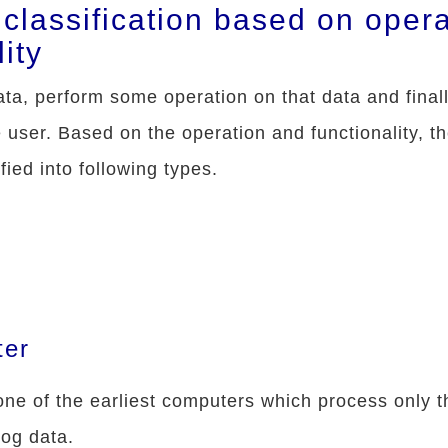
classification based on opera
lity
a, perform some operation on that data and final
e user. Based on the operation and functionality, t
ied into following types.
ter
ne of the earliest computers which process only t
log data.