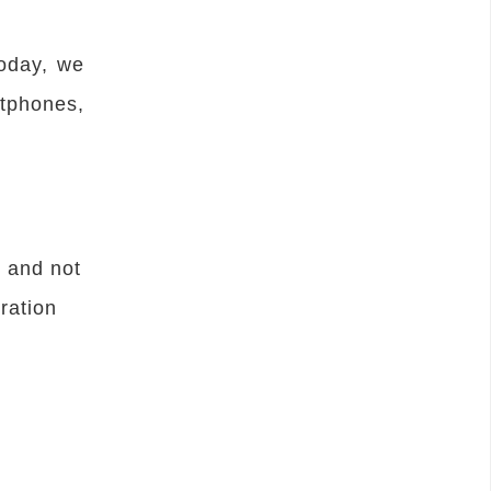
Today, we
tphones,
k and not
ration