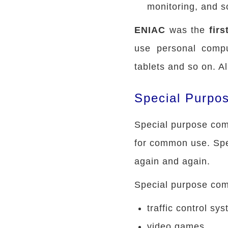
monitoring, and s
ENIAC
was the
fir
use personal compu
tablets and so on. A
Special Purpo
Special purpose comp
for common use. Spe
again and again.
Special purpose comp
traffic control sy
video games