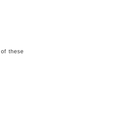
 of these