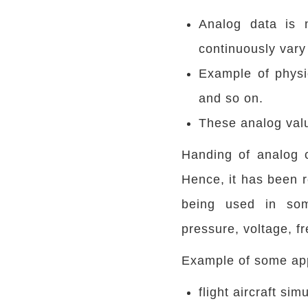
Analog data is n
continuously vary 
Example of physic
and so on.
These analog valu
Handing of analog 
Hence, it has been r
being used in some
pressure, voltage, f
Example of some app
flight aircraft sim