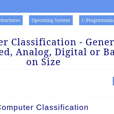
Structures
Operating System
C-Programmin
 Classification - Gener
ed, Analog, Digital or B
on Size
Computer Classification