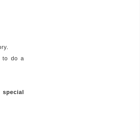
ry.
s to do a
t special