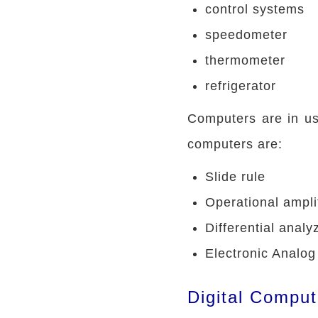
control systems
speedometer
thermometer
refrigerator
Computers are in us
computers are:
Slide rule
Operational ampli
Differential analy
Electronic Analo
Digital Comput