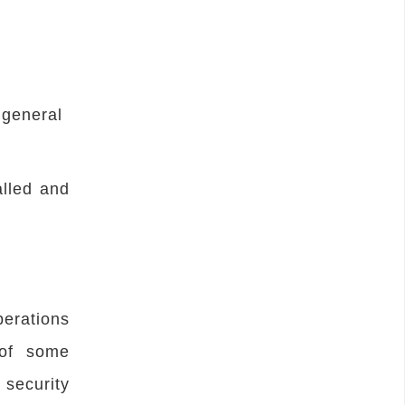
 general
alled and
erations
 of some
security