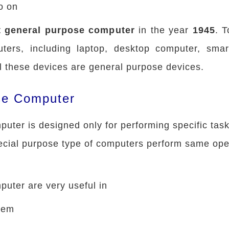
o on
st general purpose computer
in the year
1945
. 
ters, including laptop, desktop computer, smar
ll these devices are general purpose devices.
se Computer
uter is designed only for performing specific tas
cial purpose type of computers perform same ope
uter are very useful in
stem