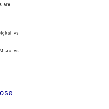
s are
igital vs
Micro vs
pose