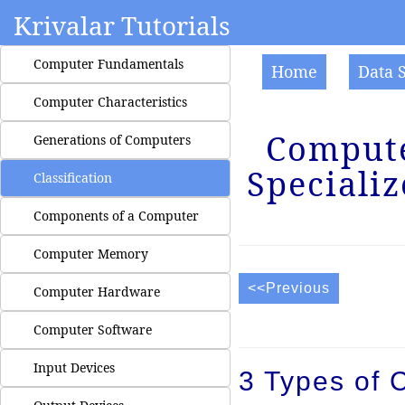
Krivalar Tutorials
Computer Fundamentals
Home
Data 
Computer Characteristics
Computer
Generations of Computers
Specializ
Classification
Components of a Computer
Computer Memory
<<Previous
Computer Hardware
Computer Software
Input Devices
3 Types of 