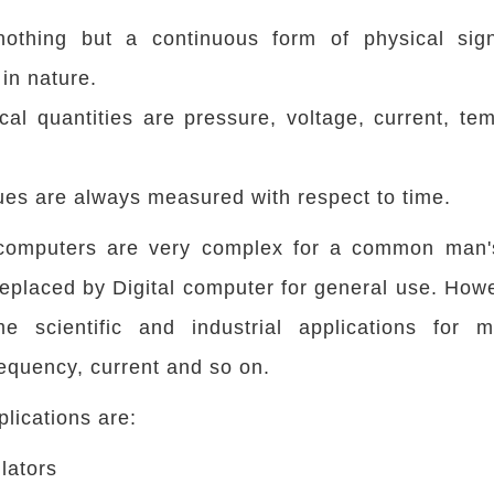
othing but a continuous form of physical sign
in nature.
al quantities are pressure, voltage, current, te
es are always measured with respect to time.
computers are very complex for a common man'
eplaced by Digital computer for general use. Howev
 scientific and industrial applications for m
requency, current and so on.
lications are:
ulators