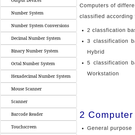
Output Devices
Computers of differe
Number System
classified according 
Number System Conversions
2 classfication b
Decimal Number System
3 classification 
Binary Number System
Hybrid
5 classification
Octal Number System
Workstation
Hexadecimal Number System
Mouse Scanner
Scanner
2 Computer 
Barcode Reader
Touchscreen
General purpose