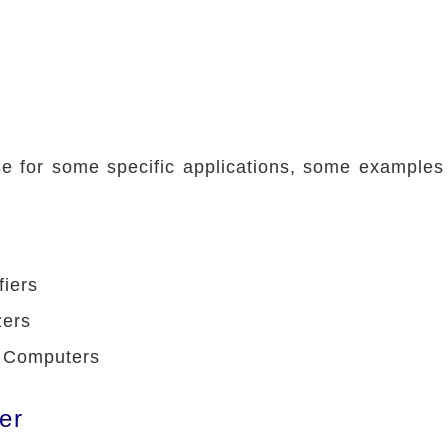
e for some specific applications, some examples
fiers
zers
g Computers
er