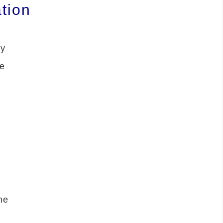
tion
ly
he
he