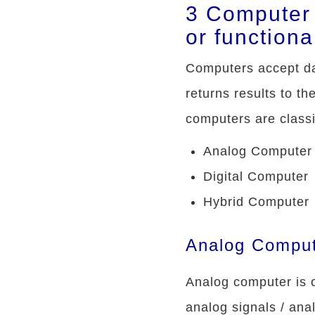
3 Computer 
or functiona
Computers accept dat
returns results to th
computers are classif
Analog Computer
Digital Computer
Hybrid Computer
Analog Compu
Analog computer is o
analog signals / ana