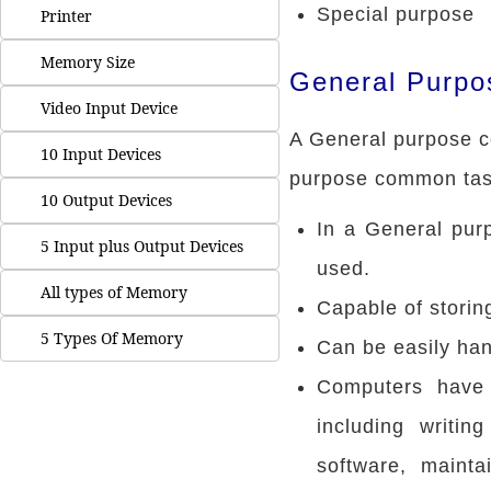
Special purpose
Printer
Memory Size
General Purpo
Video Input Device
A General purpose c
10 Input Devices
purpose common tas
10 Output Devices
In a General pur
5 Input plus Output Devices
used.
All types of Memory
Capable of storin
5 Types Of Memory
Can be easily ha
Computers have 
including writi
software, mainta