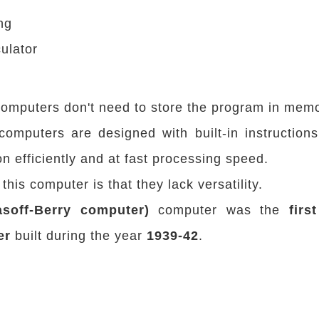
ng
ulator
omputers don't need to store the program in memo
computers are designed with built-in instruction
on efficiently and at fast processing speed.
his computer is that they lack versatility.
soff-Berry computer)
computer was the
firs
er
built during the year
1939-42
.