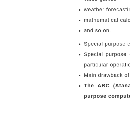
weather forecasti
mathematical calc
and so on.
Special purpose c
Special purpose 
particular operati
Main drawback of t
The ABC (Atana
purpose comput