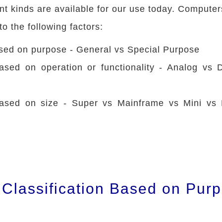
nt kinds are available for our use today. Computer
to the following factors:
ased on purpose - General vs Special Purpose
based on operation or functionality - Analog vs D
 based on size - Super vs Mainframe vs Mini vs 
Classification Based on Pur