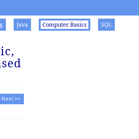
g
Java
Computer Basics
SQL
ic,
ased
Next >>