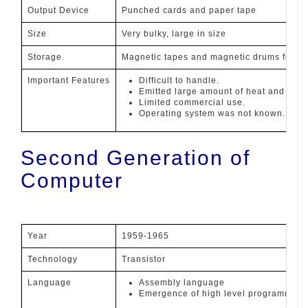
Output Device
Punched cards and paper tape
Size
Very bulky, large in size
Storage
Magnetic tapes and magnetic drums for ex
Important Features
Difficult to handle.
Emitted large amount of heat and henc
Limited commercial use.
Operating system was not known.
Second Generation of
Computer
Year
1959-1965
Technology
Transistor
Language
Assembly language
Emergence of high level programming