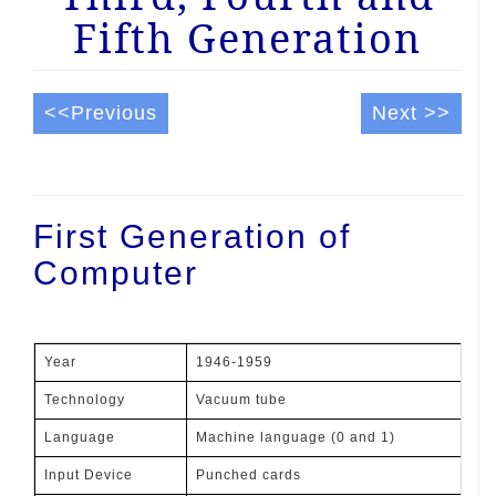
Fifth Generation
<<Previous
Next >>
First Generation of
Computer
Year
1946-1959
Technology
Vacuum tube
Language
Machine language (0 and 1)
Input Device
Punched cards