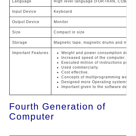
Language
High level language (FORTRAN, COBOL, 
Input Device
Keyboard
Output Device
Monitor
Size
Compact in size
Storage
Magnetic tape, magnetic drums and magne
Important Features
Weight and power consumption decre
Increased speed of the computer.
Executed million of instructions per s
Used commercially.
Cost effective.
Concepts of multiprogramming was int
Designed more Operating systems.
Important given to the software devel
Fourth Generation of
Computer