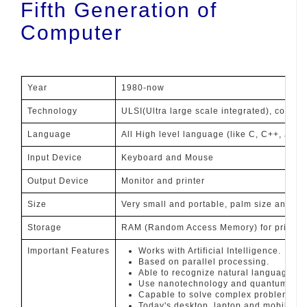
Fifth Generation of
Computer
Year
1980-now
Technology
ULSI(Ultra large scale integrated), contai
Language
All High level language (like C, C++, Java,
Input Device
Keyboard and Mouse
Output Device
Monitor and printer
Size
Very small and portable, palm size and h
Storage
RAM (Random Access Memory) for primary 
Important Features
Works with Artificial Intelligence.
Based on parallel processing.
Able to recognize natural language as 
Use nanotechnology and quantum tech
Capable to solve complex problem.
Today's desktop, laptop and mobiles ar