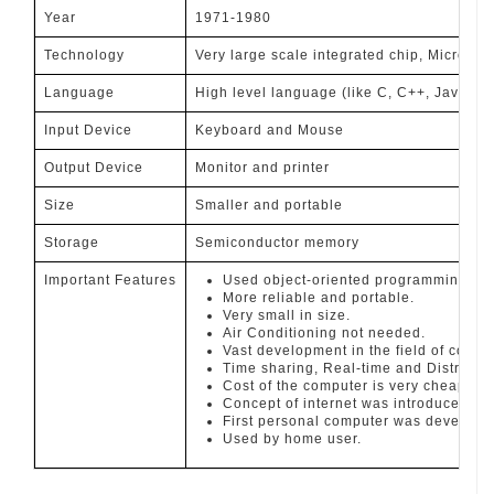
Year
1971-1980
Technology
Very large scale integrated chip, Micropro
Language
High level language (like C, C++, Java, PH
Input Device
Keyboard and Mouse
Output Device
Monitor and printer
Size
Smaller and portable
Storage
Semiconductor memory
Important Features
Used object-oriented programming.
More reliable and portable.
Very small in size.
Air Conditioning not needed.
Vast development in the field of compu
Time sharing, Real-time and Distribut
Cost of the computer is very cheap.
Concept of internet was introduced.
First personal computer was develope
Used by home user.