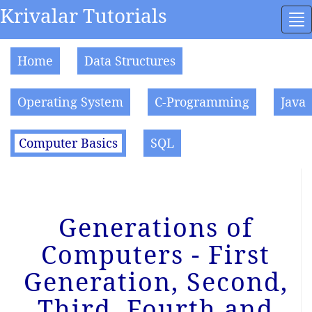
Krivalar Tutorials
To
na
Home
Data Structures
Operating System
C-Programming
Java
Computer Basics
SQL
Generations of
Computers - First
Generation, Second,
Third, Fourth and