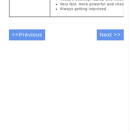
Very fast, more powerful and cheaper t
Always getting improved.
<<Previous
Next >>