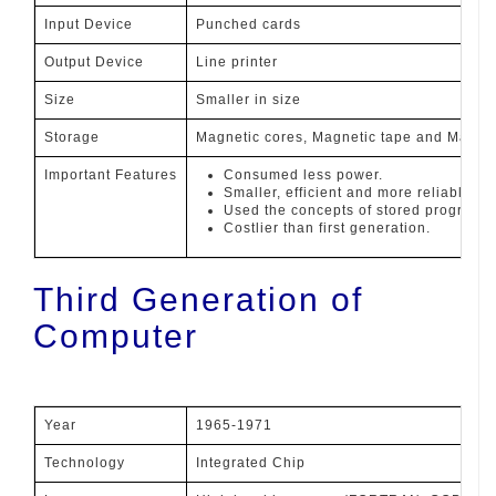
Input Device
Punched cards
Output Device
Line printer
Size
Smaller in size
Storage
Magnetic cores, Magnetic tape and Magnet
Important Features
Consumed less power.
Smaller, efficient and more reliable th
Used the concepts of stored programs.
Costlier than first generation.
Third Generation of
Computer
Year
1965-1971
Technology
Integrated Chip