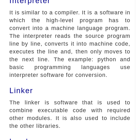
Interpreter
It is similar to a compiler. It is a software in
which the high-level program has to
convert into a machine language program.
The interpreter reads the source program
line by line, converts it into machine code,
executes the line and, then only moves to
the next line. The example: python and
basic programming languages use
interpreter software for conversion.
Linker
The linker is software that is used to
combine executable code with required
other modules. It is also used to include
the other libraries.