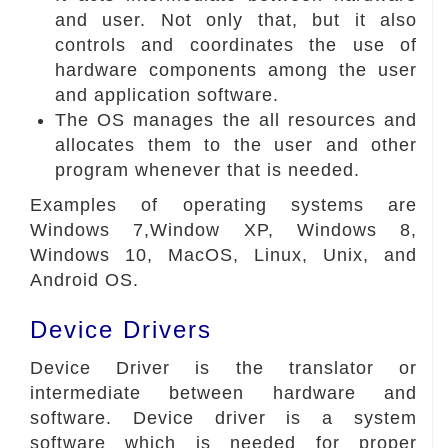
and user. Not only that, but it also
controls and coordinates the use of
hardware components among the user
and application software.
The OS manages the all resources and
allocates them to the user and other
program whenever that is needed.
Examples of operating systems are
Windows 7,Window XP, Windows 8,
Windows 10, MacOS, Linux, Unix, and
Android OS.
Device Drivers
Device Driver is the translator or
intermediate between hardware and
software. Device driver is a system
software which is needed for proper