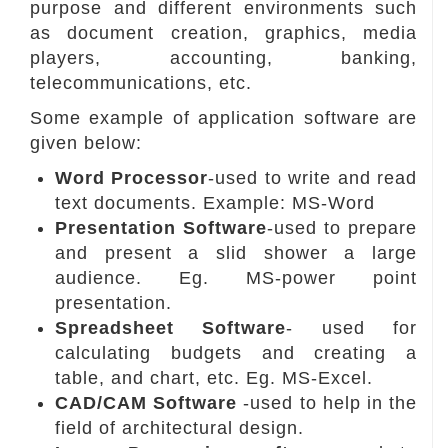
purpose and different environments such
as document creation, graphics, media
players, accounting, banking,
telecommunications, etc.
Some example of application software are
given below:
Word Processor
-used to write and read
text documents. Example: MS-Word
Presentation Software
-used to prepare
and present a slid shower a large
audience. Eg. MS-power point
presentation.
Spreadsheet Software
- used for
calculating budgets and creating a
table, and chart, etc. Eg. MS-Excel.
CAD/CAM Software
-used to help in the
field of architectural design.