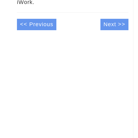
iWork.
<< Previous
Next >>