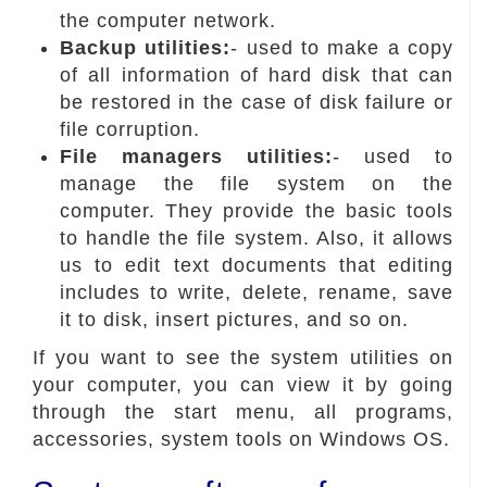
the computer network.
Backup utilities:
- used to make a copy
of all information of hard disk that can
be restored in the case of disk failure or
file corruption.
File managers utilities:
- used to
manage the file system on the
computer. They provide the basic tools
to handle the file system. Also, it allows
us to edit text documents that editing
includes to write, delete, rename, save
it to disk, insert pictures, and so on.
If you want to see the system utilities on
your computer, you can view it by going
through the start menu, all programs,
accessories, system tools on Windows OS.