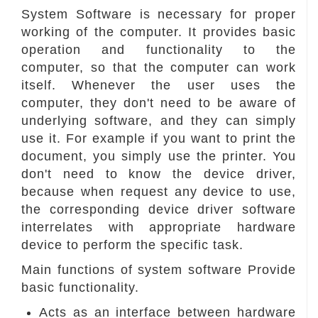
System Software is necessary for proper
working of the computer. It provides basic
operation and functionality to the
computer, so that the computer can work
itself. Whenever the user uses the
computer, they don't need to be aware of
underlying software, and they can simply
use it. For example if you want to print the
document, you simply use the printer. You
don't need to know the device driver,
because when request any device to use,
the corresponding device driver software
interrelates with appropriate hardware
device to perform the specific task.
Main functions of system software Provide
basic functionality.
Acts as an interface between hardware