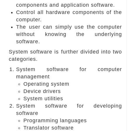
components and application software.
Control all hardware components of the
computer.
The user can simply use the computer
without knowing the underlying
software.
System software is further divided into two
categories.
System software for computer
management
Operating system
Device drivers
System utilities
System software for developing
software
Programming languages
Translator software