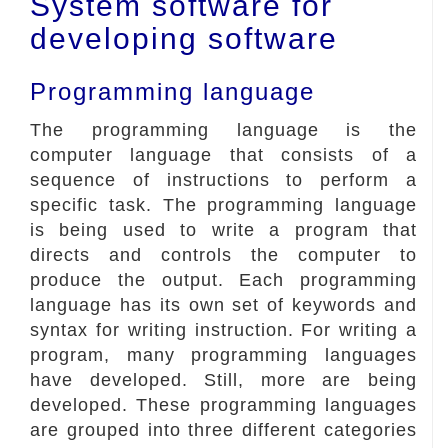
System software for
developing software
Programming language
The programming language is the
computer language that consists of a
sequence of instructions to perform a
specific task. The programming language
is being used to write a program that
directs and controls the computer to
produce the output. Each programming
language has its own set of keywords and
syntax for writing instruction. For writing a
program, many programming languages
have developed. Still, more are being
developed. These programming languages
are grouped into three different categories