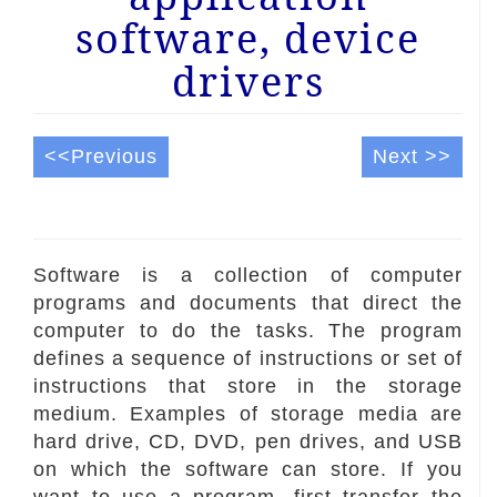
software, device
drivers
<<Previous
Next >>
Software is a collection of computer
programs and documents that direct the
computer to do the tasks. The program
defines a sequence of instructions or set of
instructions that store in the storage
medium. Examples of storage media are
hard drive, CD, DVD, pen drives, and USB
on which the software can store. If you