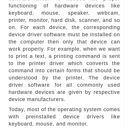
functioning of hardware devices like
keyboard, mouse, speaker, webcam,
printer, monitor, hard disk, scanner, and so
on. For each device, the corresponding
device driver software must be installed on
the computer then only that device can
work properly. For example, when we want
to print a text, a printing command is sent
to the printer driver which converts the
command into certain forms that should be
understood by the printer. The device
driver software for all commonly used
hardware devices are given by respective
device manufacturers.
Today, most of the operating system comes
with preinstalled device drivers like
keyboard, mouse, and monitor.