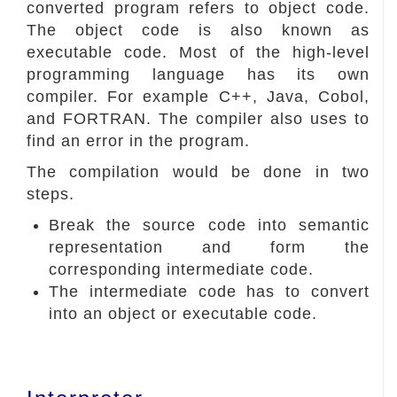
converted program refers to object code.
The object code is also known as
executable code. Most of the high-level
programming language has its own
compiler. For example C++, Java, Cobol,
and FORTRAN. The compiler also uses to
find an error in the program.
The compilation would be done in two
steps.
Break the source code into semantic
representation and form the
corresponding intermediate code.
The intermediate code has to convert
into an object or executable code.