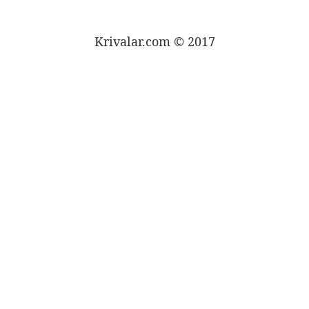
Krivalar.com © 2017