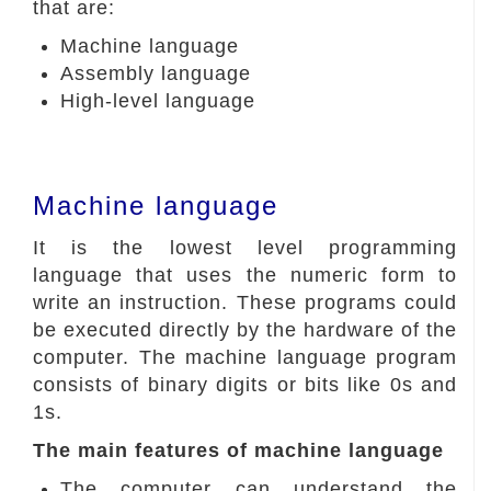
that are:
Machine language
Assembly language
High-level language
Machine language
It is the lowest level programming
language that uses the numeric form to
write an instruction. These programs could
be executed directly by the hardware of the
computer. The machine language program
consists of binary digits or bits like 0s and
1s.
The main features of machine language
The computer can understand the