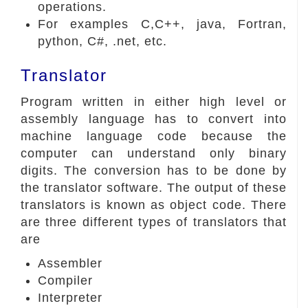
operations.
For examples C,C++, java, Fortran,
python, C#, .net, etc.
Translator
Program written in either high level or
assembly language has to convert into
machine language code because the
computer can understand only binary
digits. The conversion has to be done by
the translator software. The output of these
translators is known as object code. There
are three different types of translators that
are
Assembler
Compiler
Interpreter