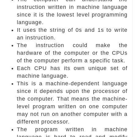
instruction written in machine language
since it is the lowest level programming
language.
It uses the string of 0s and 1s to write
an instruction.
The instruction could make the
hardware of the computer or the CPUs
of the computer perform a specific task.
Each CPU has its own unique set of
machine language.
This is a machine-dependent language
since it depends upon the processor of
the computer. That means the machine-
level program written on one computer
may not run on another computer with a
different processor.
The program written in machine