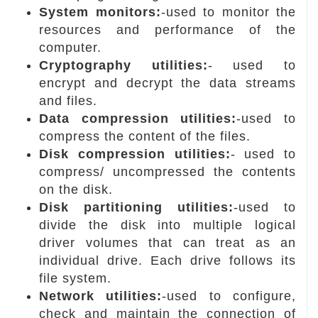
System monitors:
-used to monitor the
resources and performance of the
computer.
Cryptography utilities:
- used to
encrypt and decrypt the data streams
and files.
Data compression utilities:
-used to
compress the content of the files.
Disk compression utilities:
- used to
compress/ uncompressed the contents
on the disk.
Disk partitioning utilities:
-used to
divide the disk into multiple logical
driver volumes that can treat as an
individual drive. Each drive follows its
file system.
Network utilities:
-used to configure,
check and maintain the connection of