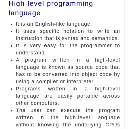
High-level programming
language
It is an English-like language.
It uses specific notation to write an
instruction that is syntax and semantics.
It is very easy for the programmer to
understand.
A program written in a high-level
language is known as source code that
has to be converted into object code by
using a compiler or interpreter.
Programs written in a high-level
language are easily portable across
other computers.
The user can execute the program
written in the high-level language
without knowing the underlying CPUs