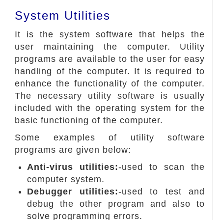
System Utilities
It is the system software that helps the
user maintaining the computer. Utility
programs are available to the user for easy
handling of the computer. It is required to
enhance the functionality of the computer.
The necessary utility software is usually
included with the operating system for the
basic functioning of the computer.
Some examples of utility software
programs are given below:
Anti-virus utilities:
-used to scan the
computer system.
Debugger utilities:
-used to test and
debug the other program and also to
solve programming errors.