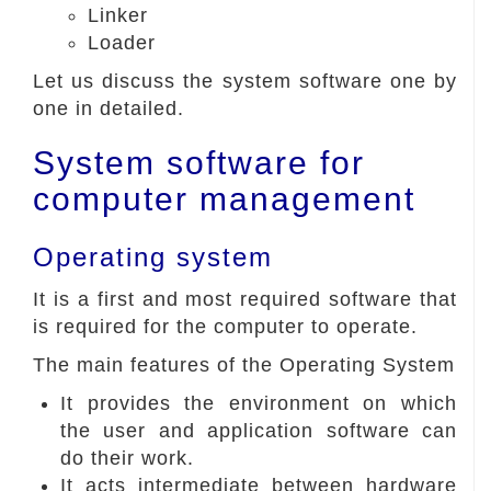
Linker
Loader
Let us discuss the system software one by
one in detailed.
System software for
computer management
Operating system
It is a first and most required software that
is required for the computer to operate.
The main features of the Operating System
It provides the environment on which
the user and application software can
do their work.
It acts intermediate between hardware