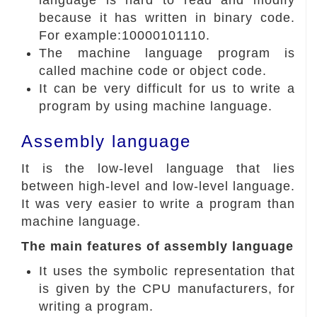
language is hard to read and modify
because it has written in binary code.
For example:10000101110.
The machine language program is
called machine code or object code.
It can be very difficult for us to write a
program by using machine language.
Assembly language
It is the low-level language that lies
between high-level and low-level language.
It was very easier to write a program than
machine language.
The main features of assembly language
It uses the symbolic representation that
is given by the CPU manufacturers, for
writing a program.