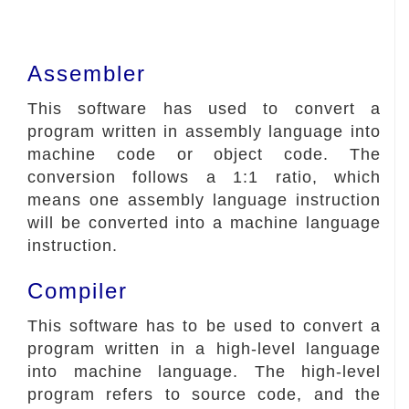
Assembler
This software has used to convert a
program written in assembly language into
machine code or object code. The
conversion follows a 1:1 ratio, which
means one assembly language instruction
will be converted into a machine language
instruction.
Compiler
This software has to be used to convert a
program written in a high-level language
into machine language. The high-level
program refers to source code, and the