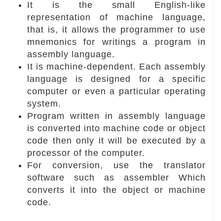
It is the small English-like
representation of machine language,
that is, it allows the programmer to use
mnemonics for writings a program in
assembly language.
It is machine-dependent. Each assembly
language is designed for a specific
computer or even a particular operating
system.
Program written in assembly language
is converted into machine code or object
code then only it will be executed by a
processor of the computer.
For conversion, use the translator
software such as assembler Which
converts it into the object or machine
code.