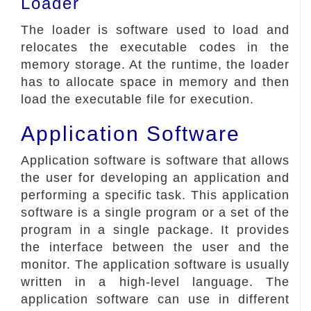
Loader
The loader is software used to load and
relocates the executable codes in the
memory storage. At the runtime, the loader
has to allocate space in memory and then
load the executable file for execution.
Application Software
Application software is software that allows
the user for developing an application and
performing a specific task. This application
software is a single program or a set of the
program in a single package. It provides
the interface between the user and the
monitor. The application software is usually
written in a high-level language. The
application software can use in different