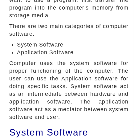
want to use a program, first transfer the
program into the computer's memory from
storage media.
There are two main categories of computer
software.
System Software
Application Software
Computer uses the system software for
proper functioning of the computer. The
user can use the Application software for
doing specific tasks. System software act
as an intermediate between hardware and
application software. The application
software act as a mediator between system
software and user.
System Software