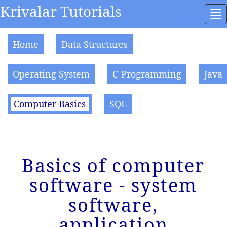
Krivalar Tutorials
To
na
Home
Data Structures
Operating System
C-Programming
Java
Computer Basics
SQL
Basics of computer
software - system
software,
application