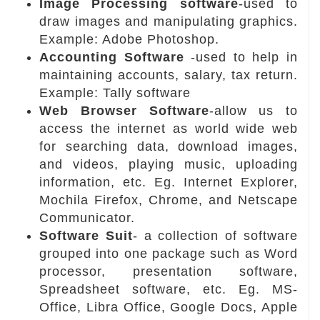
Image Processing software
-used to
draw images and manipulating graphics.
Example: Adobe Photoshop.
Accounting Software
-used to help in
maintaining accounts, salary, tax return.
Example: Tally software
Web Browser Software
-allow us to
access the internet as world wide web
for searching data, download images,
and videos, playing music, uploading
information, etc. Eg. Internet Explorer,
Mochila Firefox, Chrome, and Netscape
Communicator.
Software Suit
- a collection of software
grouped into one package such as Word
processor, presentation software,
Spreadsheet software, etc. Eg. MS-
Office, Libra Office, Google Docs, Apple