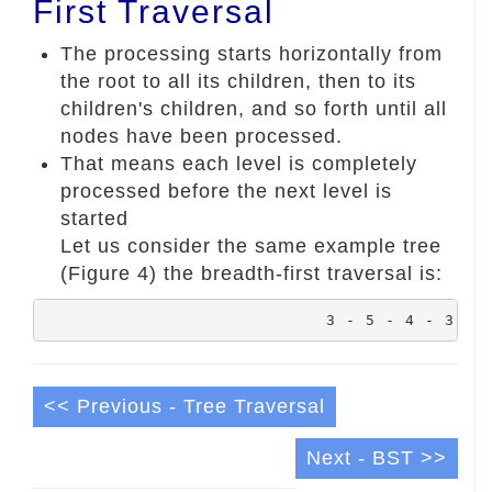
First Traversal
The processing starts horizontally from
the root to all its children, then to its
children's children, and so forth until all
nodes have been processed.
That means each level is completely
processed before the next level is
started
Let us consider the same example tree
(Figure 4) the breadth-first traversal is:
				3 - 5 - 4 - 3 -
<< Previous - Tree Traversal
Next - BST >>