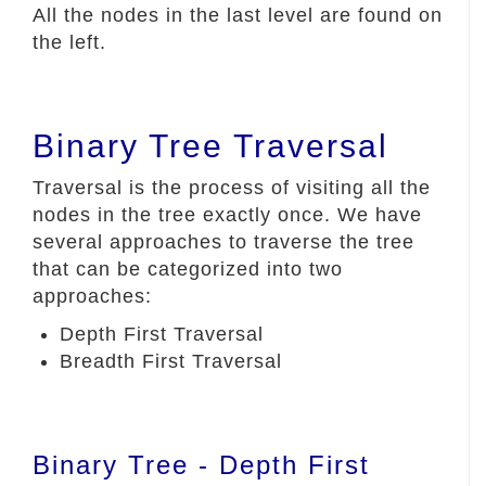
All the nodes in the last level are found on
the left.
Binary Tree Traversal
Traversal is the process of visiting all the
nodes in the tree exactly once. We have
several approaches to traverse the tree
that can be categorized into two
approaches:
Depth First Traversal
Breadth First Traversal
Binary Tree - Depth First