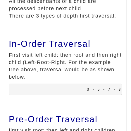
All the descendants of a child are
processed before next child.
There are 3 types of depth first traversal:
In-Order Traversal
First visit left child; then root and then right
child (Left-Root-Right. For the example
tree above, traversal would be as shown
below:
				3 - 5 - 7 - 3 -
Pre-Order Traversal
first visit root; then left and right children.