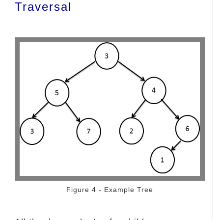
Traversal
Figure 4 - Example Tree