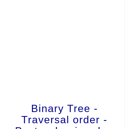
Binary Tree -
Traversal order -