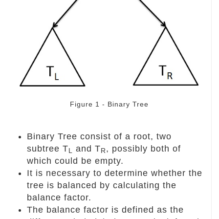
Figure 1 - Binary Tree
Binary Tree consist of a root, two
subtree T
and T
, possibly both of
L
R
which could be empty.
It is necessary to determine whether the
tree is balanced by calculating the
balance factor.
The balance factor is defined as the