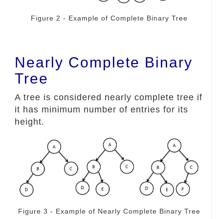
Figure 2 - Example of Complete Binary Tree
Nearly Complete Binary
Tree
A tree is considered nearly complete tree if
it has minimum number of entries for its
height.
Figure 3 - Example of Nearly Complete Binary Tree