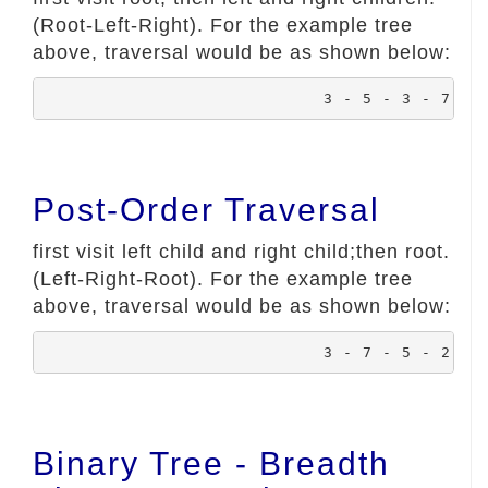
(Root-Left-Right). For the example tree
above, traversal would be as shown below:
				3 - 5 - 3 - 7 -
Post-Order Traversal
first visit left child and right child;then root.
(Left-Right-Root). For the example tree
above, traversal would be as shown below:
				3 - 7 - 5 - 2 -
Binary Tree - Breadth