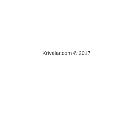
Krivalar.com © 2017