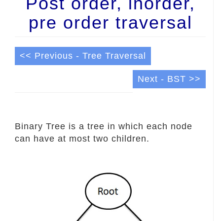
Post order, inorder,
pre order traversal
<< Previous - Tree Traversal
Next - BST >>
Binary Tree is a tree in which each node
can have at most two children.