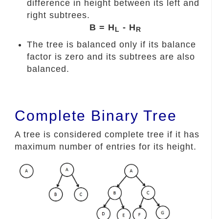
difference in height between its left and
right subtrees.
B = H
- H
L
R
The tree is balanced only if its balance
factor is zero and its subtrees are also
balanced.
Complete Binary Tree
A tree is considered complete tree if it has
maximum number of entries for its height.