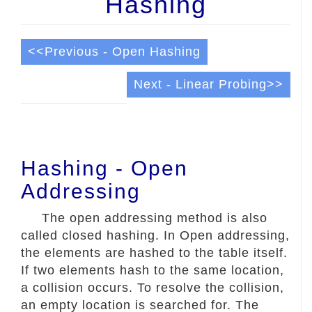
Hashing
<<Previous - Open Hashing
Next - Linear Probing>>
Hashing - Open
Addressing
The open addressing method is also
called closed hashing. In Open addressing,
the elements are hashed to the table itself.
If two elements hash to the same location,
a collision occurs. To resolve the collision,
an empty location is searched for. The