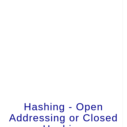
Hashing - Open
Addressing or Closed