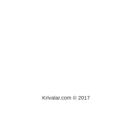
Krivalar.com © 2017