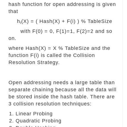
hash function for open addressing is given
that
h
(X) = ( Hash(X) + F(i) ) % TableSize
i
with F(0) = 0, F(1)=1, F(2)=2 and so
on.
where Hash(X) = X % TableSize and the
function F(i) is called the Collision
Resolution Strategy.
Open addressing needs a large table than
separate chaining because all the data will
be stored inside the hash table. There are
3 collision resolution techniques:
Linear Probing
Quadratic Probing