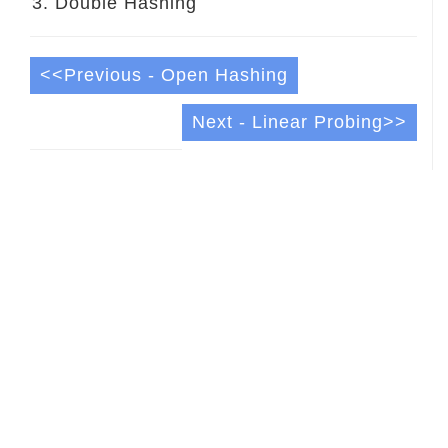
Double Hashing
<<Previous - Open Hashing
Next - Linear Probing>>