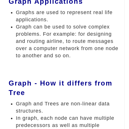
Graph Applications
Graphs are used to represent real life
applications.
Graph can be used to solve complex
problems. For example: for designing
and routing airline, to route messages
over a computer network from one node
to another and so on.
Graph - How it differs from
Tree
Graph and Trees are non-linear data
structures.
In graph, each node can have multiple
predecessors as well as multiple