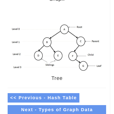
Tree
<< Previous - Hash Table
Next - Types of Graph Data