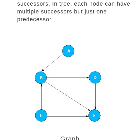
successors. In tree, each node can have
multiple successors but just one
predecessor.
Graph