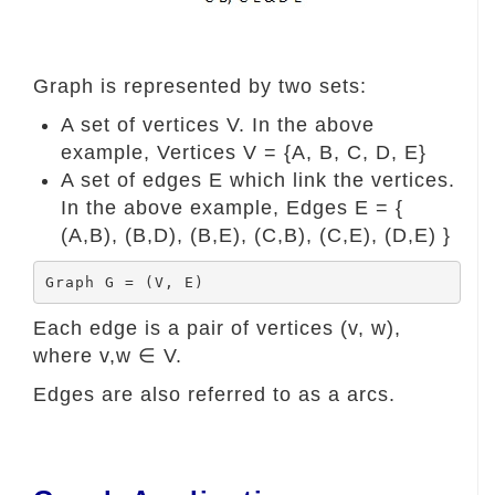
Graph is represented by two sets:
A set of vertices V. In the above
example, Vertices V = {A, B, C, D, E}
A set of edges E which link the vertices.
In the above example, Edges E = {
(A,B), (B,D), (B,E), (C,B), (C,E), (D,E) }
Graph G = (V, E)
Each edge is a pair of vertices (v, w),
where v,w ∈ V.
Edges are also referred to as a arcs.