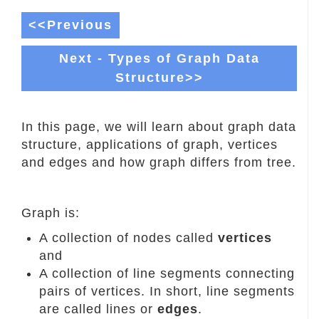
<<Previous
Next - Types of Graph Data
Structure>>
In this page, we will learn about graph data
structure, applications of graph, vertices
and edges and how graph differs from tree.
Graph is:
A collection of nodes called
vertices
and
A collection of line segments connecting
pairs of vertices. In short, line segments
are called lines or
edges
.