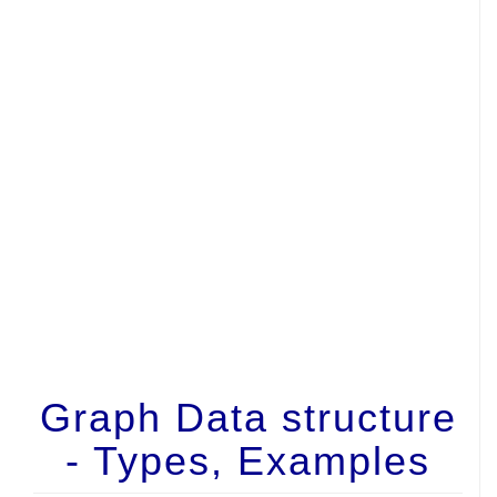
Graph Data structure
- Types, Examples