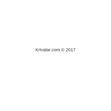
Krivalar.com © 2017