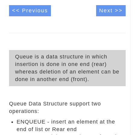
<< Previous
Next >>
Queue is a data structure in which
insertion is done in one end (rear)
whereas deletion of an element can be
done in another end (front).
Queue Data Structure support two
operations:
ENQUEUE - insert an element at the
end of list or Rear end