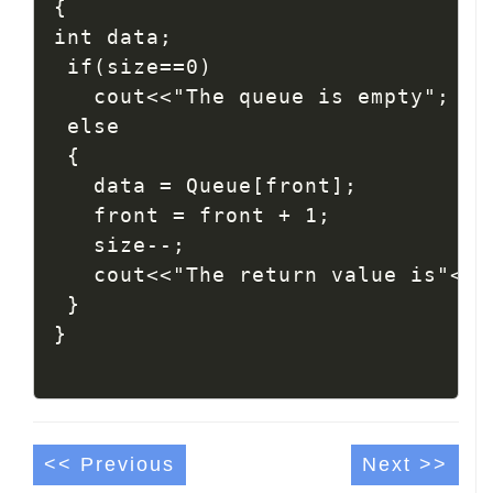
{

int data;

 if(size==0)

   cout<<"The queue is empty";

 else

 {

   data = Queue[front];

   front = front + 1;

   size--;

   cout<<"The return value is"<< d
 }

<< Previous
Next >>