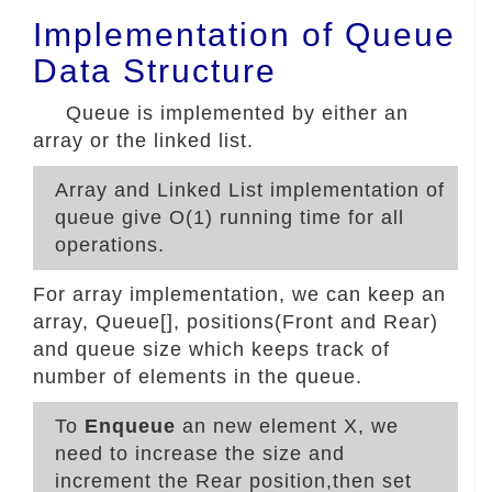
Implementation of Queue
Data Structure
Queue is implemented by either an
array or the linked list.
Array and Linked List implementation of
queue give O(1) running time for all
operations.
For array implementation, we can keep an
array, Queue[], positions(Front and Rear)
and queue size which keeps track of
number of elements in the queue.
To
Enqueue
an new element X, we
need to increase the size and
increment the Rear position,then set