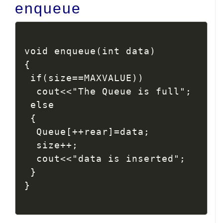
enqueue
void enqueue(int data)

{

 if(size==MAXVALUE))

  cout<<"The Queue is full";

 else

 {

  Queue[++rear]=data;

  size++;

  cout<<"data is inserted";

 }

}
