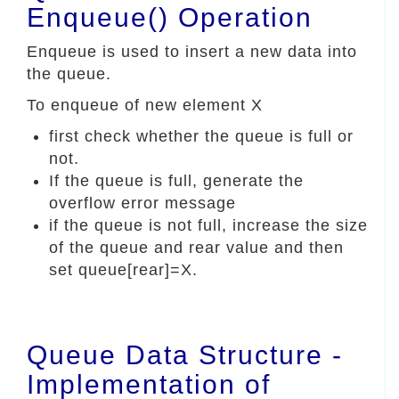
Enqueue() Operation
Enqueue is used to insert a new data into
the queue.
To enqueue of new element X
first check whether the queue is full or
not.
If the queue is full, generate the
overflow error message
if the queue is not full, increase the size
of the queue and rear value and then
set queue[rear]=X.
Queue Data Structure -
Implementation of