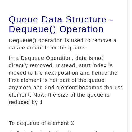
Queue Data Structure -
Dequeue() Operation
Dequeue() operation is used to remove a
data element from the queue.
In a Dequeue Operation, data is not
directly removed. Instead, start index is
moved to the next position and hence the
first element is not part of the queue
anymore and 2nd element becomes the 1st
element. Now, the size of the queue is
reduced by 1
To dequeue of element X