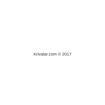
Krivalar.com © 2017