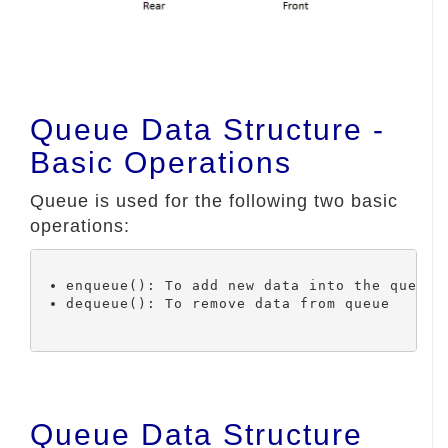
Queue Data Structure -
Basic Operations
Queue is used for the following two basic
operations:
Queue Data Structure