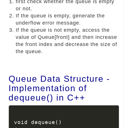
first check whether the queue is empty
or not.
If the queue is empty, generate the
underflow error message.
If the queue is not empty, access the
value of Queue[front] and then increase
the front index and decrease the size of
the queue.
Queue Data Structure -
Implementation of
dequeue() in C++
void dequeue()
