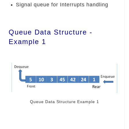
Signal queue for Interrupts handling
Queue Data Structure -
Example 1
Queue Data Structure Example 1