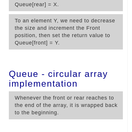
Queue[rear] = X.
To
an element Y, we need to decrease
the size and increment the Front
position, then set the return value to
Queue[front] = Y.
Queue - circular array
implementation
Whenever the front or rear reaches to
the end of the array, it is wrapped back
to the beginning.