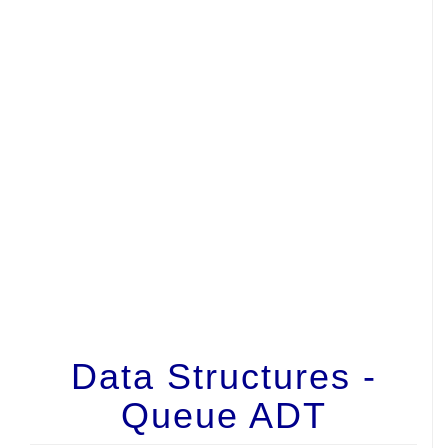
Data Structures -
Queue ADT