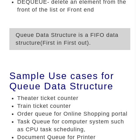
DEQUEUE- delete an element from the
front of the list or Front end
Queue Data Structure is a FIFO data
structure(First in First out).
Sample Use cases for
Queue Data Structure
Theater ticket counter
Train ticket counter
Order queue for Online Shopping portal
Task Queue for computer system such
as CPU task scheduling,
Document Queue for Printer