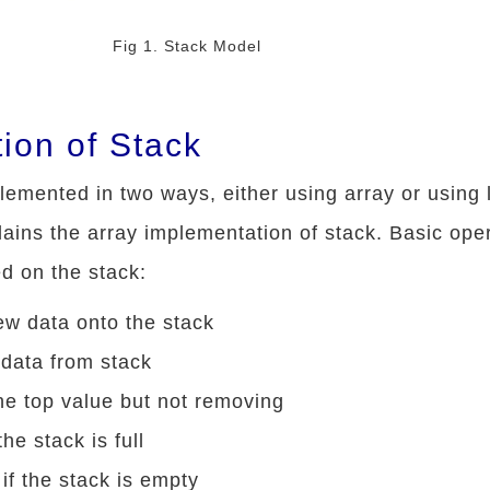
Fig 1. Stack Model
ion of Stack
emented in two ways, either using array or using 
xplains the array implementation of stack. Basic ope
d on the stack:
ew data onto the stack
 data from stack
the top value but not removing
the stack is full
if the stack is empty