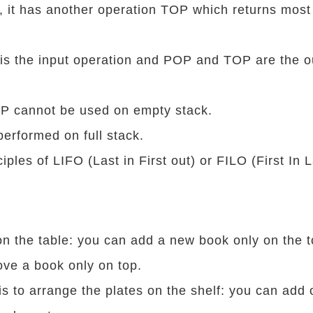
at, it has another operation TOP which returns most
is the input operation and POP and TOP are the o
 cannot be used on empty stack.
erformed on full stack.
nciples of LIFO (Last in First out) or FILO (First In 
n the table: you can add a new book only on the 
ve a book only on top.
s to arrange the plates on the shelf: you can add 