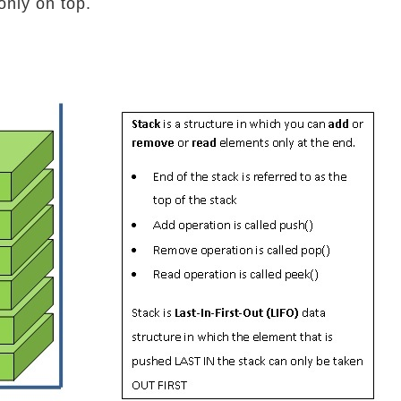
only on top.