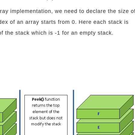
rray implementation, we need to declare the size o
dex of an array starts from 0. Here each stack is
of the stack which is -1 for an empty stack.