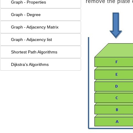
remove the plate 
Graph - Properties
Graph - Degree
Graph - Adjacency Matrix
Graph - Adjacency list
Shortest Path Algorithms
Dijkstra's Algorithms