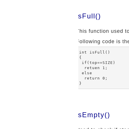
isFull()
This function used to 
Following code is the
int isFull()

{

 if(top==SIZE)

  retuen 1;

 else

  return 0;

isEmpty()