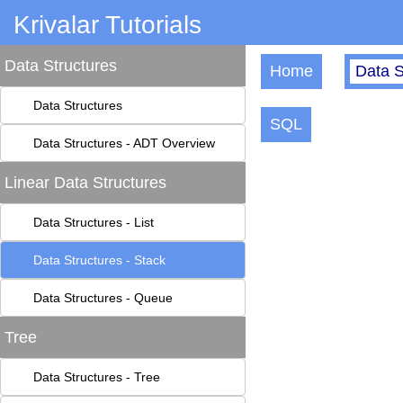
Krivalar Tutorials
Data Structures
Home
Data S
Data Structures
SQL
Data Structures - ADT Overview
Linear Data Structures
Data Structures - List
Data Structures - Stack
Data Structures - Queue
Tree
Data Structures - Tree