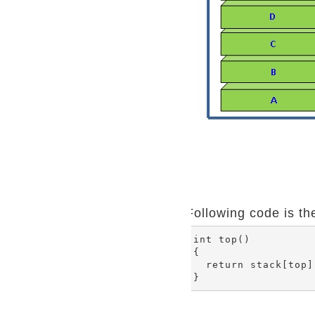
Following code is th
int top()

{

  return stack[top];