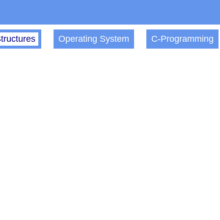
tructures
Operating System
C-Programming