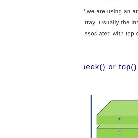
If we are using an a
array. Usually the in
associated with top 
peek() or top()