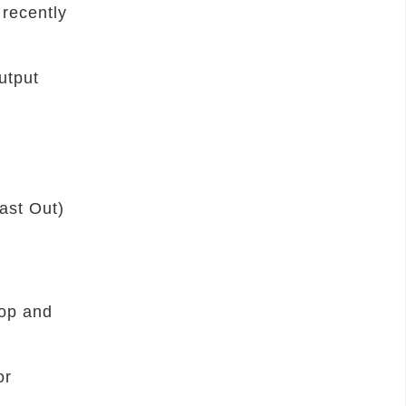
 recently
utput
Last Out)
top and
or