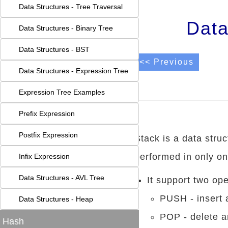
Data Structures - Tree Traversal
Data
Data Structures - Binary Tree
Data Structures - BST
<< Previous
Data Structures - Expression Tree
Expression Tree Examples
Prefix Expression
Postfix Expression
Stack is a data stru
performed in only one
Infix Expression
Data Structures - AVL Tree
It support two ope
PUSH - insert a
Data Structures - Heap
POP - delete a
Hash