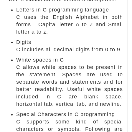
Letters in C programming language
C uses the English Alphabet in both
forms - Capital letter A to Z and Small
letter a to z.
Digits
C includes all decimal digits from 0 to 9.
White spaces in C
C allows white spaces to be present in
the statement. Spaces are used to
separate words and statements and for
better readability. Useful white spaces
included in C are blank space,
horizontal tab, vertical tab, and newline.
Special Characters in C programming
C supports some kind of special
characters or symbols. Following are