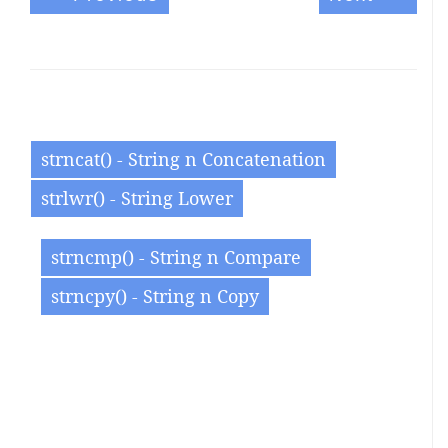
strncat() - String n Concatenation
strlwr() - String Lower
strncmp() - String n Compare
strncpy() - String n Copy