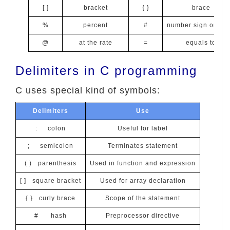
[ ]
bracket
{ }
brace
%
percent
#
number sign or Ha
@
at the rate
=
equals to
Delimiters in C programming
C uses special kind of symbols:
Delimiters
Use
: colon
Useful for label
; semicolon
Terminates statement
( ) parenthesis
Used in function and expression
[ ] square bracket
Used for array declaration
{ } curly brace
Scope of the statement
# hash
Preprocessor directive