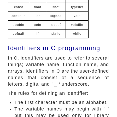
const
float
shot
typedef
continue
for
signed
void
double
goto
sizeof
volatile
defualt
if
static
while
Identifiers in C programming
In C, identifiers are used to refer to several
things; variable name, function name, and
arrays. Identifiers in C are the user-defined
names that consist of a sequence of
letters, digits, and
' _ '
underscore.
The rules for defining an identifier:
The first character must be an alphabet.
The variable names may begin with
'_'
but this may be used only for library