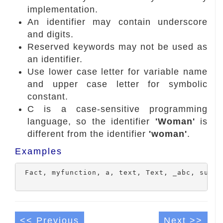
implementation.
An identifier may contain underscore
and digits.
Reserved keywords may not be used as
an identifier.
Use lower case letter for variable name
and upper case letter for symbolic
constant.
C is a case-sensitive programming
language, so the identifier
'Woman'
is
different from the identifier
'woman'
.
Examples
 Fact, myfunction, a, text, Text, _abc, sum, A
<< Previous
Next >>