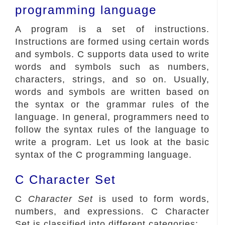
programming language
A program is a set of instructions.
Instructions are formed using certain words
and symbols. C supports data used to write
words and symbols such as numbers,
characters, strings, and so on. Usually,
words and symbols are written based on
the syntax or the grammar rules of the
language. In general, programmers need to
follow the syntax rules of the language to
write a program. Let us look at the basic
syntax of the C programming language.
C Character Set
C
Character Set
is used to form words,
numbers, and expressions. C Character
Set is classified into different categories: