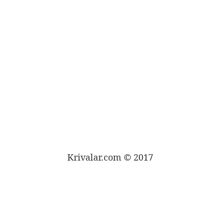
Krivalar.com © 2017