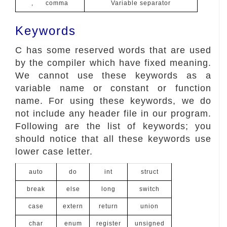
, comma
Variable separator
Keywords
C has some reserved words that are used
by the compiler which have fixed meaning.
We cannot use these keywords as a
variable name or constant or function
name. For using these keywords, we do
not include any header file in our program.
Following are the list of keywords; you
should notice that all these keywords use
lower case letter.
auto
do
int
struct
break
else
long
switch
case
extern
return
union
char
enum
register
unsigned