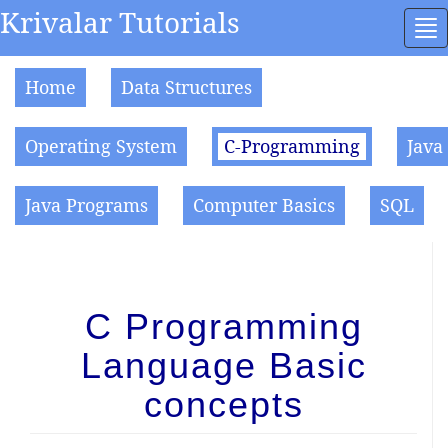
Krivalar Tutorials
To
na
Home
Data Structures
Operating System
C-Programming
Java
Java Programs
Computer Basics
SQL
C Programming
Language Basic
concepts