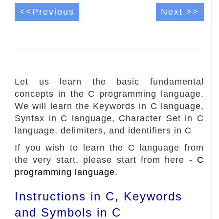
<<Previous
Next >>
Let us learn the basic fundamental
concepts in the C programming language.
We will learn the Keywords in C language,
Syntax in C language, Character Set in C
language, delimiters, and identifiers in C
If you wish to learn the C language from
the very start, please start from here -
C
programming language.
Instructions in C, Keywords
and Symbols in C