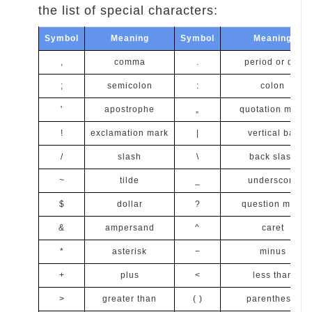
the list of special characters:
Symbol
Meaning
Symbol
Meaning
,
comma
.
period or dot
;
semicolon
:
colon
'
apostrophe
„
quotation mark
!
exclamation mark
|
vertical bar
/
slash
\
back slash
~
tilde
_
underscore
$
dollar
?
question mark
&
ampersand
^
caret
*
asterisk
−
minus
+
plus
<
less than
>
greater than
( )
parenthesis