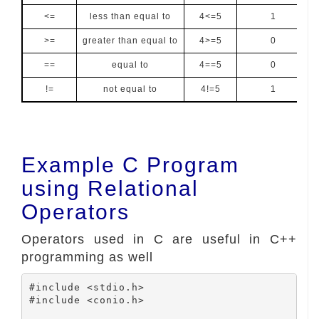
<=
less than equal to
4<=5
1
>=
greater than equal to
4>=5
0
==
equal to
4==5
0
!=
not equal to
4!=5
1
Example C Program
using Relational
Operators
Operators used in C are useful in C++
programming as well
#include <stdio.h>

#include <conio.h>
