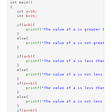
int main()

{

   int 
a
=
20
;

   int 
b
=
35
;

   if(
a
>
b
){

printf
(
"The value of a is greater than
   }

   else{

printf
(
"The value of a is not greater 
   }

   if(
a
<
b
){

printf
(
"The value of a is less than b 
   }

   else{

printf
(
"The value of a is not less tha
   }

   if(
a
<=
b
){

printf
(
"The value of a is less than an
   }

   else{

printf
(
"The value of a is not less tha
   }

   if(
a
>=
b
){
