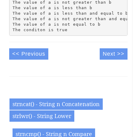
The value of a is not greater than b

The value of a is less than b

The value of a is less than and equal to b

The value of a is not greater than and equal t
The value of a is not equal to b

<< Previous
Next >>
strncat() - String n Concatenation
strlwr() - String Lower
strncmp() - String n Compare