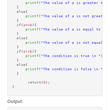
printf
(
"The value of a is greater than
   }

   else{

printf
(
"The value of a is not greater 
   }

   if(
a
==
b
){

printf
(
"The value of a is equal to b \
   }

   else{

printf
(
"The value of a is not equal to
   }

   if(
a
!=
b
){

printf
(
"The condition is true \n "
);

   }

   else{

printf
(
"The condition is false \n "
);

   }

	 return(
0
);

 }

Output: