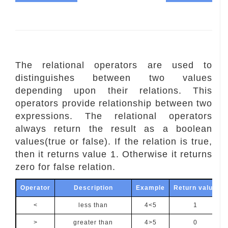
The relational operators are used to
distinguishes between two values
depending upon their relations. This
operators provide relationship between two
expressions. The relational operators
always return the result as a boolean
values(true or false). If the relation is true,
then it returns value 1. Otherwise it returns
zero for false relation.
Operator
Description
Example
Return value
<
less than
4<5
1
>
greater than
4>5
0