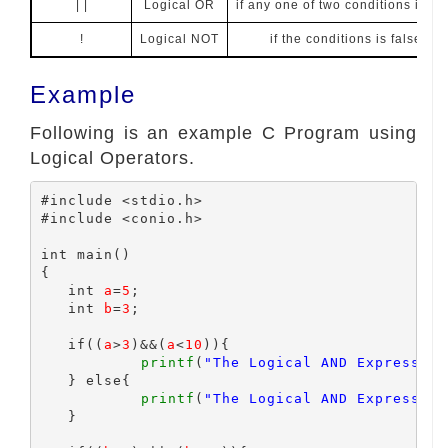
| |
Logical OR
if any one of two conditions is tru
!
Logical NOT
if the conditions is false, th
Example
Following is an example C Program using
Logical Operators.
#include <stdio.h>

#include <conio.h>

int main()

{

   int 
a
=
5
;

   int 
b
=
3
;

   if((
a
>
3
)&&(
a
<
10
)){

printf
(
"The Logical AND Expression
   } else{

printf
(
"The Logical AND Expression
   }
