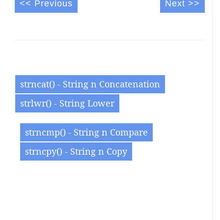
<< Previous
Next >>
strncat() - String n Concatenation
strlwr() - String Lower
strncmp() - String n Compare
strncpy() - String n Copy