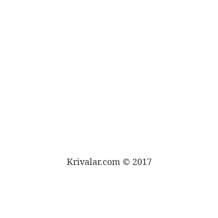
Krivalar.com © 2017