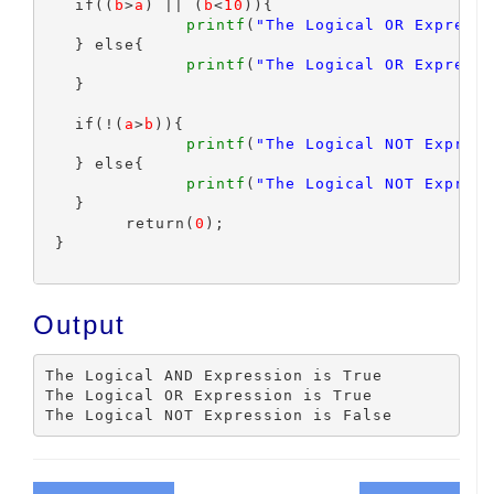
   if((
b
>
a
) || (
b
<
10
)){

printf
(
"The Logical OR Expressi
   } else{

printf
(
"The Logical OR Expressi
   }

   if(!(
a
>
b
)){

printf
(
"The Logical NOT Express
   } else{

printf
(
"The Logical NOT Express
   }

	 return(
0
);

 }

Output
The Logical AND Expression is True

The Logical OR Expression is True
