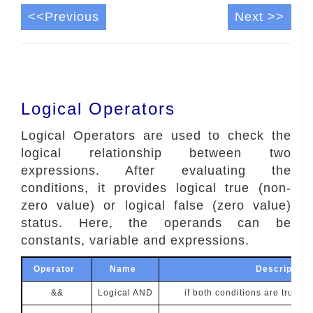
<<Previous
Next >>
Logical Operators
Logical Operators are used to check the
logical relationship between two
expressions. After evaluating the
conditions, it provides logical true (non-
zero value) or logical false (zero value)
status. Here, the operands can be
constants, variable and expressions.
Operator
Name
Descripti
&&
Logical AND
if both conditions are true, th