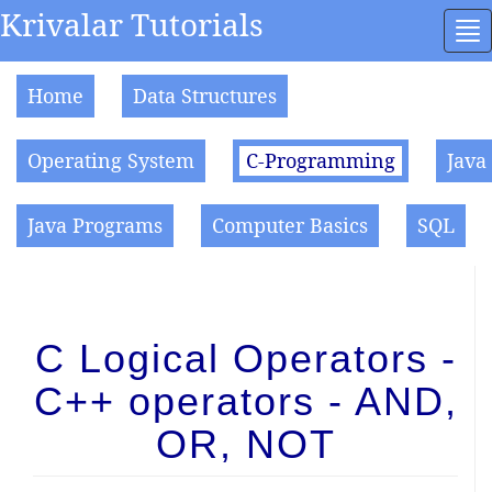
Krivalar Tutorials
To
na
Home
Data Structures
Operating System
C-Programming
Java
Java Programs
Computer Basics
SQL
C Logical Operators -
C++ operators - AND,
OR, NOT