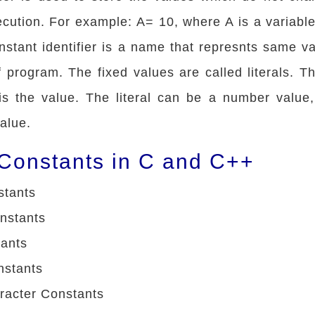
cution. For example: A= 10, where A is a variabl
constant identifier is a name that represnts same v
 program. The fixed values are called literals. The
is the value. The literal can be a number value,
value.
 Constants in C and C++
stants
nstants
tants
nstants
racter Constants