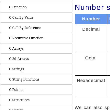
Number s
C Function
C Call By Value
Number
C Call By Reference
Decimal
C Recursive Function
C Arrays
Octal
C 2d Arrays
C Strings
C String Functions
Hexadecimal
C Pointer
C Structures
We can also spe