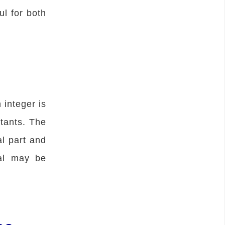
ul for both
 integer is
tants. The
al part and
ral may be