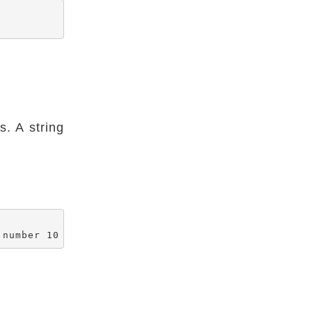
. A string