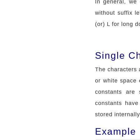
In general, we 
without suffix le
(or) L for long d
Single C
The characters a
or white space 
constants are 
constants have
stored internally
Example