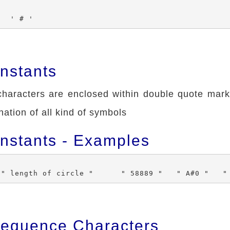
nstants
haracters are enclosed within double quote marks
ation of all kind of symbols
onstants - Examples
equence Characters