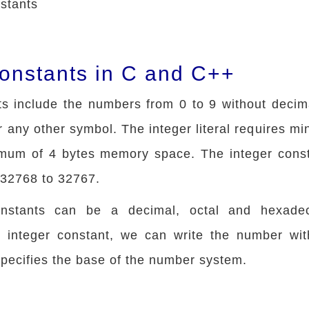
stants
Constants in C and C++
ts include the numbers from 0 to 9 without decima
or any other symbol. The integer literal requires m
mum of 4 bytes memory space. The integer cons
-32768 to 32767.
onstants can be a decimal, octal and hexadec
h integer constant, we can write the number with
 specifies the base of the number system.