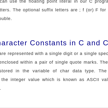
can use the floating point literal in our C progr
tters. The optional suffix letters are ; f (or) F for
ouble.
haracter Constants in C and 
re represented with a single digit or a single spe
enclosed within a pair of single quote marks. The
stored in the variable of char data type. The
 the integer value which is known as ASCII val
.