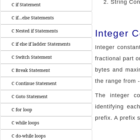
String Con
C if Statement
C if...else Statements
C Nested if Statements
Integer 
C if else if ladder Statements
Integer constan
C Switch Statement
fractional part 
bytes and maxi
C Break Statement
the range from 
C Continue Statement
The integer c
C Goto Statement
identifying eac
C for loop
prefix. A prefix
C while loops
C do-while loops