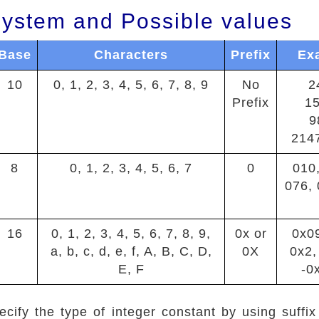
ystem and Possible values
Base
Characters
Prefix
Ex
10
0, 1, 2, 3, 4, 5, 6, 7, 8, 9
No
2
Prefix
1
9
214
8
0, 1, 2, 3, 4, 5, 6, 7
0
010,
076, 
16
0, 1, 2, 3, 4, 5, 6, 7, 8, 9,
0x or
0x0
a, b, c, d, e, f, A, B, C, D,
0X
0x2,
E, F
-0
cify the type of integer constant by using suffix