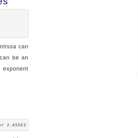
es
ntissa can
 can be an
n exponent