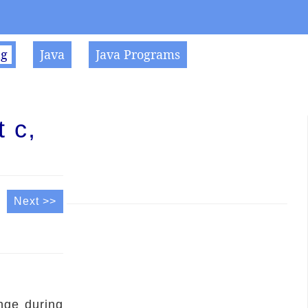
ng
Java
Java Programs
 c,
Next >>
nge during