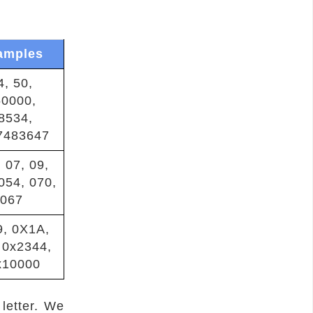
amples
4, 50,
50000,
8534,
7483647
 07, 09,
054, 070,
067
9, 0X1A,
 0x2344,
x10000
 letter. We