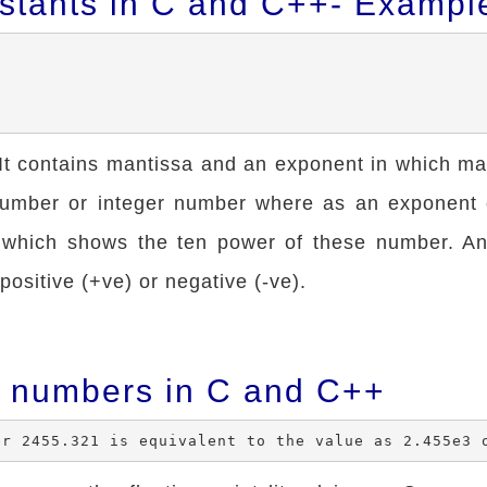
stants in C and C++- Exampl
 It contains mantissa and an exponent in which ma
 number or integer number where as an exponent
 which shows the ten power of these number. A
ositive (+ve) or negative (-ve).
 numbers in C and C++