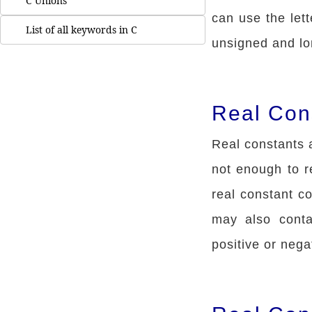
C Unions
can use the lett
List of all keywords in C
unsigned and lo
Real Con
Real constants a
not enough to 
real constant co
may also conta
positive or nega