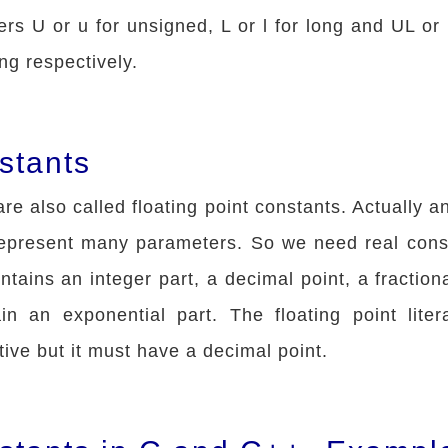
ers U or u for unsigned, L or l for long and UL or 
ng respectively.
stants
re also called floating point constants. Actually an
represent many parameters. So we need real cons
ntains an integer part, a decimal point, a fraction
in an exponential part. The floating point lite
tive but it must have a decimal point.