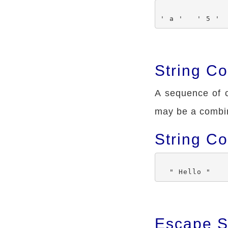
String Co
A sequence of c
may be a combin
String C
Escape S