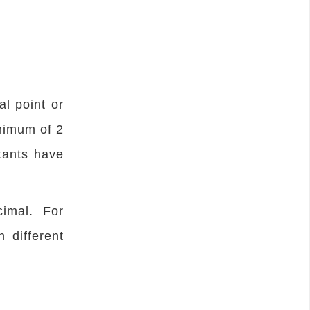
l point or
inimum of 2
tants have
imal. For
 different