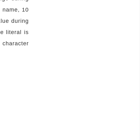
e name, 10
alue during
 literal is
 character