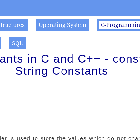
Structures
Operating System
C-Programmi
SQL
ants in C and C++ - const
String Constants
fier is used to store the values which do not cha