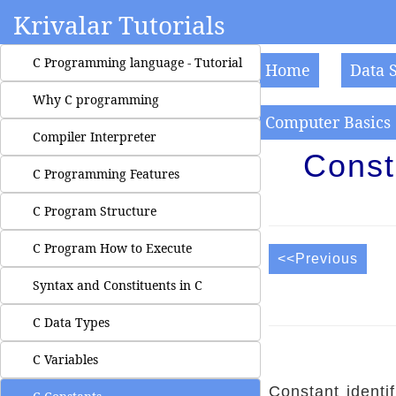
Krivalar Tutorials
C Programming language - Tutorial
Home
Data 
Why C programming
Computer Basics
Compiler Interpreter
Const
C Programming Features
C Program Structure
C Program How to Execute
<<Previous
Syntax and Constituents in C
C Data Types
C Variables
Constant identi