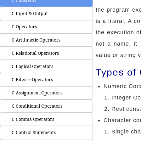
C Constants
the program exe
C Input & Output
is a literal. A 
C Operators
the execution of
C Arithmetic Operators
not a name, it 
C Relational Operators
value or string 
C Logical Operators
Types of
C Bitwise Operators
Numeric Con
C Assignment Operators
Integer Co
C Conditional Operators
Real cons
C Comma Operators
Character co
Single cha
C Control Statements