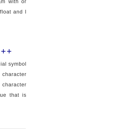
am with or
 float and l
C++
cial symbol
 character
 character
ue that is