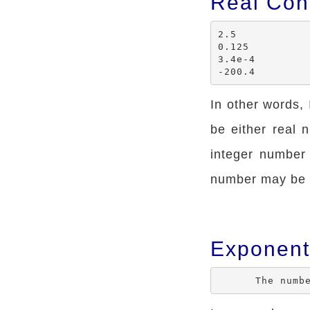
Real Con
2.5

0.125

3.4e-4

In other words,
be either real
integer number
number may be p
Exponent