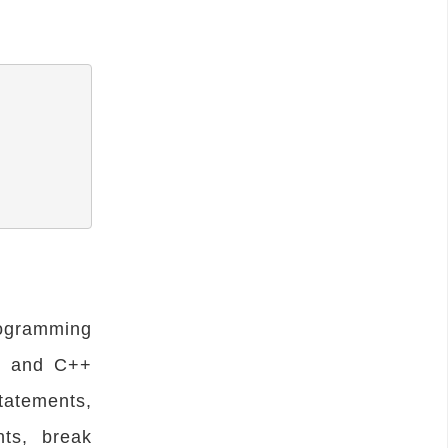
rogramming
C and C++
statements,
nts, break