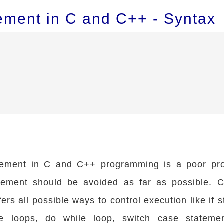
ement in C and C++ - Syntax
tement in C and C++ programming is a poor p
ement should be avoided as far as possible. 
rs all possible ways to control execution like if 
le loops, do while loop, switch case stateme