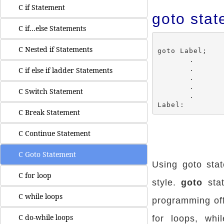
C if Statement
goto stat
C if...else Statements
C Nested if Statements
goto Label;

	.

	.

C if else if ladder Statements
	.

	.

C Switch Statement
	.

C Break Statement
C Continue Statement
C Goto Statement
Using goto sta
C for loop
style.
goto
stat
C while loops
programming offe
C do-while loops
for loops, whi