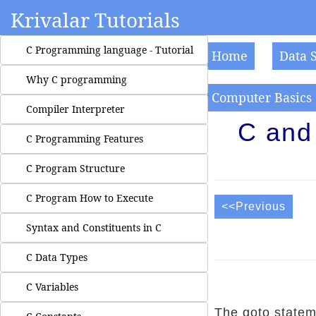
Krivalar Tutorials
C Programming language - Tutorial
Home
Data 
Why C programming
Computer Basics
Compiler Interpreter
C and
C Programming Features
C Program Structure
C Program How to Execute
<<Previous
Syntax and Constituents in C
C Data Types
C Variables
The goto statem