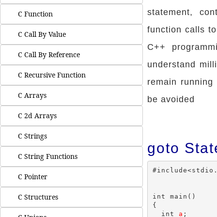
statement, con
C Function
function calls t
C Call By Value
C++ programm
C Call By Reference
understand mill
C Recursive Function
remain running 
C Arrays
be avoided
C 2d Arrays
C Strings
goto Sta
C String Functions
#include<stdio.
C Pointer
C Structures
int main()

{

  int 
a
;
