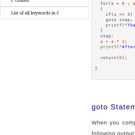
C Unions
  for(
a
 = 
0
 ; 
  {

List of all keywords in C
    if(
a
 == 3)

    goto step;

printf
(
"Th
  }

  step:

a
 = 
a
 * 
2
;

printf
(
"Afte
  return(
0
);

}

goto State
When you compi
following output