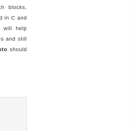
ch blocks,
d in C and
will help
s and still
oto
should