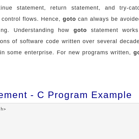
tinue statement, return statement, and try-cat
o control flows. Hence,
goto
can always be avoide
ing. Understanding how
goto
statement works 
ions of software code written over several decade
in some enterprise. For new programs written,
g
tement - C Program Example
h>
