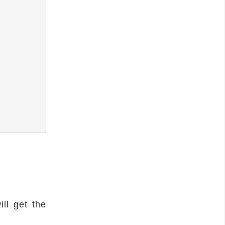
ll get the