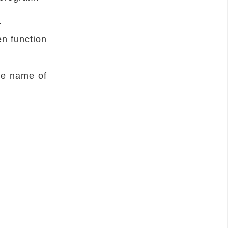
.
en function
he name of