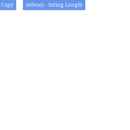
g Copy
strlen() - String Length