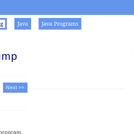
ng
Java
Java Programs
ump
Next >>
 program.