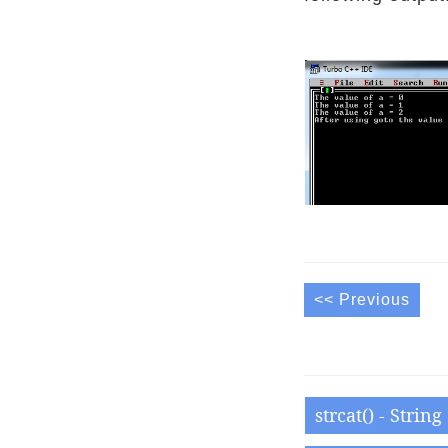
<< Previous
strcat() - Strin