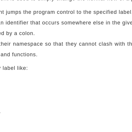
t jumps the program control to the specified label
an identifier that occurs somewhere else in the giv
ed by a colon.
their namespace so that they cannot clash with t
 and functions.
label like:
g