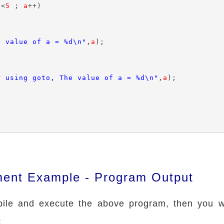
a
<
5
 ; 
a
++)

e value of a = %d\n"
,
a
);

r using goto, The value of a = %d\n"
,
a
);

ment Example - Program Output
le and execute the above program, then you wi
: