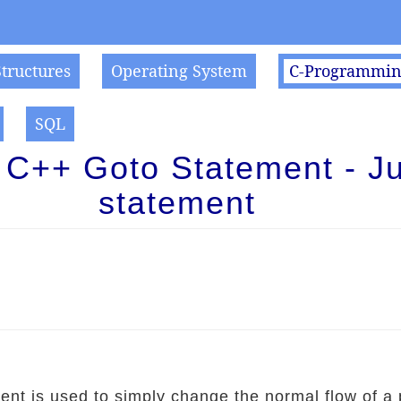
Structures
Operating System
C-Programmi
SQL
 C++ Goto Statement - J
statement
ent is used to simply change the normal flow of a