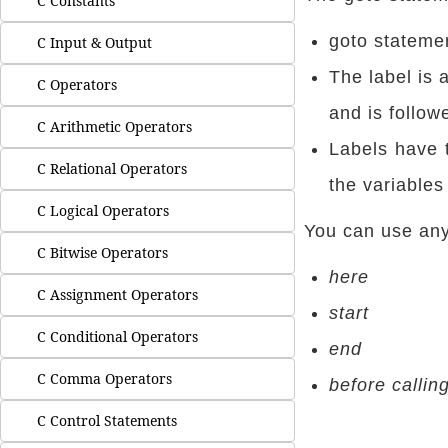
C Constants
goto statemen
C Input & Output
The label is 
C Operators
and is follow
C Arithmetic Operators
Labels have 
C Relational Operators
the variables
C Logical Operators
You can use any 
C Bitwise Operators
here
C Assignment Operators
start
C Conditional Operators
end
C Comma Operators
before callin
C Control Statements