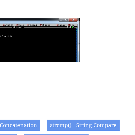
g Concatenation
strcmp() - String Compare