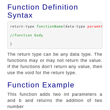
Function Definition
Syntax
return-type 
functionName
(data-type 
parameter1
//function body
The return type can be any data type. The
functions may or may not return the value.
If the functions don't return any value, then
use the void for the return type.
Function Example
This function adds two int parameters a
and b and returns the addition of two
number