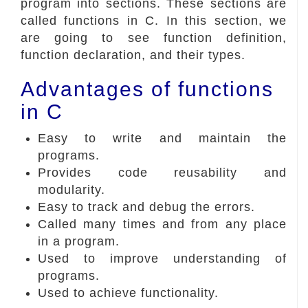
program into sections. These sections are
called functions in C. In this section, we
are going to see function definition,
function declaration, and their types.
Advantages of functions
in C
Easy to write and maintain the
programs.
Provides code reusability and
modularity.
Easy to track and debug the errors.
Called many times and from any place
in a program.
Used to improve understanding of
programs.
Used to achieve functionality.