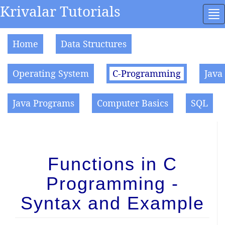
Krivalar Tutorials
To
na
Home
Data Structures
Operating System
C-Programming
Java
Java Programs
Computer Basics
SQL
Functions in C
Programming -
Syntax and Example