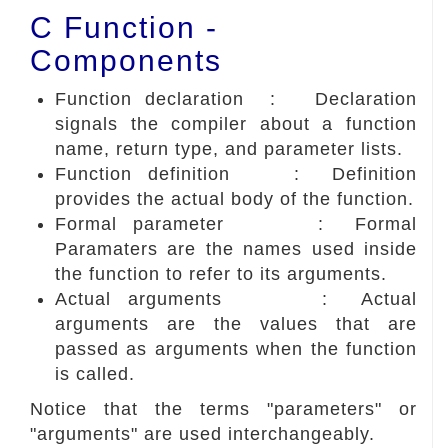
C Function -
Components
Function declaration : Declaration
signals the compiler about a function
name, return type, and parameter lists.
Function definition : Definition
provides the actual body of the function.
Formal parameter : Formal
Paramaters are the names used inside
the function to refer to its arguments.
Actual arguments : Actual
arguments are the values that are
passed as arguments when the function
is called.
Notice that the terms "parameters" or
"arguments" are used interchangeably.