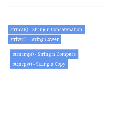
strncat() - String n Concatenation
strlwr() - String Lower
strncmp() - String n Compare
strncpy() - String n Copy