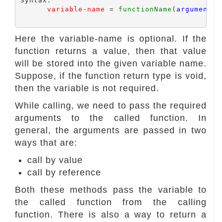
Syntax:

variable-name
 = 
functionName
(
arguments 
Here the variable-name is optional. If the
function returns a value, then that value
will be stored into the given variable name.
Suppose, if the function return type is void,
then the variable is not required.
While calling, we need to pass the required
arguments to the called function. In
general, the arguments are passed in two
ways that are:
call by value
call by reference
Both these methods pass the variable to
the called function from the calling
function. There is also a way to return a