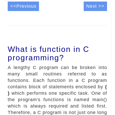
<<Previous
Next >>
What is function in C
programming?
A lengthy C program can be broken into
many small routines referred to as
functions. Each function in a C program
contains block of statements enclosed by
{
}
which performs one specific task. One of
the program's functions is named main()
which is always required and listed first.
Therefore, a C program is not just one long