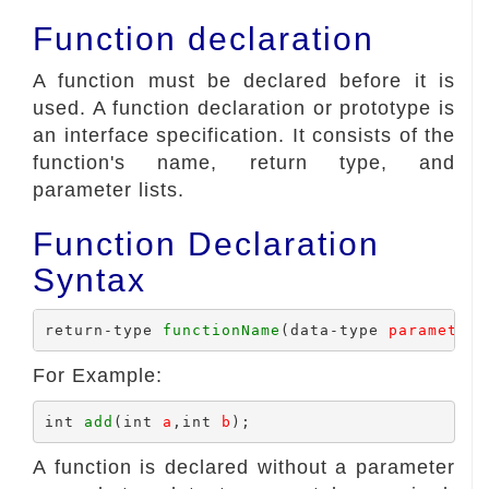
Function declaration
A function must be declared before it is
used. A function declaration or prototype is
an interface specification. It consists of the
function's name, return type, and
parameter lists.
Function Declaration
Syntax
return-type 
functionName
(data-type 
parameter1
For Example:
int 
add
(int 
a
,int 
b
A function is declared without a parameter