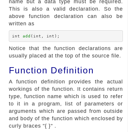
name but a data type must be required.
This is also a valid declaration. So the
above function declaration can also be
written as
int 
add
Notice that the function declarations are
usually placed at the top of the source file.
Function Definition
A function definition provides the actual
workings of the function. It contains return
type, function name which is used to refer
to it in a program, list of parameters or
arguments which are passed from outside
and body of the function which enclosed by
curly braces "{ }" .