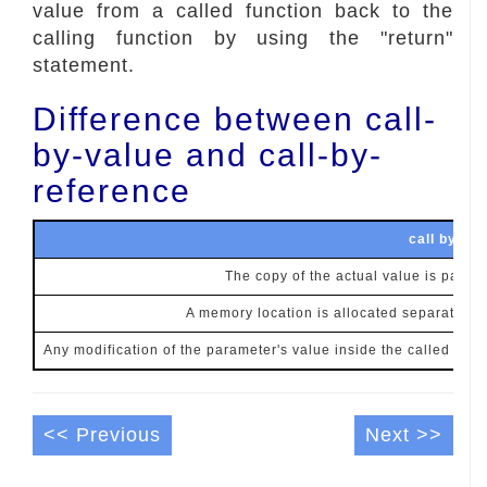
value from a called function back to the
calling function by using the "return"
statement.
Difference between call-
by-value and call-by-
reference
call by val
The copy of the actual value is passed
A memory location is allocated separately f
Any modification of the parameter's value inside the called funct
<< Previous
Next >>