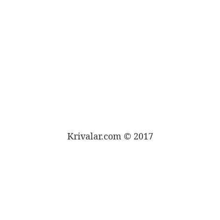
Krivalar.com © 2017