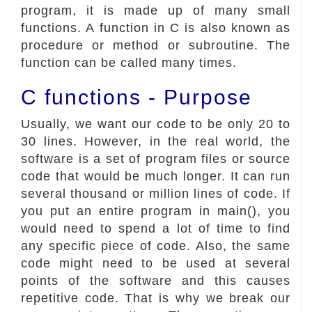
program, it is made up of many small
functions. A function in C is also known as
procedure or method or subroutine. The
function can be called many times.
C functions - Purpose
Usually, we want our code to be only 20 to
30 lines. However, in the real world, the
software is a set of program files or source
code that would be much longer. It can run
several thousand or million lines of code. If
you put an entire program in main(), you
would need to spend a lot of time to find
any specific piece of code. Also, the same
code might need to be used at several
points of the software and this causes
repetitive code. That is why we break our