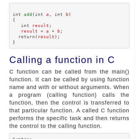
int 
add
(int 
a
, int 
b
)

{

   int 
result
;

result
 = 
a
 + 
b
;

  return(
result
);

Calling a function in C
C function can be called from the main()
function. It can be called by using function
name and with or without arguments. When
a program (calling function) calls the
function, then the control is transferred to
that particular function. A called C function
performs the specific task and then returns
the control to the calling function.