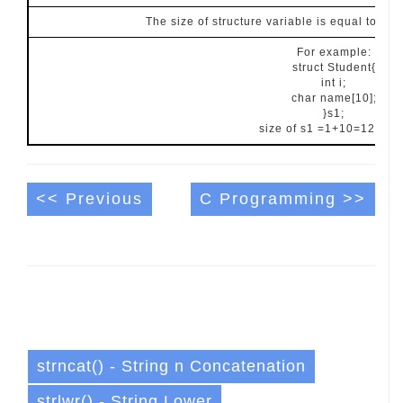
The size of structure variable is equal to su
For example:
struct Student{
int i;
char name[10];
}s1;
size of s1 =1+10=12 byte
<< Previous
C Programming >>
strncat() - String n Concatenation
strlwr() - String Lower