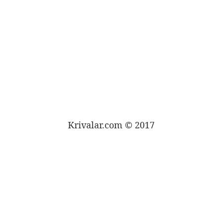
Krivalar.com © 2017