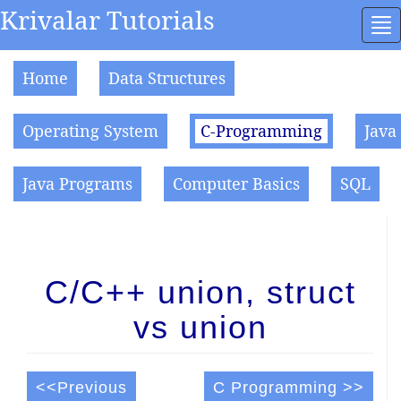
Krivalar Tutorials
To
na
Home
Data Structures
Operating System
C-Programming
Java
Java Programs
Computer Basics
SQL
C/C++ union, struct
vs union
<<Previous
C Programming >>