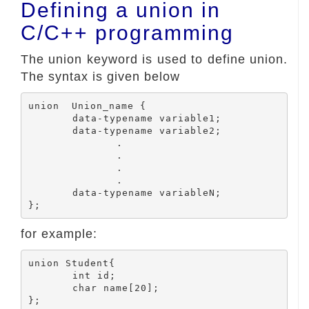
Defining a union in
C/C++ programming
The union keyword is used to define union.
The syntax is given below
union  Union_name {

	data-typename variable1;

	data-typename variable2;

		.

		.

		.

		.

	data-typename variableN;

for example:
union Student{

	int id;

	char name[20];
