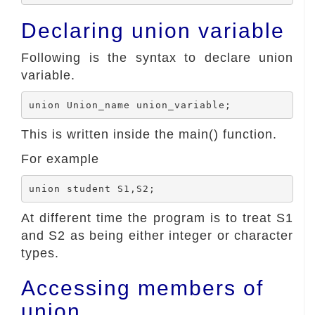
Declaring union variable
Following is the syntax to declare union
variable.
This is written inside the main() function.
For example
At different time the program is to treat S1
and S2 as being either integer or character
types.
Accessing members of
union