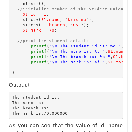
    clrscr();

//initialize member of the Student union
S1.id
 = 
1
;

    strcpy(
S1.name
, "
krishna
");

    strcpy(
S1.branch
, "
CSE
");

S1.mark
 = 
70
;

//print the student details
printf
(
"\n The student id is: %d "
,
S1.
printf
(
"\n The name is: %s "
,
S1.name
);

printf
(
"\n The branch is: %s "
,
S1.bran
printf
(
"\n The mark is: %f "
,
S1.mark
);

Outpuut
The student id is:

The name is:

The branch is:

As you can see that the value of id, name