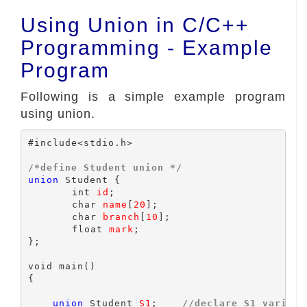
Using Union in C/C++
Programming - Example
Program
Following is a simple example program
using union.
#include<stdio.h>

/*define Student union */
union
 Student {

	int 
id
;

	char 
name
[
20
];

	char 
branch
[
10
];

	float 
mark
;

};

void main()

{

union
 Student 
S1
;    
//declare S1 variabl