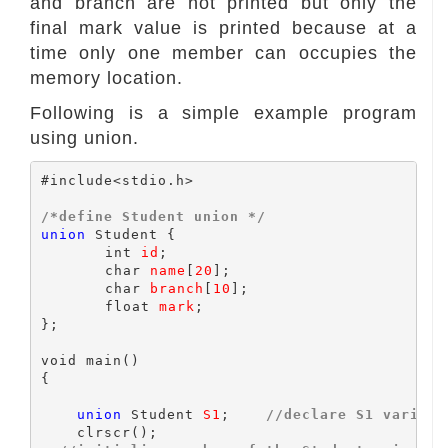
and branch are not printed but only the
final mark value is printed because at a
time only one member can occupies the
memory location.
Following is a simple example program
using union.
#include<stdio.h>

/*define Student union */
union
 Student {

	int 
id
;

	char 
name
[
20
];

	char 
branch
[
10
];

	float 
mark
;

};

void main()

{

union
 Student 
S1
;    
//declare S1 variabl
    clrscr();
