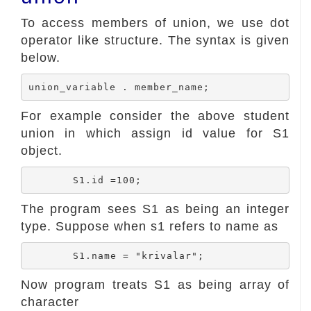
To access members of union, we use dot
operator like structure. The syntax is given
below.
For example consider the above student
union in which assign id value for S1
object.
The program sees S1 as being an integer
type. Suppose when s1 refers to name as
Now program treats S1 as being array of
character