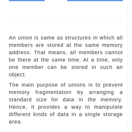
An union is same as structures in which all
members are stored at the same memory
address. That means, all members cannot
be there at the same time. At a time, only
one member can be stored in such an
object.
The main purpose of unions is to prevent
memory fragmentation by arranging a
standard size for data in the memory.
Hence, it provides a way to manipulate
different kinds of data in a single storage
area.