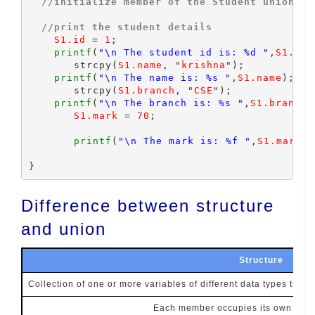
//initialize member of the Student union
//print the student details
S1.id
 = 
1
;

printf
(
"\n The student id is: %d "
,
S1.id
)
	strcpy(
S1.name
, "
krishna
");

printf
(
"\n The name is: %s "
,
S1.name
);

	strcpy(
S1.branch
, "
CSE
");

printf
(
"\n The branch is: %s "
,
S1.branch
)
S1.mark
 = 
70
;

printf
(
"\n The mark is: %f "
,
S1.mark
);

Difference between structure
and union
Structure
Collection of one or more variables of different data types that
Each member occupies its own memo