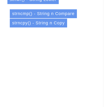
strncmp() - String n Compare
strncpy() - String n Copy