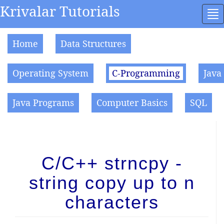
Krivalar Tutorials
To
na
Home
Data Structures
Operating System
C-Programming
Java
Java Programs
Computer Basics
SQL
C/C++ strncpy -
string copy up to n
characters