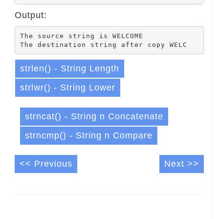
Output:
The source string is WELCOME

strlen() - String Length
strlwr() - String Lower
strncat() - String n Concatenate
strncmp() - String n Compare
<< Previous
Next >>