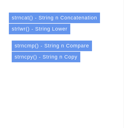
strncat() - String n Concatenation
strlwr() - String Lower
strncmp() - String n Compare
strncpy() - String n Copy