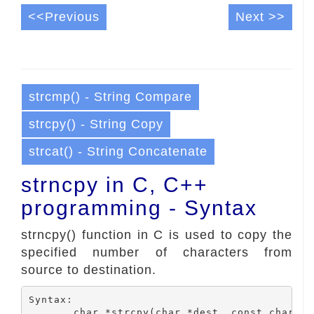
<<Previous
Next >>
strcmp() - String Compare
strcpy() - String Copy
strcat() - String Concatenate
strncpy in C, C++
programming - Syntax
strncpy() function in C is used to copy the
specified number of characters from
source to destination.
Syntax:

	char *strcpy(char *dest, const char *src, size_t number);
