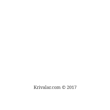
Krivalar.com © 2017