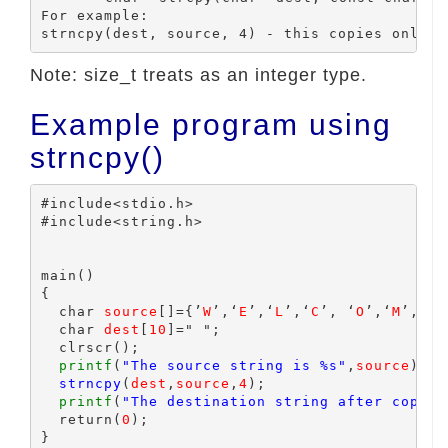
For example:

Note: size_t treats as an integer type.
Example program using
strncpy()
#include<stdio.h>

#include<string.h>

main()

{

  char 
source
[]={’
W
’,‘
E
’,‘
L
’,‘
C
’, ‘
O
’,‘
M
’,‘
E
’
  char 
dest
[
10
]=" ";

  clrscr();

printf
(
"The source string is %s"
,
source
);

strncpy
(
dest
,
source
,
4
);

printf
(
"The destination string after copy %
  return(
0
);
