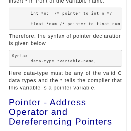
insert * in front of the variable name.
	int *n;  /* pointer to int n */

Therefore, the syntax of pointer declaration
is given below
Syntax:

Here data-type must be any of the valid C
data types and the * tells the compiler that
this variable is a pointer variable.
Pointer - Address
Operator and
Dereferencing Pointers