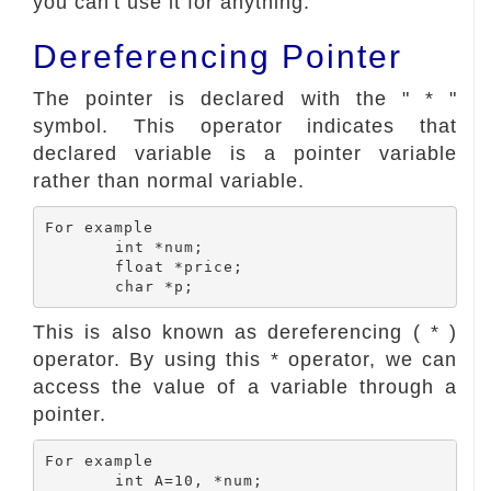
you can't use it for anything.
Dereferencing Pointer
The pointer is declared with the " * "
symbol. This operator indicates that
declared variable is a pointer variable
rather than normal variable.
For example

	int *num;

	float *price;

This is also known as dereferencing ( * )
operator. By using this * operator, we can
access the value of a variable through a
pointer.
For example

	int A=10, *num;
