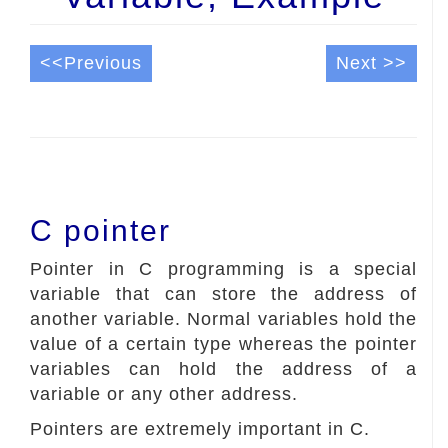
<<Previous
Next >>
C pointer
Pointer in C programming is a special
variable that can store the address of
another variable. Normal variables hold the
value of a certain type whereas the pointer
variables can hold the address of a
variable or any other address.
Pointers are extremely important in C.