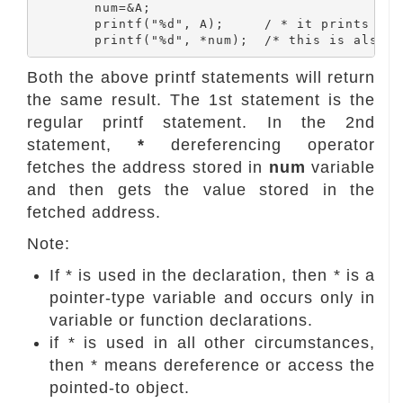
	num=&A;

	printf("%d", A);     / * it prints  " A "  value that is 10 * /

Both the above printf statements will return
the same result. The 1st statement is the
regular printf statement. In the 2nd
statement,
*
dereferencing operator
fetches the address stored in
num
variable
and then gets the value stored in the
fetched address.
Note:
If * is used in the declaration, then * is a
pointer-type variable and occurs only in
variable or function declarations.
if * is used in all other circumstances,
then * means dereference or access the
pointed-to object.