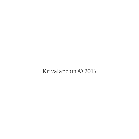
Krivalar.com © 2017