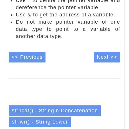
Use * to define the pointer variable and
dereference the pointer variable.
Use & to get the address of a variable.
Do not make pointer variable of one
data type to point to a variable of
another data type.
<< Previous
Next >>
strncat() - String n Concatenation
strlwr() - String Lower