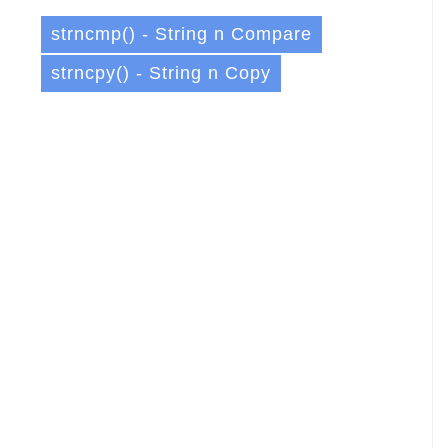
strncmp() - String n Compare
strncpy() - String n Copy