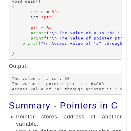
void main()

{

	int 
a
 = 
50
;

	int 
*ptr
;

ptr
 = 
&a
;

printf
(
"\n The value of a is :%d "
,
a
);

printf
(
"\n The value of pointer ptr is
printf
(
"\n Access value of "a" through po
Output:
The value of a is : 50

The value of pointer ptr is : 64868

Summary - Pointers in C
Pointer stores address of another
variable.