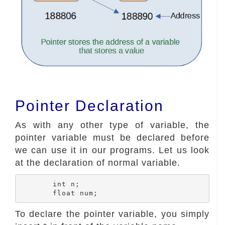
Pointer Declaration
As with any other type of variable, the
pointer variable must be declared before
we can use it in our programs. Let us look
at the declaration of normal variable.
	int n;

To declare the pointer variable, you simply