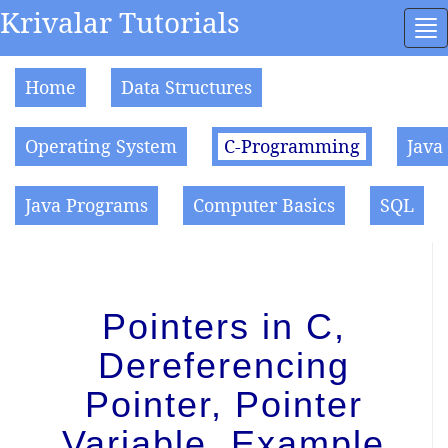
Krivalar Tutorials
To
na
Home
Data Structures
Operating System
C-Programming
Java
Java Programs
Computer Basics
SQL
Pointers in C,
Dereferencing
Pointer, Pointer
Variable, Example