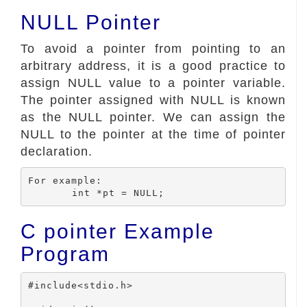
NULL Pointer
To avoid a pointer from pointing to an
arbitrary address, it is a good practice to
assign NULL value to a pointer variable.
The pointer assigned with NULL is known
as the NULL pointer. We can assign the
NULL to the pointer at the time of pointer
declaration.
For example:

C pointer Example
Program
#include<stdio.h>
