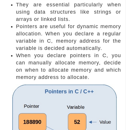
They are essential particularly when
using data structures like strings or
arrays or linked lists.
Pointers are useful for dynamic memory
allocation. When you declare a regular
variable in C, memory address for the
variable is decided automatically.
When you declare pointers in C, you
can manually allocate memory, decide
on when to allocate memory and which
memory address to allocate.