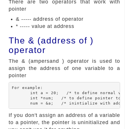
There are two operators that work with
pointer
& ----- address of operator
* ----- value at address
The & (address of )
operator
The & (ampersand ) operator is used to
assign the address of one variable to a
pointer
For example:

	int a = 20;   /* to define normal variable and initialized with 20 */

	int *num;   /* to define pointer to int num variable */

If you don't assign an address of a variable
to a pointer, the pointer is uninitialized and