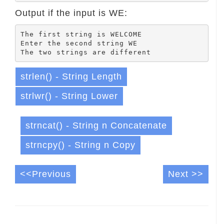
Output if the input is WE:
The first string is WELCOME

Enter the second string WE

strlen() - String Length
strlwr() - String Lower
strncat() - String n Concatenate
strncpy() - String n Copy
<<Previous
Next >>