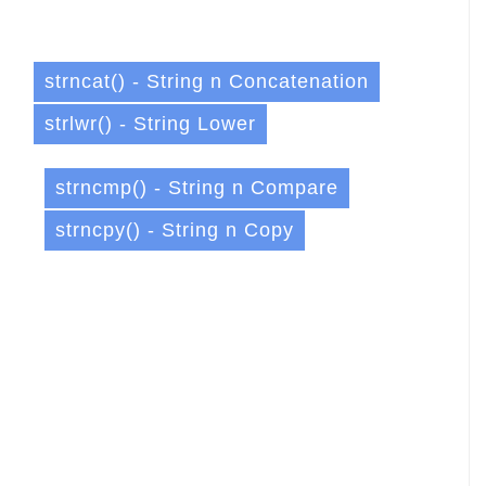
strncat() - String n Concatenation
strlwr() - String Lower
strncmp() - String n Compare
strncpy() - String n Copy