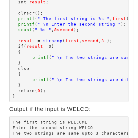
  int 
result
;

  clrscr();

printf
(
" The first string is %s "
,
first
);

printf
(
" \n Enter the second string "
);

scanf
(
" %s "
,
&second
);

result
 = 
strncmp
(
first
,
second
,
3
 );

  if(
result
==0)

  {

printf
(
" \n The two strings are same u
  }

  else

  {

printf
(
" \n The two strings are differ
  }

  return(
0
);

Output if the input is WELCO:
The first string is WELCOME

Enter the second string WELCO
