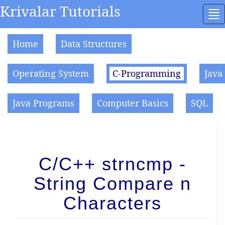
Krivalar Tutorials
To
na
Home
Data Structures
Operating System
C-Programming
Java
Java Programs
Computer Basics
SQL
C/C++ strncmp -
String Compare n
Characters