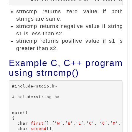
strncmp returns zero value if both
strings are same.
strncmp returns negative value if string
s1 is less than s2.
strncmp returns positive value if s1 is
greater than s2.
Example C, C++ program
using strncmp()
#include<stdio.h>

#include<string.h>

main()

{

  char 
first
[]={’
W
’,‘
E
’,‘
L
’,‘
C
’, ‘
O
’,‘
M
’,‘
E
’};
  char 
second
[];
