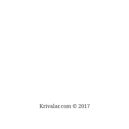
Krivalar.com © 2017