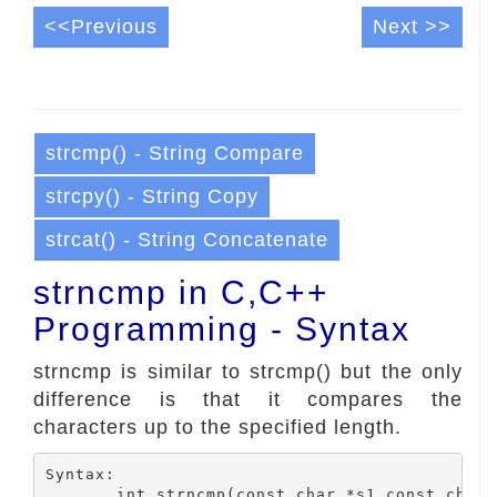
<<Previous
Next >>
strcmp() - String Compare
strcpy() - String Copy
strcat() - String Concatenate
strncmp in C,C++
Programming - Syntax
strncmp is similar to strcmp() but the only
difference is that it compares the
characters up to the specified length.
Syntax:
